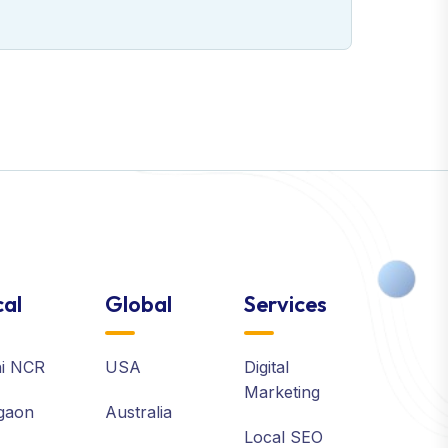
al
Global
Services
hi NCR
USA
Digital
Marketing
gaon
Australia
Local SEO