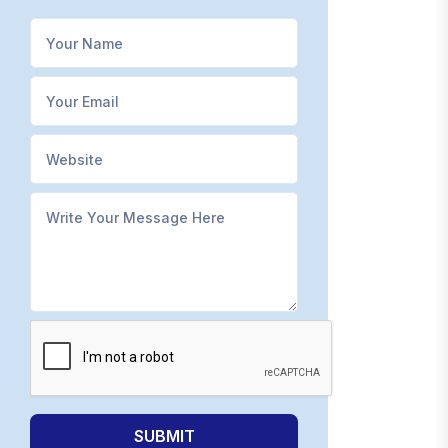
SUBMIT