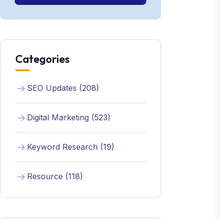
Categories
SEO Updates (208)
Digital Marketing (523)
Keyword Research (19)
Resource (118)