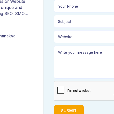
es or Website
 unique and
ing SEO, SMO,
ORM, and
Chanakya
SUBMIT