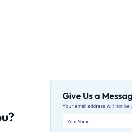
Give Us a Messa
Your email address will not be 
ou?