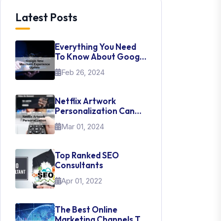
Latest Posts
Everything You Need
To Know About Google
New Merchant
Feb 26, 2024
Experience Update
Netflix Artwork
Personalization Can
Teach Us About UI Web
Mar 01, 2024
Design
Top Ranked SEO
Consultants
Apr 01, 2022
The Best Online
Marketing Channels To