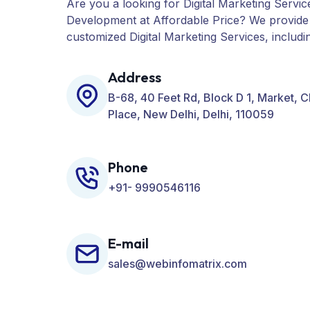
Are you a looking for Digital Marketing Servic
Development at Affordable Price? We provide
customized Digital Marketing Services, includ
PPC, Web Designing, Website Development, 
many more for your Business.
Address
B-68, 40 Feet Rd, Block D 1, Market, 
Place, New Delhi, Delhi, 110059
Phone
+91- 9990546116
E-mail
sales@webinfomatrix.com