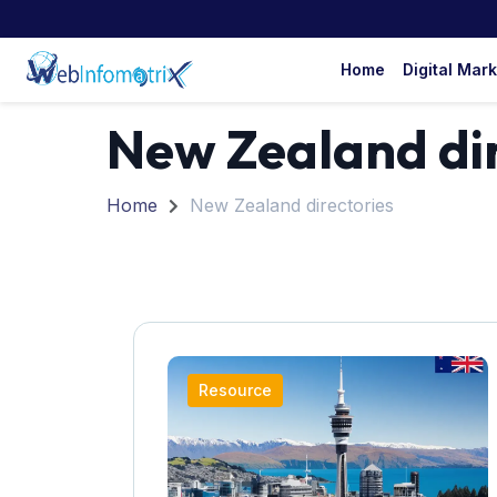
Home
Digital Mar
New Zealand dir
Home
New Zealand directories
Resource