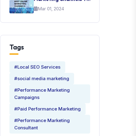
Promote Your Brand
Mar 01, 2024
Tags
#Local SEO Services
#social media marketing
#Performance Marketing
Campaigns
#Paid Performance Marketing
#Performance Marketing
Consultant