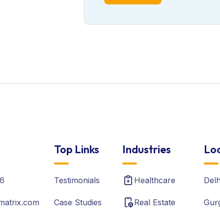
Top Links
Industries
Loc
6
Testimonials
Healthcare
Del
matrix.com
Case Studies
Real Estate
Gur