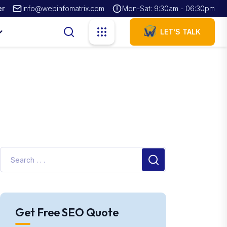
er
info@webinfomatrix.com
Mon-Sat: 9:30am - 06:30pm
LET’S TALK
Get Free SEO Quote