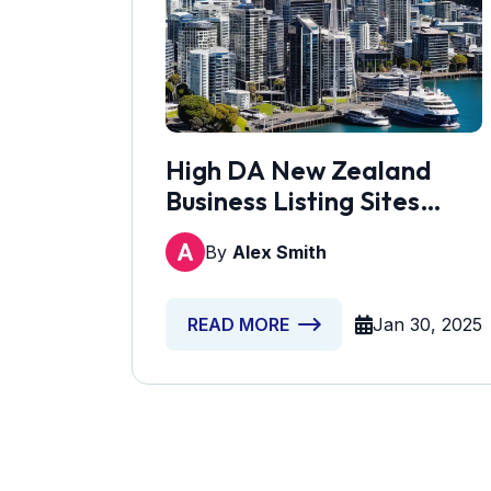
High DA New Zealand
Business Listing Sites
[Updated]
By
Alex Smith
Jan 30, 2025
READ MORE