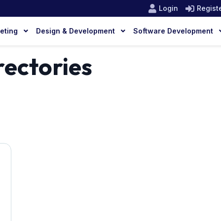
Login
Regist
keting
Design & Development
Software Development
ectories