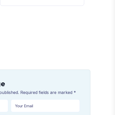
ge
published. Required fields are marked *