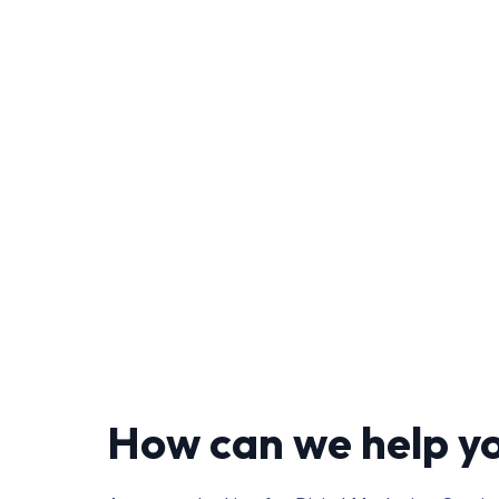
How can we help y