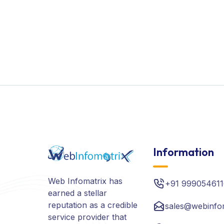
Information
Web Infomatrix has
+91 999054611
earned a stellar
reputation as a credible
sales@webinfo
service provider that