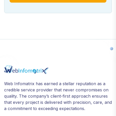
Web Infomatrix has earned a stellar reputation as a
credible service provider that never compromises on
quality. The company’s client-first approach ensures
that every project is delivered with precision, care, and
a commitment to exceeding expectations.