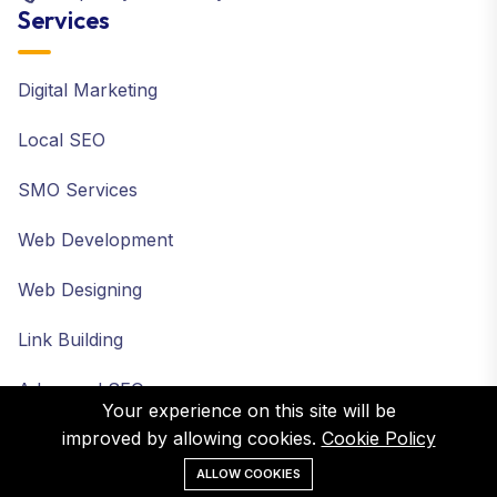
Services
Digital Marketing
Local SEO
SMO Services
Web Development
Web Designing
Link Building
Advanced SEO
Your experience on this site will be
improved by allowing cookies.
Cookie Policy
ALLOW COOKIES