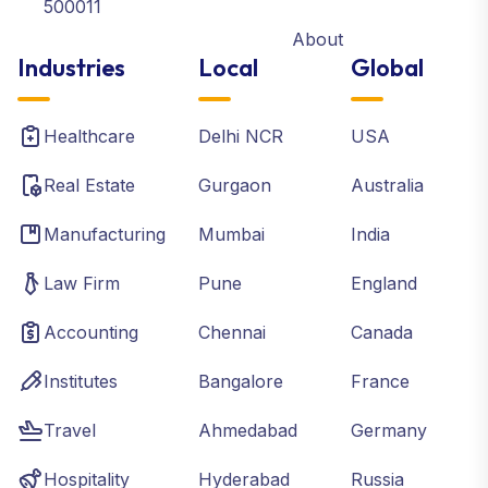
500011
About
Industries
Local
Global
Healthcare
Delhi NCR
USA
Real Estate
Gurgaon
Australia
Manufacturing
Mumbai
India
Law Firm
Pune
England
Accounting
Chennai
Canada
Institutes
Bangalore
France
Travel
Ahmedabad
Germany
Hospitality
Hyderabad
Russia