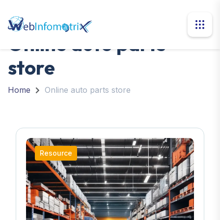
Online auto parts
store
Home
Online auto parts store
Resource