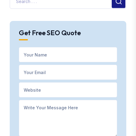
Get Free SEO Quote