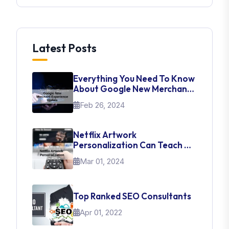
Latest Posts
Everything You Need To Know
About Google New Merchant
Experience Update
Feb 26, 2024
Netflix Artwork
Personalization Can Teach Us
About UI Web Design
Mar 01, 2024
Top Ranked SEO Consultants
Apr 01, 2022