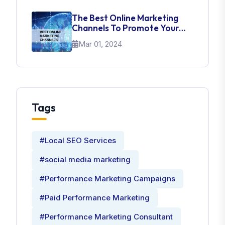
The Best Online Marketing
Channels To Promote Your
Brand
Mar 01, 2024
Tags
#Local SEO Services
#social media marketing
#Performance Marketing Campaigns
#Paid Performance Marketing
#Performance Marketing Consultant