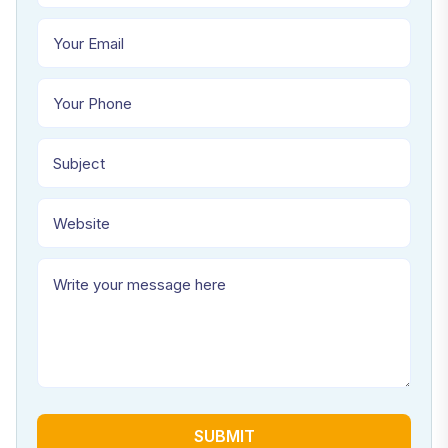
SUBMIT