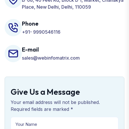
B-68, 40 Feet Rd, Block D 1, Market, Chanakya
Place, New Delhi, Delhi, 110059
Phone
+91- 9990546116
E-mail
sales@webinfomatrix.com
Give Us a Message
Your email address will not be published.
Required fields are marked *