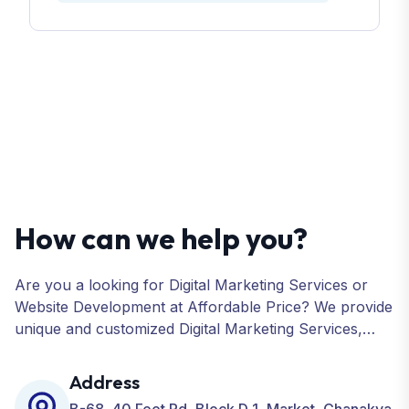
How can we help you?
Are you a looking for Digital Marketing Services or
Website Development at Affordable Price? We provide
unique and customized Digital Marketing Services,
including SEO, SMO, PPC, Web Designing, Website
Development, ORM, and many more for your
Address
Business.