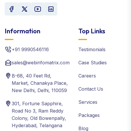
Information
Top Links
+91 9990546116
Testimonials
sales@webinfomatrix.com
Case Studies
B-68, 40 Feet Rd,
Careers
Market, Chanakya Place,
Contact Us
New Delhi, Delhi, 110059
Services
301, Fortune Sapphire,
Road No 3, Ram Reddy
Packages
Colony, Old Bowenpally,
Hyderabad, Telangana
Blog