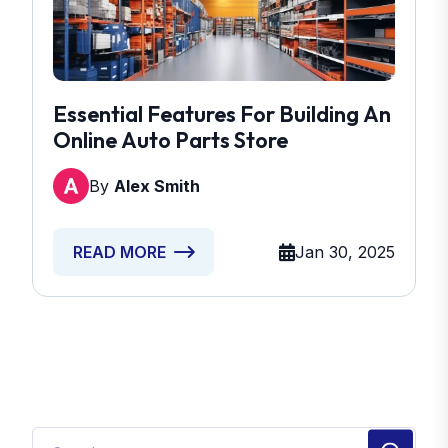
Essential Features For Building An
Online Auto Parts Store
By
Alex Smith
Jan 30, 2025
READ MORE