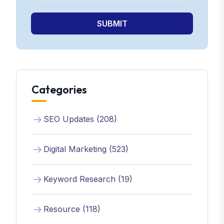
SUBMIT
Categories
SEO Updates (208)
Digital Marketing (523)
Keyword Research (19)
Resource (118)