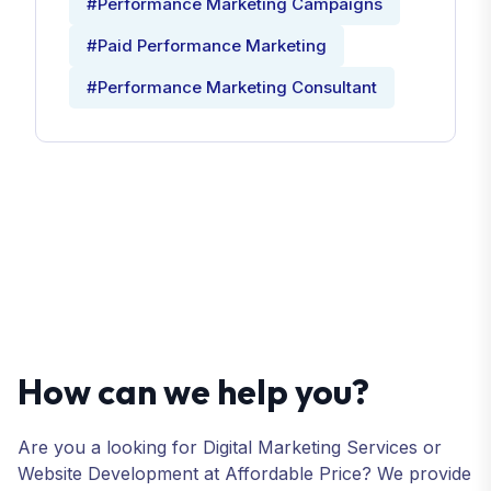
#Performance Marketing Campaigns
#Paid Performance Marketing
#Performance Marketing Consultant
How can we help you?
Are you a looking for Digital Marketing Services or
Website Development at Affordable Price? We provide