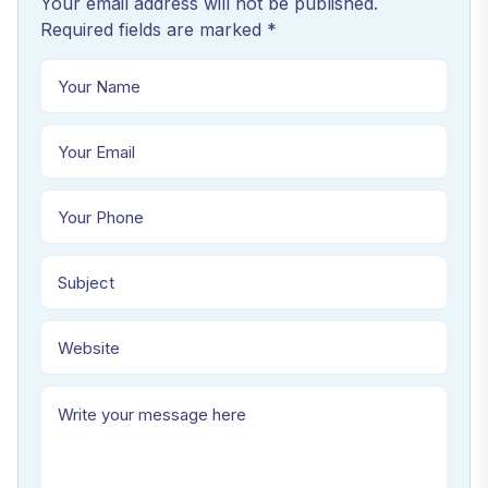
Your email address will not be published.
Required fields are marked *