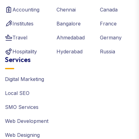
Accounting
Chennai
Canada
Institutes
Bangalore
France
Travel
Ahmedabad
Germany
Hospitality
Hyderabad
Russia
Services
Digital Marketing
Local SEO
SMO Services
Web Development
Web Designing