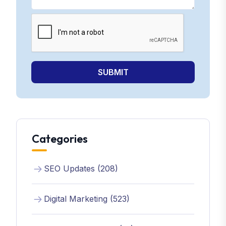
SUBMIT
Categories
SEO Updates (208)
Digital Marketing (523)