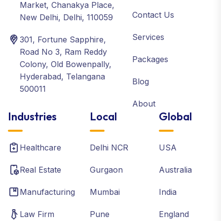
Market, Chanakya Place,
Contact Us
New Delhi, Delhi, 110059
Services
301, Fortune Sapphire,
Road No 3, Ram Reddy
Packages
Colony, Old Bowenpally,
Hyderabad, Telangana
Blog
500011
About
Industries
Local
Global
Healthcare
Delhi NCR
USA
Real Estate
Gurgaon
Australia
Manufacturing
Mumbai
India
Law Firm
Pune
England