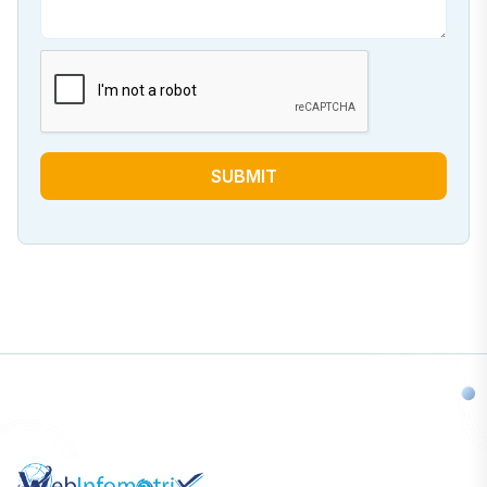
SUBMIT