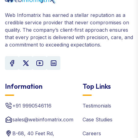
Web Infomatrix has earned a stellar reputation as a
credible service provider that never compromises on
quality. The company’s client-first approach ensures
that every project is delivered with precision, care, and
a commitment to exceeding expectations.
Information
Top Links
+91 9990546116
Testimonials
sales@webinfomatrix.com
Case Studies
B-68, 40 Feet Rd,
Careers