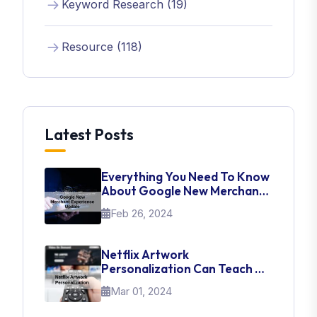
Keyword Research (19)
Resource (118)
Latest Posts
Everything You Need To Know
About Google New Merchant
Experience Update
Feb 26, 2024
Netflix Artwork
Personalization Can Teach Us
About UI Web Design
Mar 01, 2024