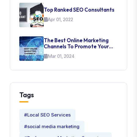
Top Ranked SEO Consultants
Apr 01, 2022
The Best Online Marketing
Channels To Promote Your
Brand
Mar 01, 2024
Tags
#Local SEO Services
#social media marketing