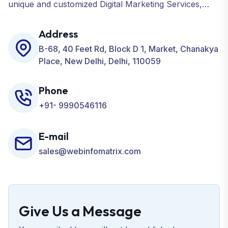
unique and customized Digital Marketing Services,
including SEO, SMO, PPC, Web Designing, Website
Development, ORM, and many more for your
Address
Business.
B-68, 40 Feet Rd, Block D 1, Market, Chanakya
Place, New Delhi, Delhi, 110059
Phone
+91- 9990546116
E-mail
sales@webinfomatrix.com
Give Us a Message