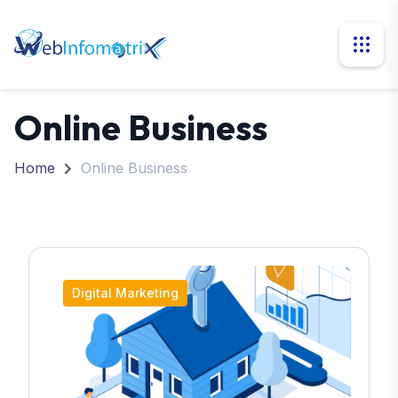
Online Business
Home
Online Business
Digital Marketing