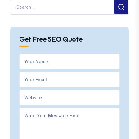
Get Free SEO Quote