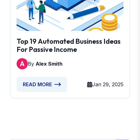
Top 19 Automated Business Ideas
For Passive Income
By
Alex Smith
Jan 29, 2025
READ MORE