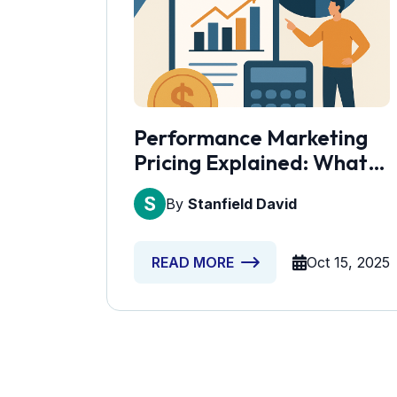
Performance Marketing
Pricing Explained: What
Should You Spend?
By
Stanfield David
Oct 15, 2025
READ MORE