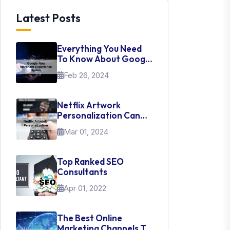
Latest Posts
Everything You Need
To Know About Google
New Merchant
Feb 26, 2024
Experience Update
Netflix Artwork
Personalization Can
Teach Us About UI Web
Mar 01, 2024
Design
Top Ranked SEO
Consultants
Apr 01, 2022
The Best Online
Marketing Channels To