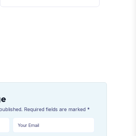
ge
published. Required fields are marked *