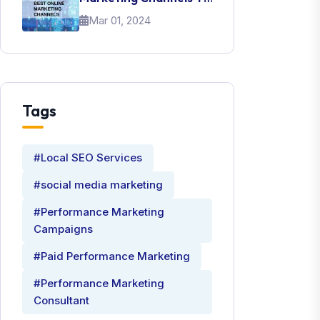
Promote Your Brand
Mar 01, 2024
Tags
#Local SEO Services
#social media marketing
#Performance Marketing
Campaigns
#Paid Performance Marketing
#Performance Marketing
Consultant