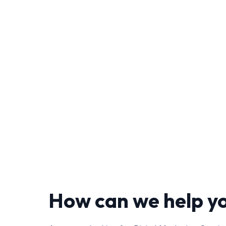
How can we help y