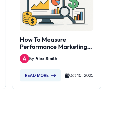
How To Measure
Performance Marketing
ROI And Justify The Cost
By
Alex Smith
Oct 10, 2025
READ MORE