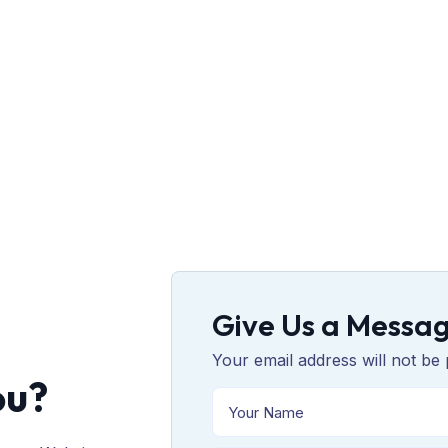
Give Us a Messa
Your email address will not be 
ou?