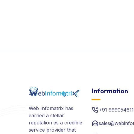
Information
Web Infomatrix has
+91 999054611
earned a stellar
reputation as a credible
sales@webinfo
service provider that