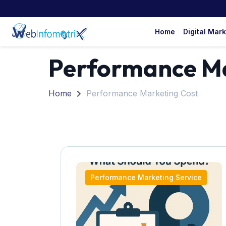
Home
Digital Mar
Performance Ma
Home
Performance Marketing Cost
Performance Marketing Service