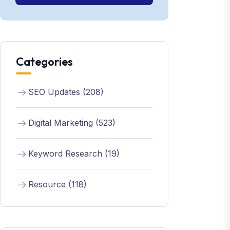
Categories
SEO Updates (208)
Digital Marketing (523)
Keyword Research (19)
Resource (118)