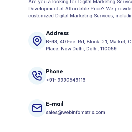
Are you a looking for Digital Marketing Servic
Development at Affordable Price? We provide
customized Digital Marketing Services, includ
PPC, Web Designing, Website Development, 
many more for your Business.
Address
B-68, 40 Feet Rd, Block D 1, Market, 
Place, New Delhi, Delhi, 110059
Phone
+91- 9990546116
E-mail
sales@webinfomatrix.com