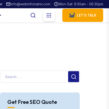
er
info@webinfomatrix.com
Mon-Sat: 9:30am - 06:30pm
LET’S TALK
Get Free SEO Quote