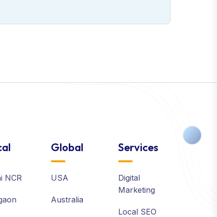
al
Global
Services
hi NCR
USA
Digital
Marketing
gaon
Australia
Local SEO