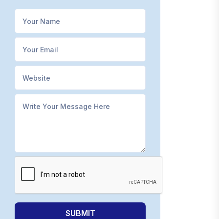
SUBMIT