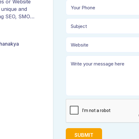
es or Website
 unique and
ing SEO, SMO,
ORM, and
Chanakya
SUBMIT