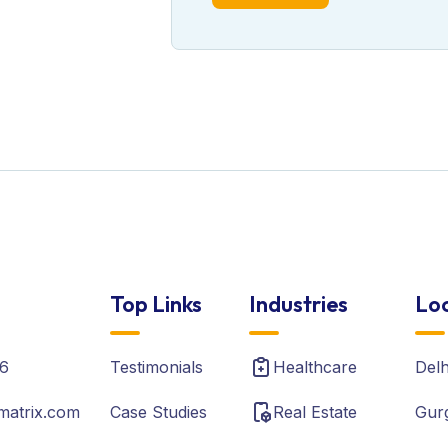
Top Links
Industries
Loc
6
Testimonials
Healthcare
Del
matrix.com
Case Studies
Real Estate
Gur