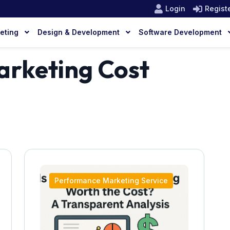
Login
Regist
keting
Design & Development
Software Development
rketing Cost
Performance Marketing Service