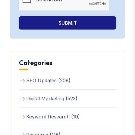
SUBMIT
Categories
SEO Updates (208)
Digital Marketing (523)
Keyword Research (19)
Resource (118)