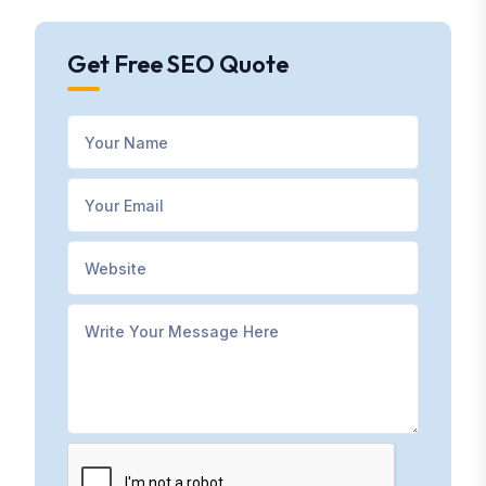
Get Free SEO Quote