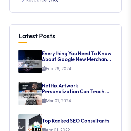
Latest Posts
Everything You Need To Know
About Google New Merchant
Experience Update
Feb 26, 2024
Netflix Artwork
Personalization Can Teach Us
About UI Web Design
Mar 01, 2024
Top Ranked SEO Consultants
Apr 01, 2022