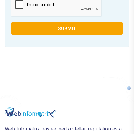
SUBMIT
Web Infomatrix has earned a stellar reputation as a