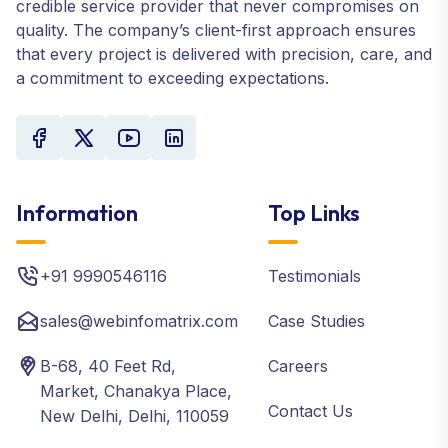
credible service provider that never compromises on
quality. The company’s client-first approach ensures
that every project is delivered with precision, care, and
a commitment to exceeding expectations.
Information
Top Links
+91 9990546116
Testimonials
sales@webinfomatrix.com
Case Studies
B-68, 40 Feet Rd,
Careers
Market, Chanakya Place,
Contact Us
New Delhi, Delhi, 110059