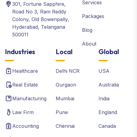
Services
301, Fortune Sapphire,
Road No 3, Ram Reddy
Packages
Colony, Old Bowenpally,
Hyderabad, Telangana
Blog
500011
About
Industries
Local
Global
Healthcare
Delhi NCR
USA
Real Estate
Gurgaon
Australia
Manufacturing
Mumbai
India
Law Firm
Pune
England
Accounting
Chennai
Canada