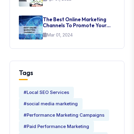
The Best Online Marketing
Channels To Promote Your
Brand
Mar 01, 2024
Tags
#Local SEO Services
#social media marketing
#Performance Marketing Campaigns
#Paid Performance Marketing