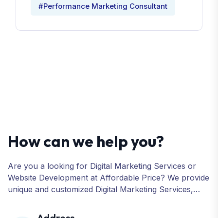
#Performance Marketing Consultant
How can we help you?
Are you a looking for Digital Marketing Services or
Website Development at Affordable Price? We provide
unique and customized Digital Marketing Services,
including SEO, SMO, PPC, Web Designing, Website
Development, ORM, and many more for your
Address