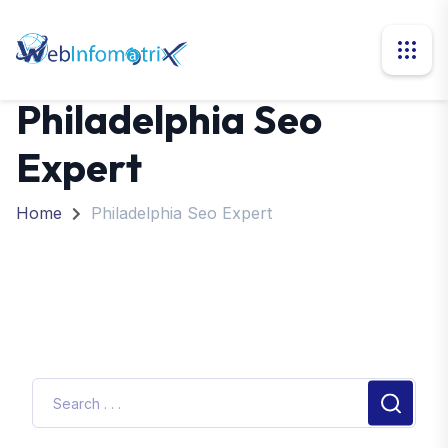
Philadelphia Seo
Expert
Home
Philadelphia Seo Expert