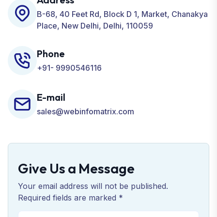
Business.
B-68, 40 Feet Rd, Block D 1, Market, Chanakya
Place, New Delhi, Delhi, 110059
Phone
+91- 9990546116
E-mail
sales@webinfomatrix.com
Give Us a Message
Your email address will not be published.
Required fields are marked *