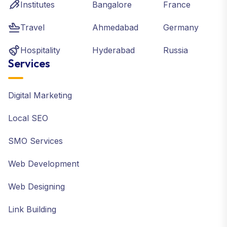
Institutes
Bangalore
France
Travel
Ahmedabad
Germany
Hospitality
Hyderabad
Russia
Services
Digital Marketing
Local SEO
SMO Services
Web Development
Web Designing
Link Building