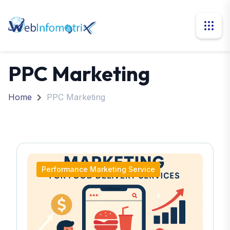
PPC Marketing
Home
PPC Marketing
Performance Marketing Service