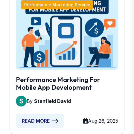
Performance Marketing Service
Performance Marketing For
Mobile App Development
By
Stanfield David
Aug 26, 2025
READ MORE