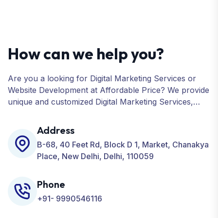
How can we help you?
Are you a looking for Digital Marketing Services or
Website Development at Affordable Price? We provide
unique and customized Digital Marketing Services,
including SEO, SMO, PPC, Web Designing, Website
Development, ORM, and many more for your
Address
Business.
B-68, 40 Feet Rd, Block D 1, Market, Chanakya
Place, New Delhi, Delhi, 110059
Phone
+91- 9990546116