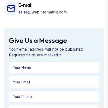
E-mail
sales@webinfomatrix.com
Give Us a Message
Your email address will not be published.
Required fields are marked *