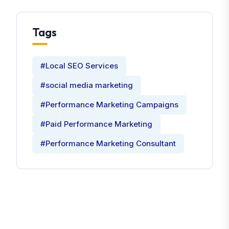
Tags
#Local SEO Services
#social media marketing
#Performance Marketing Campaigns
#Paid Performance Marketing
#Performance Marketing Consultant