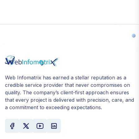
Web Infomatrix has earned a stellar reputation as a
credible service provider that never compromises on
quality. The company’s client-first approach ensures
that every project is delivered with precision, care, and
a commitment to exceeding expectations.