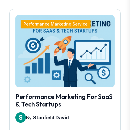
Performance Marketing Service
Performance Marketing For SaaS
& Tech Startups
By
Stanfield David