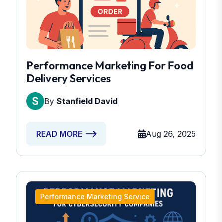
Performance Marketing For Food
Delivery Services
By
Stanfield David
Aug 26, 2025
READ MORE
Performance Marketing Service