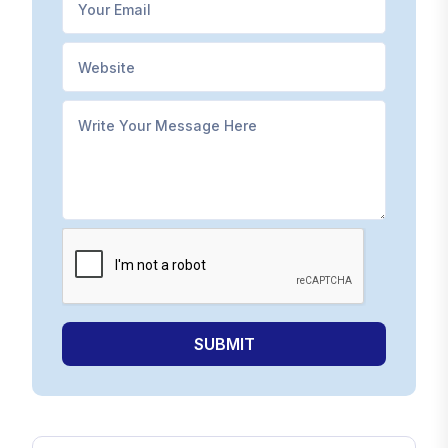
SUBMIT