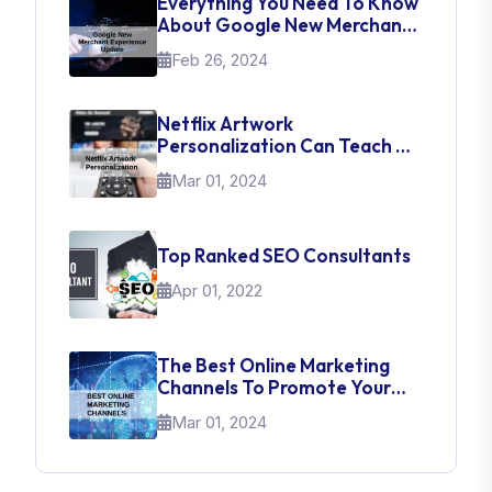
Everything You Need To Know
About Google New Merchant
Experience Update
Feb 26, 2024
Netflix Artwork
Personalization Can Teach Us
About UI Web Design
Mar 01, 2024
Top Ranked SEO Consultants
Apr 01, 2022
The Best Online Marketing
Channels To Promote Your
Brand
Mar 01, 2024