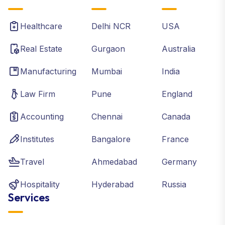
Healthcare
Delhi NCR
USA
Real Estate
Gurgaon
Australia
Manufacturing
Mumbai
India
Law Firm
Pune
England
Accounting
Chennai
Canada
Institutes
Bangalore
France
Travel
Ahmedabad
Germany
Hospitality
Hyderabad
Russia
Services