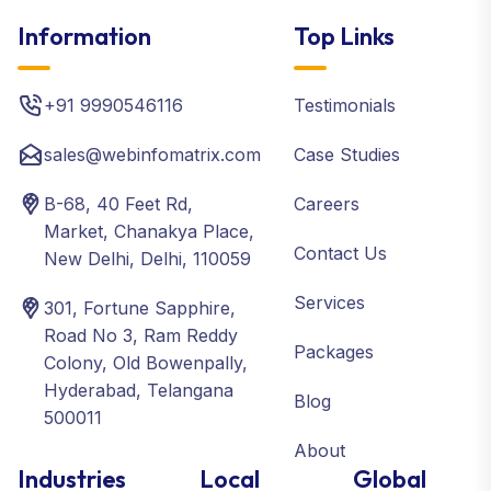
Information
Top Links
+91 9990546116
Testimonials
sales@webinfomatrix.com
Case Studies
B-68, 40 Feet Rd,
Careers
Market, Chanakya Place,
Contact Us
New Delhi, Delhi, 110059
Services
301, Fortune Sapphire,
Road No 3, Ram Reddy
Packages
Colony, Old Bowenpally,
Hyderabad, Telangana
Blog
500011
About
Industries
Local
Global