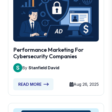
Performance Marketing For
Cybersecurity Companies
By
Stanfield David
Aug 26, 2025
READ MORE