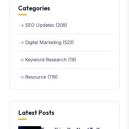
Categories
SEO Updates (208)
Digital Marketing (523)
Keyword Research (19)
Resource (118)
Latest Posts