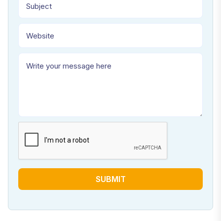
SUBMIT