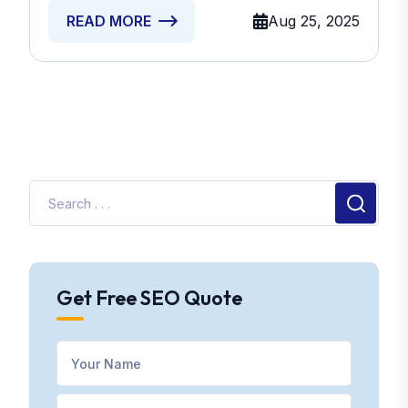
Aug 25, 2025
READ MORE
Get Free SEO Quote