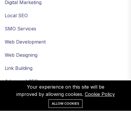
Digital Marketing
Local SEO
SMO Services
Web Development
Web Designing
Link Building
Advanced SEO
Your experience on this site will be
improved by allowing cookies.
Cookie Policy
ALLOW COOKIES
©Web Infomatrix. All Rights Reserved.