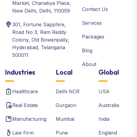
Market, Chanakya Place,
Contact Us
New Delhi, Delhi, 110059
Services
301, Fortune Sapphire,
Road No 3, Ram Reddy
Packages
Colony, Old Bowenpally,
Hyderabad, Telangana
Blog
500011
About
Industries
Local
Global
Healthcare
Delhi NCR
USA
Real Estate
Gurgaon
Australia
Manufacturing
Mumbai
India
Law Firm
Pune
England