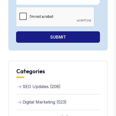
SUBMIT
Categories
SEO Updates (208)
Digital Marketing (523)