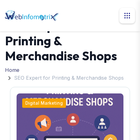
SEO Expert for
Printing &
Merchandise Shops
Home
SEO Expert for Printing & Merchandise Shops
Digital Marketing