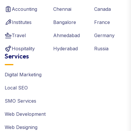
Accounting
Chennai
Canada
Institutes
Bangalore
France
Travel
Ahmedabad
Germany
Hospitality
Hyderabad
Russia
Services
Digital Marketing
Local SEO
SMO Services
Web Development
Web Designing