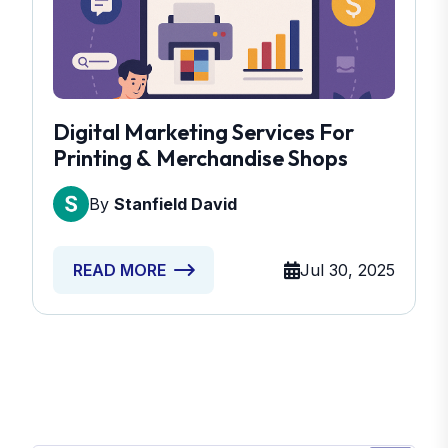
Digital Marketing Services For
Printing & Merchandise Shops
By
Stanfield David
Jul 30, 2025
READ MORE