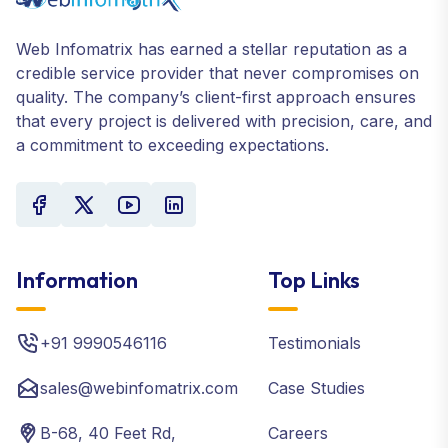
Web Infomatrix has earned a stellar reputation as a
credible service provider that never compromises on
quality. The company’s client-first approach ensures
that every project is delivered with precision, care, and
a commitment to exceeding expectations.
Information
Top Links
+91 9990546116
Testimonials
sales@webinfomatrix.com
Case Studies
B-68, 40 Feet Rd,
Careers