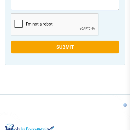
SUBMIT