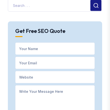
Get Free SEO Quote