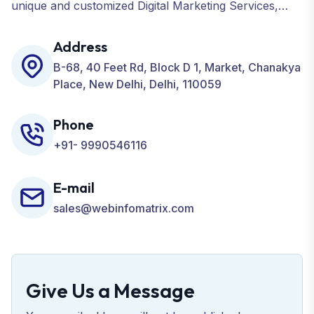
unique and customized Digital Marketing Services,
including SEO, SMO, PPC, Web Designing, Website
Development, ORM, and many more for your
Address
Business.
B-68, 40 Feet Rd, Block D 1, Market, Chanakya
Place, New Delhi, Delhi, 110059
Phone
+91- 9990546116
E-mail
sales@webinfomatrix.com
Give Us a Message