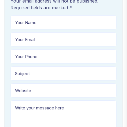
Your email address will not be published.
Required fields are marked *