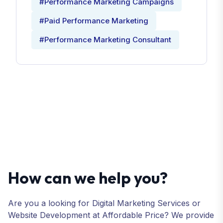
#Performance Marketing Campaigns
#Paid Performance Marketing
#Performance Marketing Consultant
How can we help you?
Are you a looking for Digital Marketing Services or
Website Development at Affordable Price? We provide