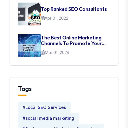
Top Ranked SEO Consultants
Apr 01, 2022
The Best Online Marketing
Channels To Promote Your
Brand
Mar 01, 2024
Tags
#Local SEO Services
#social media marketing