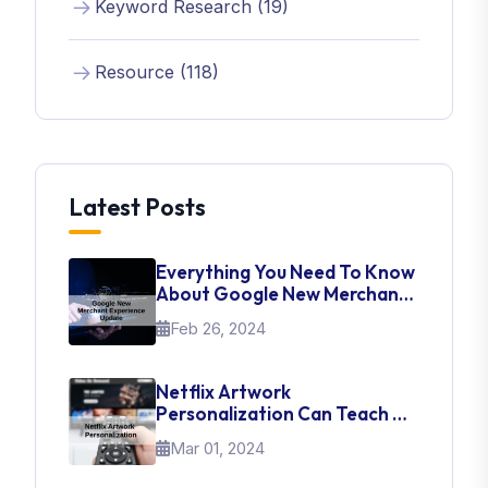
Keyword Research (19)
Resource (118)
Latest Posts
Everything You Need To Know
About Google New Merchant
Experience Update
Feb 26, 2024
Netflix Artwork
Personalization Can Teach Us
About UI Web Design
Mar 01, 2024