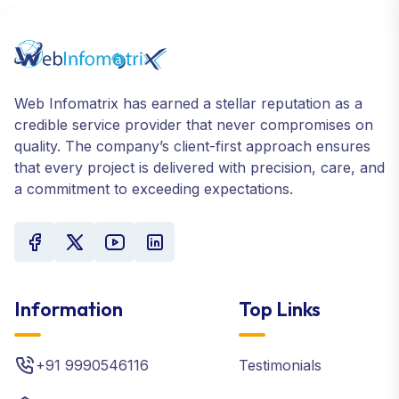
Web Infomatrix has earned a stellar reputation as a
credible service provider that never compromises on
quality. The company’s client-first approach ensures
that every project is delivered with precision, care, and
a commitment to exceeding expectations.
Information
Top Links
+91 9990546116
Testimonials