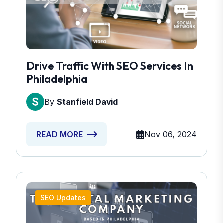
Drive Traffic With SEO Services In
Philadelphia
By
Stanfield David
Nov 06, 2024
READ MORE
SEO Updates