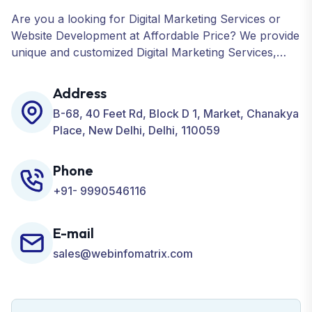
Are you a looking for Digital Marketing Services or
Website Development at Affordable Price? We provide
unique and customized Digital Marketing Services,
including SEO, SMO, PPC, Web Designing, Website
Development, ORM, and many more for your
Address
Business.
B-68, 40 Feet Rd, Block D 1, Market, Chanakya
Place, New Delhi, Delhi, 110059
Phone
+91- 9990546116
E-mail
sales@webinfomatrix.com