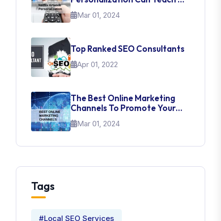
About UI Web Design
Mar 01, 2024
Top Ranked SEO Consultants
Apr 01, 2022
The Best Online Marketing
Channels To Promote Your
Brand
Mar 01, 2024
Tags
#Local SEO Services