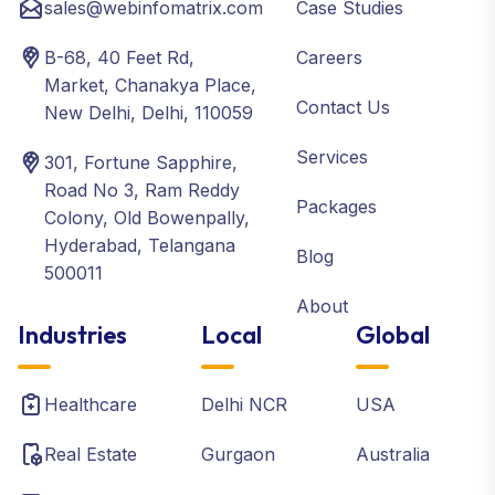
sales@webinfomatrix.com
Case Studies
B-68, 40 Feet Rd,
Careers
Market, Chanakya Place,
Contact Us
New Delhi, Delhi, 110059
Services
301, Fortune Sapphire,
Road No 3, Ram Reddy
Packages
Colony, Old Bowenpally,
Hyderabad, Telangana
Blog
500011
About
Industries
Local
Global
Healthcare
Delhi NCR
USA
Real Estate
Gurgaon
Australia