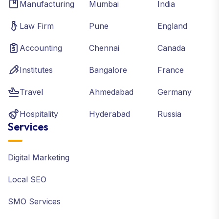
Manufacturing
Mumbai
India
Law Firm
Pune
England
Accounting
Chennai
Canada
Institutes
Bangalore
France
Travel
Ahmedabad
Germany
Hospitality
Hyderabad
Russia
Services
Digital Marketing
Local SEO
SMO Services