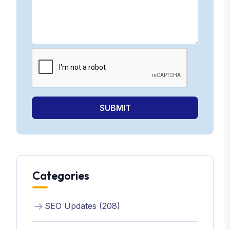
SUBMIT
Categories
SEO Updates (208)