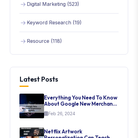
Digital Marketing (523)
Keyword Research (19)
Resource (118)
Latest Posts
Everything You Need To Know
About Google New Merchant
Experience Update
Feb 26, 2024
Netflix Artwork
Personalization Can Teach Us