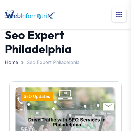
Seo Expert
Philadelphia
Home
Seo Expert Philadelphia
SEO Updates