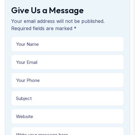
Give Us a Message
Your email address will not be published.
Required fields are marked *