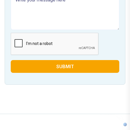
SUBMIT