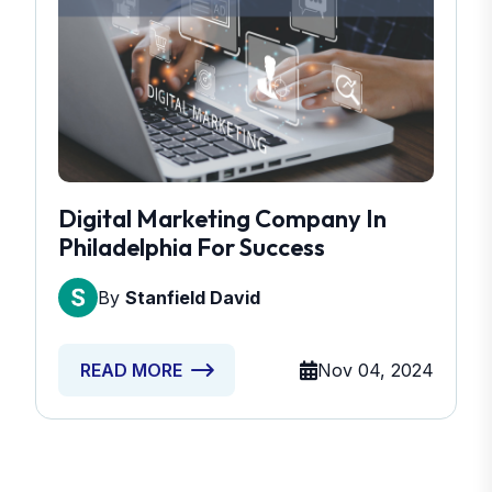
Digital Marketing Company In
Philadelphia For Success
By
Stanfield David
Nov 04, 2024
READ MORE