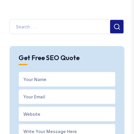
Get Free SEO Quote