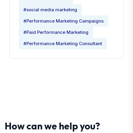
#social media marketing
#Performance Marketing Campaigns
#Paid Performance Marketing
#Performance Marketing Consultant
How can we help you?