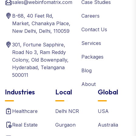
sales@webinfomatrix.com
Case Studies
B-68, 40 Feet Rd,
Careers
Market, Chanakya Place,
Contact Us
New Delhi, Delhi, 110059
Services
301, Fortune Sapphire,
Road No 3, Ram Reddy
Packages
Colony, Old Bowenpally,
Hyderabad, Telangana
Blog
500011
About
Industries
Local
Global
Healthcare
Delhi NCR
USA
Real Estate
Gurgaon
Australia