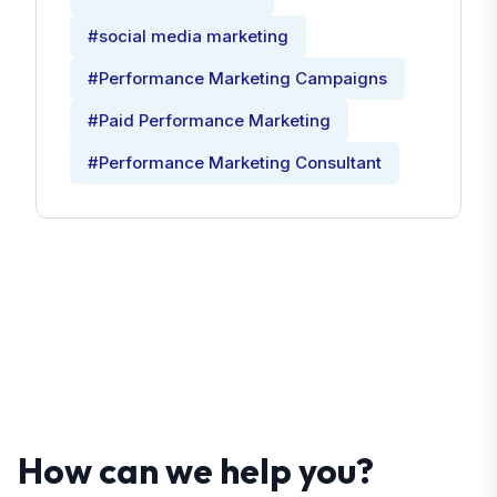
#social media marketing
#Performance Marketing Campaigns
#Paid Performance Marketing
#Performance Marketing Consultant
How can we help you?