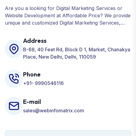
Are you a looking for Digital Marketing Services or
Website Development at Affordable Price? We provide
unique and customized Digital Marketing Services,
including SEO, SMO, PPC, Web Designing, Website
Development, ORM, and many more for your
Address
Business.
B-68, 40 Feet Rd, Block D 1, Market, Chanakya
Place, New Delhi, Delhi, 110059
Phone
+91- 9990546116
E-mail
sales@webinfomatrix.com