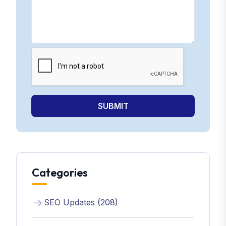
SUBMIT
Categories
SEO Updates (208)