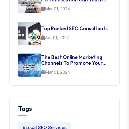
About UI Web Design
Mar 01, 2024
Top Ranked SEO Consultants
Apr 01, 2022
The Best Online Marketing
Channels To Promote Your
Brand
Mar 01, 2024
Tags
#Local SEO Services