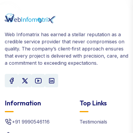
Web Infomatrix has earned a stellar reputation as a
credible service provider that never compromises on
quality. The company’s client-first approach ensures
that every project is delivered with precision, care, and
a commitment to exceeding expectations.
Information
Top Links
+91 9990546116
Testimonials