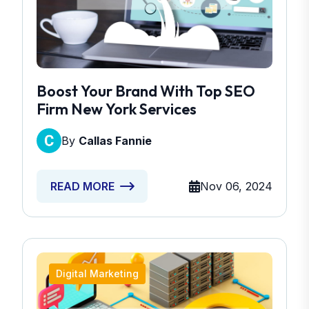
Boost Your Brand With Top SEO
Firm New York Services
By
Callas Fannie
Nov 06, 2024
READ MORE
Digital Marketing