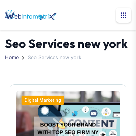
Seo Services new york
Home
Seo Services new york
Digital Marketing