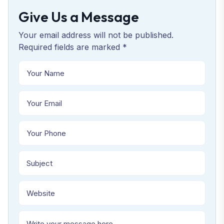
Give Us a Message
Your email address will not be published.
Required fields are marked *