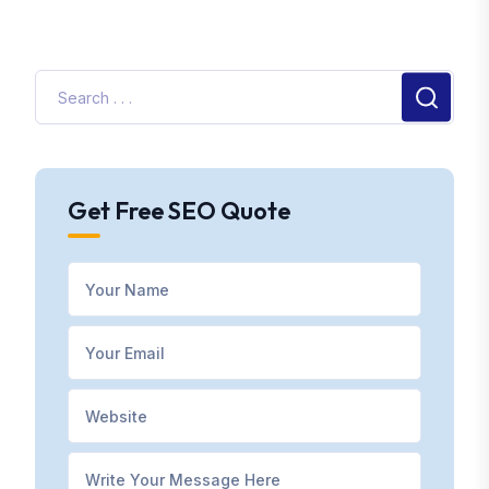
Get Free SEO Quote