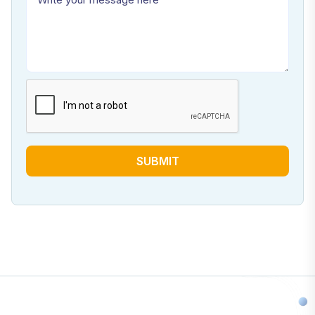
SUBMIT