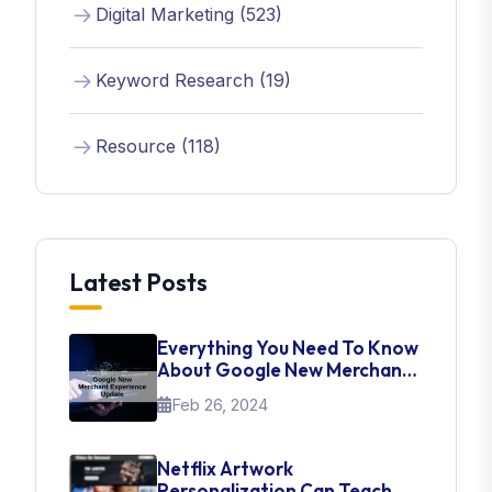
Digital Marketing (523)
Keyword Research (19)
Resource (118)
Latest Posts
Everything You Need To Know
About Google New Merchant
Experience Update
Feb 26, 2024
Netflix Artwork
Personalization Can Teach Us