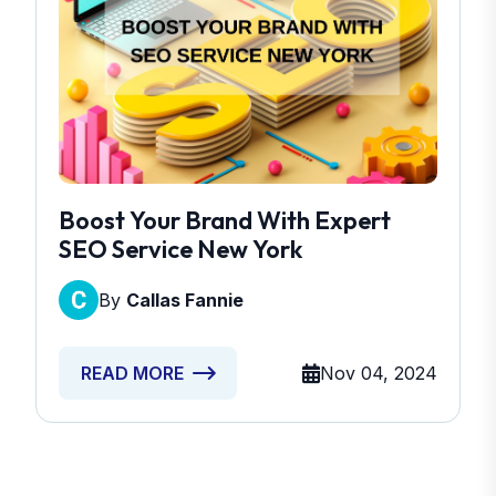
Boost Your Brand With Expert
SEO Service New York
By
Callas Fannie
Nov 04, 2024
READ MORE