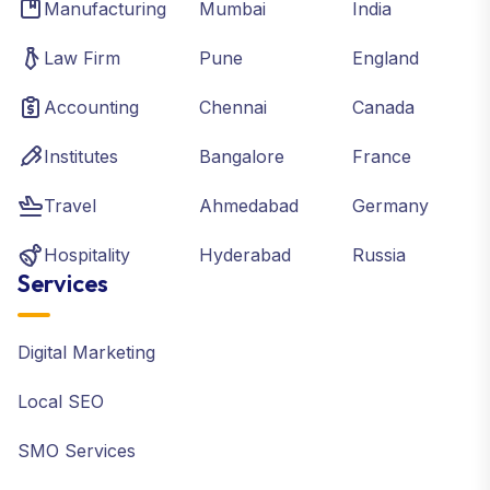
Manufacturing
Mumbai
India
Law Firm
Pune
England
Accounting
Chennai
Canada
Institutes
Bangalore
France
Travel
Ahmedabad
Germany
Hospitality
Hyderabad
Russia
Services
Digital Marketing
Local SEO
SMO Services