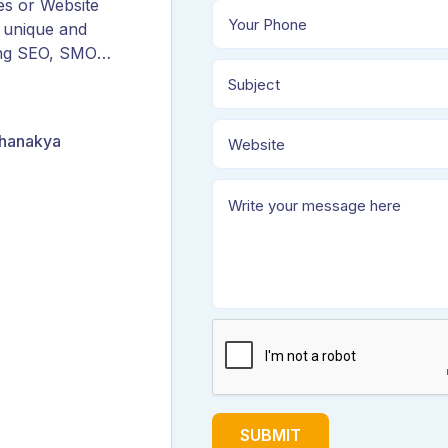
es or Website
 unique and
ing SEO, SMO,
ORM, and
Chanakya
SUBMIT