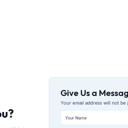
Give Us a Messa
Your email address will not be 
ou?