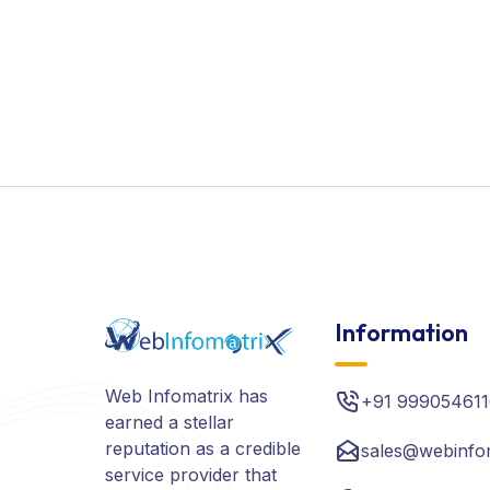
Information
Web Infomatrix has
+91 999054611
earned a stellar
reputation as a credible
sales@webinfo
service provider that