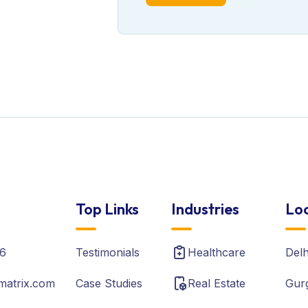
Top Links
Industries
Loc
6
Testimonials
Healthcare
Del
matrix.com
Case Studies
Real Estate
Gur