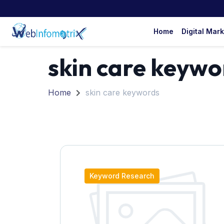
Home
Digital Mar
skin care keywo
Home
skin care keywords
Keyword Research