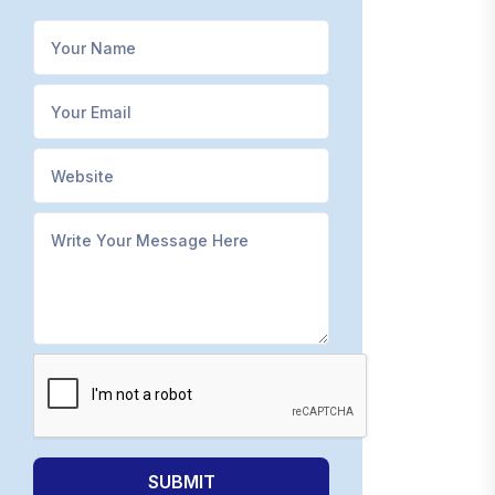
SUBMIT