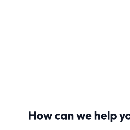
How can we help y