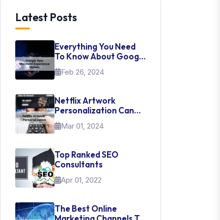
Latest Posts
Everything You Need
To Know About Google
New Merchant
Feb 26, 2024
Experience Update
Netflix Artwork
Personalization Can
Teach Us About UI Web
Mar 01, 2024
Design
Top Ranked SEO
Consultants
Apr 01, 2022
The Best Online
Marketing Channels To