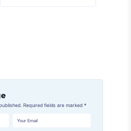
ge
published. Required fields are marked *