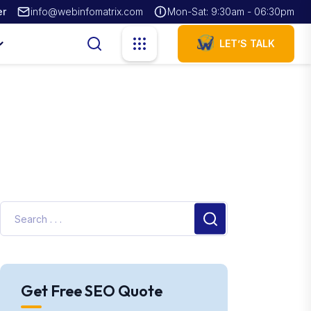
er
info@webinfomatrix.com
Mon-Sat: 9:30am - 06:30pm
LET’S TALK
Get Free SEO Quote