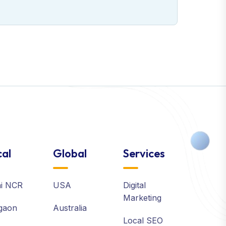
al
Global
Services
hi NCR
USA
Digital
Marketing
gaon
Australia
Local SEO