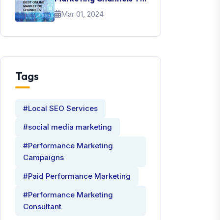
Promote Your Brand
Mar 01, 2024
Tags
#Local SEO Services
#social media marketing
#Performance Marketing
Campaigns
#Paid Performance Marketing
#Performance Marketing
Consultant