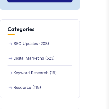
Categories
SEO Updates (208)
Digital Marketing (523)
Keyword Research (19)
Resource (118)