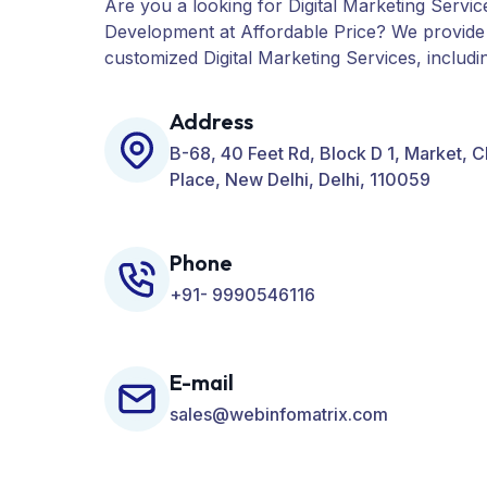
Are you a looking for Digital Marketing Servic
Development at Affordable Price? We provide
customized Digital Marketing Services, includ
PPC, Web Designing, Website Development, 
many more for your Business.
Address
B-68, 40 Feet Rd, Block D 1, Market, 
Place, New Delhi, Delhi, 110059
Phone
+91- 9990546116
E-mail
sales@webinfomatrix.com