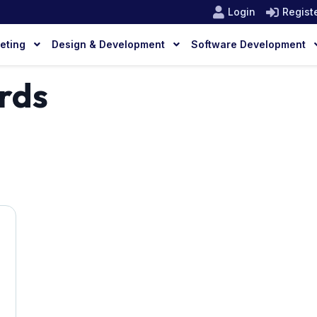
Login
Regist
keting
Design & Development
Software Development
rds