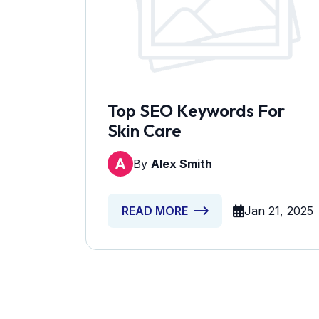
Top SEO Keywords For
Skin Care
By
Alex Smith
Jan 21, 2025
READ MORE