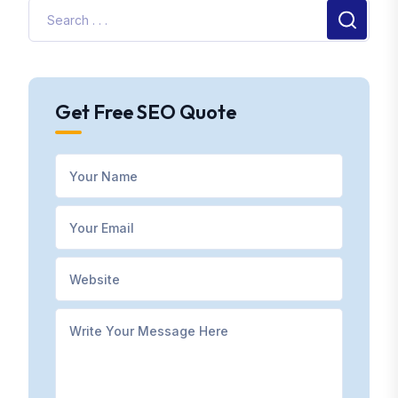
Get Free SEO Quote