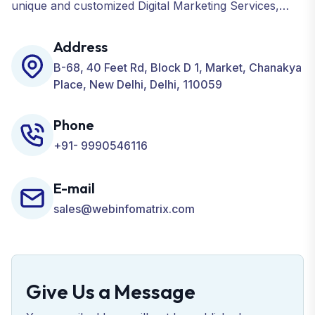
unique and customized Digital Marketing Services,
including SEO, SMO, PPC, Web Designing, Website
Development, ORM, and many more for your
Address
Business.
B-68, 40 Feet Rd, Block D 1, Market, Chanakya
Place, New Delhi, Delhi, 110059
Phone
+91- 9990546116
E-mail
sales@webinfomatrix.com
Give Us a Message