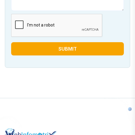
SUBMIT