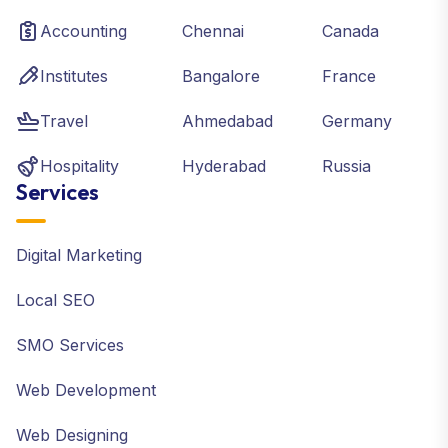
Accounting
Chennai
Canada
Institutes
Bangalore
France
Travel
Ahmedabad
Germany
Hospitality
Hyderabad
Russia
Services
Digital Marketing
Local SEO
SMO Services
Web Development
Web Designing