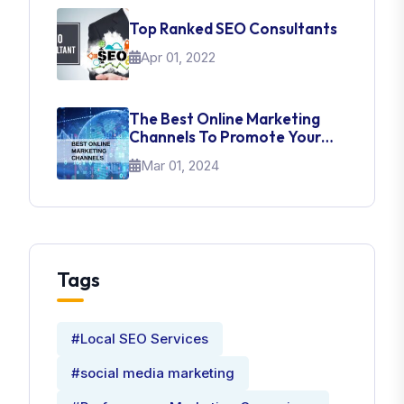
Top Ranked SEO Consultants
Apr 01, 2022
The Best Online Marketing
Channels To Promote Your
Brand
Mar 01, 2024
Tags
#Local SEO Services
#social media marketing