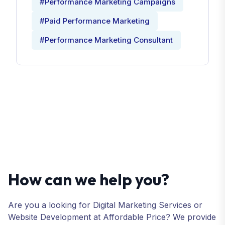
#Performance Marketing Campaigns
#Paid Performance Marketing
#Performance Marketing Consultant
How can we help you?
Are you a looking for Digital Marketing Services or
Website Development at Affordable Price? We provide