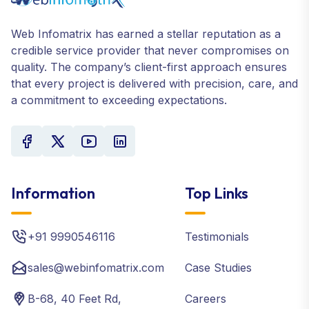
Web Infomatrix has earned a stellar reputation as a
credible service provider that never compromises on
quality. The company’s client-first approach ensures
that every project is delivered with precision, care, and
a commitment to exceeding expectations.
Information
Top Links
+91 9990546116
Testimonials
sales@webinfomatrix.com
Case Studies
B-68, 40 Feet Rd,
Careers