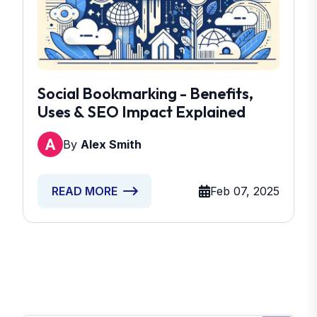
Social Bookmarking - Benefits,
Uses & SEO Impact Explained
By
Alex Smith
Feb 07, 2025
READ MORE