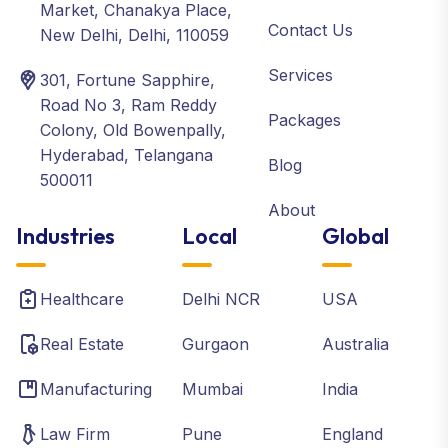
Market, Chanakya Place,
Contact Us
New Delhi, Delhi, 110059
Services
301, Fortune Sapphire,
Road No 3, Ram Reddy
Packages
Colony, Old Bowenpally,
Hyderabad, Telangana
Blog
500011
About
Industries
Local
Global
Healthcare
Delhi NCR
USA
Real Estate
Gurgaon
Australia
Manufacturing
Mumbai
India
Law Firm
Pune
England