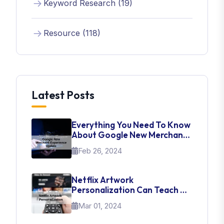
Keyword Research (19)
Resource (118)
Latest Posts
Everything You Need To Know
About Google New Merchant
Experience Update
Feb 26, 2024
Netflix Artwork
Personalization Can Teach Us
About UI Web Design
Mar 01, 2024