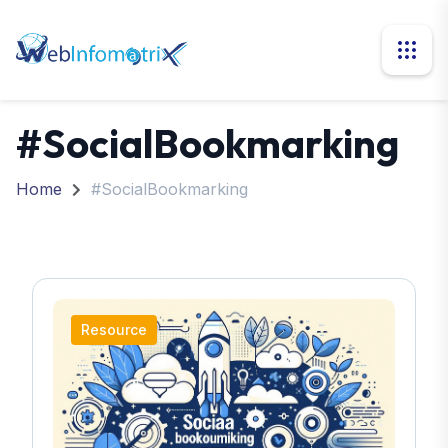
#SocialBookmarking
Home
#SocialBookmarking
Resource