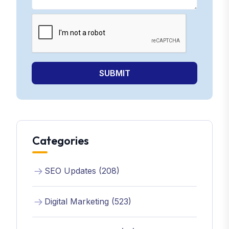
SUBMIT
Categories
SEO Updates (208)
Digital Marketing (523)