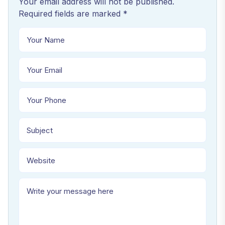
Your email address will not be published.
Required fields are marked *