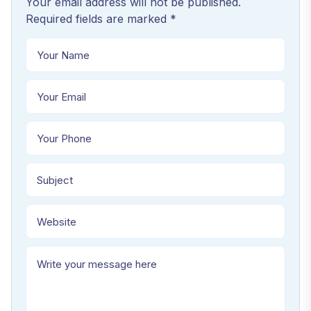
Your email address will not be published.
Required fields are marked *