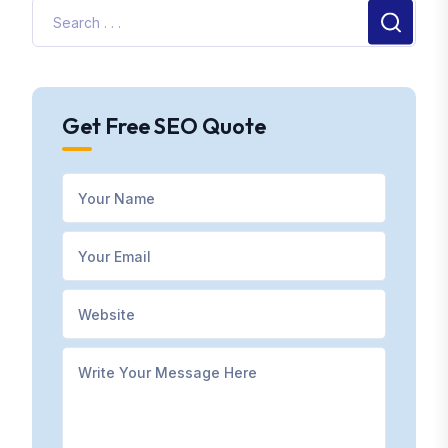
Get Free SEO Quote