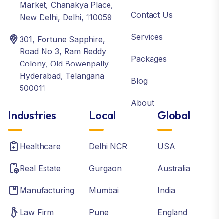
Market, Chanakya Place,
Contact Us
New Delhi, Delhi, 110059
Services
301, Fortune Sapphire,
Road No 3, Ram Reddy
Packages
Colony, Old Bowenpally,
Hyderabad, Telangana
Blog
500011
About
Industries
Local
Global
Healthcare
Delhi NCR
USA
Real Estate
Gurgaon
Australia
Manufacturing
Mumbai
India
Law Firm
Pune
England