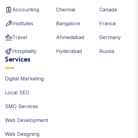
Accounting
Chennai
Canada
Institutes
Bangalore
France
Travel
Ahmedabad
Germany
Hospitality
Hyderabad
Russia
Services
Digital Marketing
Local SEO
SMO Services
Web Development
Web Designing