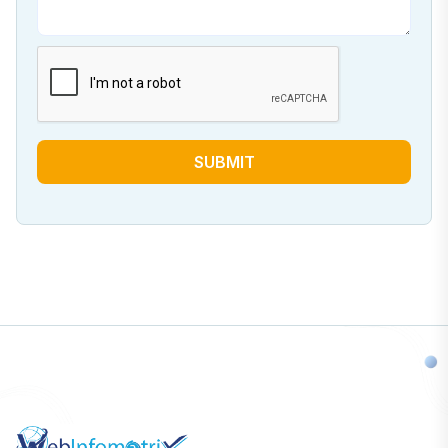
SUBMIT