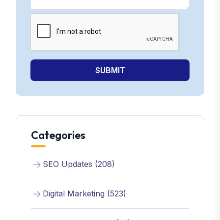
SUBMIT
Categories
SEO Updates (208)
Digital Marketing (523)