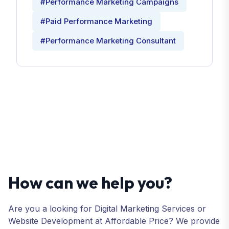
#Performance Marketing Campaigns
#Paid Performance Marketing
#Performance Marketing Consultant
How can we help you?
Are you a looking for Digital Marketing Services or
Website Development at Affordable Price? We provide