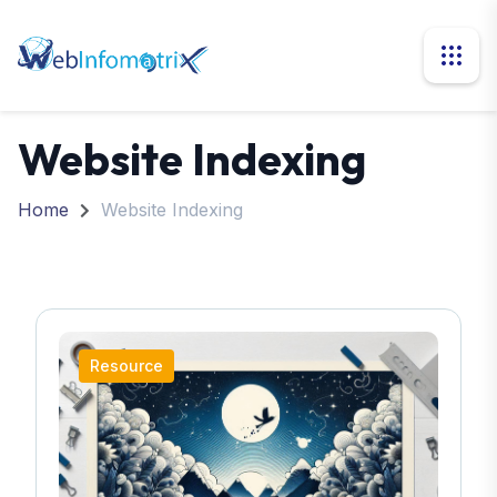
Website Indexing
Home
Website Indexing
Resource