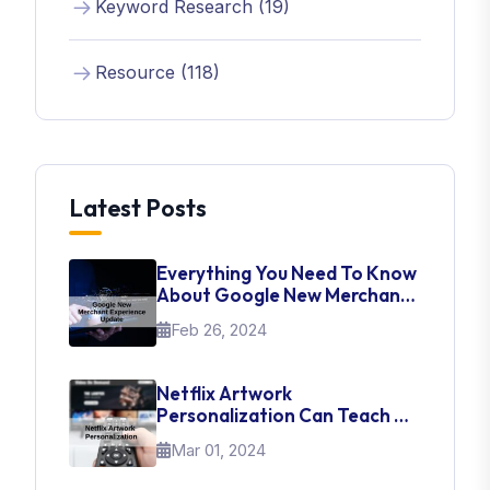
Keyword Research (19)
Resource (118)
Latest Posts
Everything You Need To Know
About Google New Merchant
Experience Update
Feb 26, 2024
Netflix Artwork
Personalization Can Teach Us
About UI Web Design
Mar 01, 2024