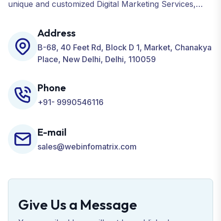
unique and customized Digital Marketing Services,
including SEO, SMO, PPC, Web Designing, Website
Development, ORM, and many more for your
Address
Business.
B-68, 40 Feet Rd, Block D 1, Market, Chanakya
Place, New Delhi, Delhi, 110059
Phone
+91- 9990546116
E-mail
sales@webinfomatrix.com
Give Us a Message