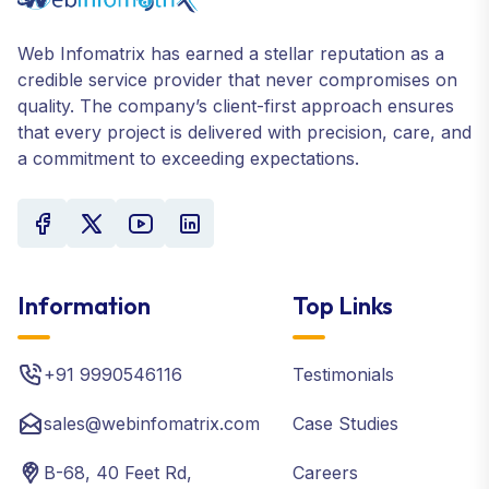
Web Infomatrix has earned a stellar reputation as a
credible service provider that never compromises on
quality. The company’s client-first approach ensures
that every project is delivered with precision, care, and
a commitment to exceeding expectations.
Information
Top Links
+91 9990546116
Testimonials
sales@webinfomatrix.com
Case Studies
B-68, 40 Feet Rd,
Careers