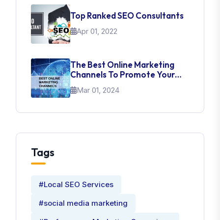
Top Ranked SEO Consultants
Apr 01, 2022
The Best Online Marketing
Channels To Promote Your
Brand
Mar 01, 2024
Tags
#Local SEO Services
#social media marketing