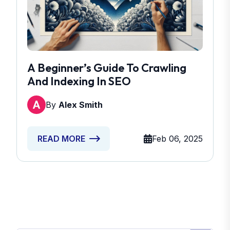
A Beginner’s Guide To Crawling
And Indexing In SEO
By
Alex Smith
Feb 06, 2025
READ MORE