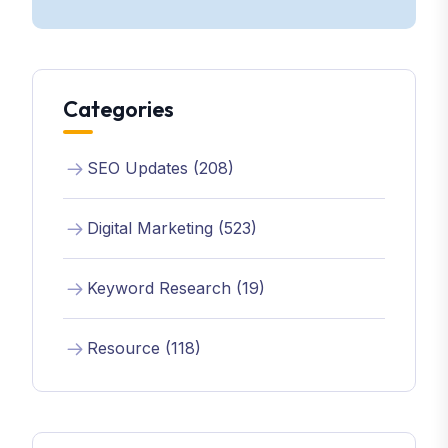
Categories
SEO Updates (208)
Digital Marketing (523)
Keyword Research (19)
Resource (118)