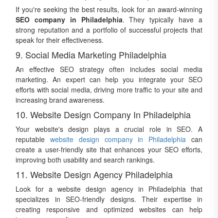
If you're seeking the best results, look for an award-winning
SEO company in Philadelphia
. They typically have a
strong reputation and a portfolio of successful projects that
speak for their effectiveness.
9. Social Media Marketing Philadelphia
An effective SEO strategy often includes social media
marketing. An expert can help you integrate your SEO
efforts with social media, driving more traffic to your site and
increasing brand awareness.
10. Website Design Company In Philadelphia
Your website's design plays a crucial role in SEO. A
reputable
website design company in Philadelphia
can
create a user-friendly site that enhances your SEO efforts,
improving both usability and search rankings.
11. Website Design Agency Philadelphia
Look for a website design agency in Philadelphia that
specializes in SEO-friendly designs. Their expertise in
creating responsive and optimized websites can help