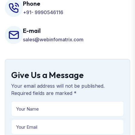
Phone
+91- 9990546116
E-mail
sales@webinfomatrix.com
Give Us a Message
Your email address will not be published.
Required fields are marked *