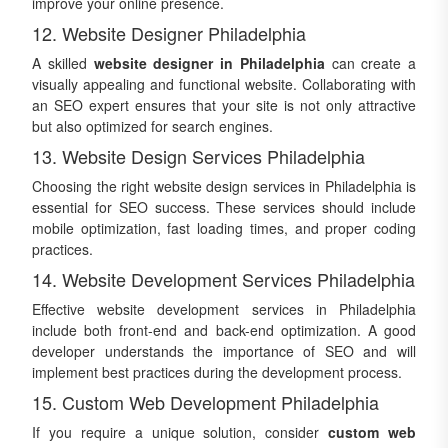
improve your online presence.
12. Website Designer Philadelphia
A skilled
website designer in Philadelphia
can create a
visually appealing and functional website. Collaborating with
an SEO expert ensures that your site is not only attractive
but also optimized for search engines.
13. Website Design Services Philadelphia
Choosing the right website design services in Philadelphia is
essential for SEO success. These services should include
mobile optimization, fast loading times, and proper coding
practices.
14. Website Development Services Philadelphia
Effective website development services in Philadelphia
include both front-end and back-end optimization. A good
developer understands the importance of SEO and will
implement best practices during the development process.
15. Custom Web Development Philadelphia
If you require a unique solution, consider
custom web