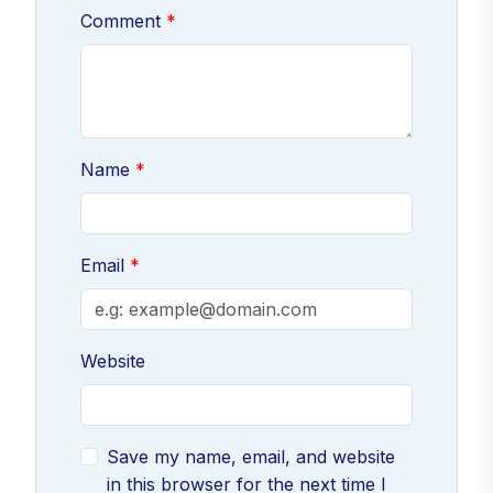
Comment
Name
Email
Website
Save my name, email, and website
in this browser for the next time I