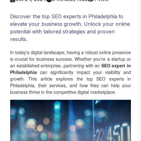
Discover the top SEO experts in Philadelphia to
elevate your business growth. Unlock your online
potential with tailored strategies and proven
results.
In today's digital landscape, having a robust online presence
is crucial for business success. Whether you're a startup or
an established enterprise, partnering with an
SEO expert in
Philadelphia
can significantly impact your visibility and
growth. This article explores the top SEO experts in
Philadelphia, their services, and how they can help your
business thrive in the competitive digital marketplace.