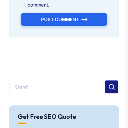
comment.
POST COMMENT
Get Free SEO Quote