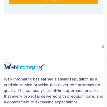
Web Infomatrix has earned a stellar reputation as a
credible service provider that never compromises on
quality. The company’s client-first approach ensures
that every project is delivered with precision, care, and
a commitment to exceeding expectations.