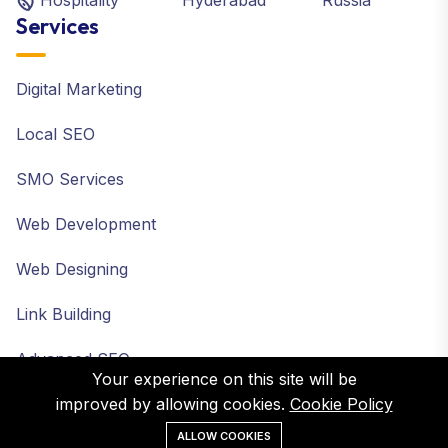
Hospitality
Hyderabad
Russia
Services
Digital Marketing
Local SEO
SMO Services
Web Development
Web Designing
Link Building
Advanced SEO
Your experience on this site will be
improved by allowing cookies.
Cookie Policy
ALLOW COOKIES