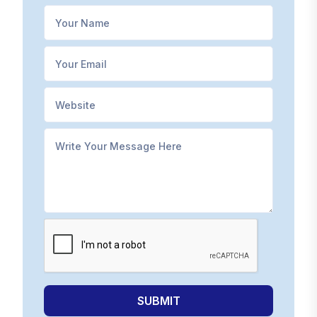
SUBMIT