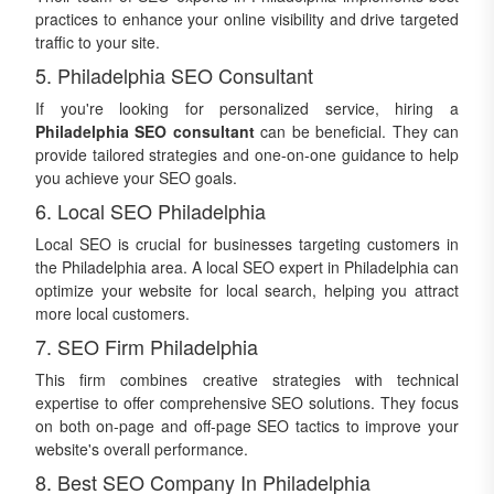
practices to enhance your online visibility and drive targeted
traffic to your site.
5. Philadelphia SEO Consultant
If you're looking for personalized service, hiring a
Philadelphia SEO consultant
can be beneficial. They can
provide tailored strategies and one-on-one guidance to help
you achieve your SEO goals.
6. Local SEO Philadelphia
Local SEO is crucial for businesses targeting customers in
the Philadelphia area. A local SEO expert in Philadelphia can
optimize your website for local search, helping you attract
more local customers.
7. SEO Firm Philadelphia
This firm combines creative strategies with technical
expertise to offer comprehensive SEO solutions. They focus
on both on-page and off-page SEO tactics to improve your
website's overall performance.
8. Best SEO Company In Philadelphia