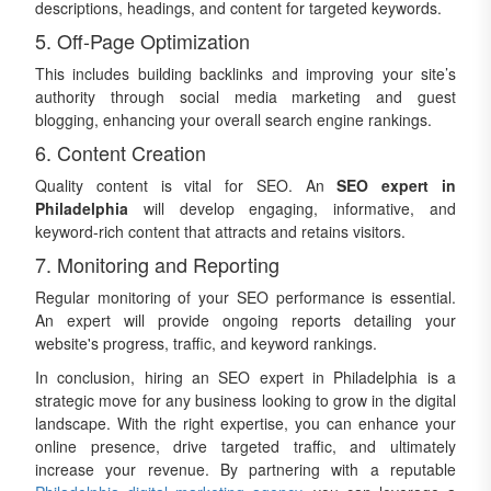
descriptions, headings, and content for targeted keywords.
5. Off-Page Optimization
This includes building backlinks and improving your site’s
authority through social media marketing and guest
blogging, enhancing your overall search engine rankings.
6. Content Creation
Quality content is vital for SEO. An
SEO expert in
Philadelphia
will develop engaging, informative, and
keyword-rich content that attracts and retains visitors.
7. Monitoring and Reporting
Regular monitoring of your SEO performance is essential.
An expert will provide ongoing reports detailing your
website's progress, traffic, and keyword rankings.
In conclusion, hiring an SEO expert in Philadelphia is a
strategic move for any business looking to grow in the digital
landscape. With the right expertise, you can enhance your
online presence, drive targeted traffic, and ultimately
increase your revenue. By partnering with a reputable