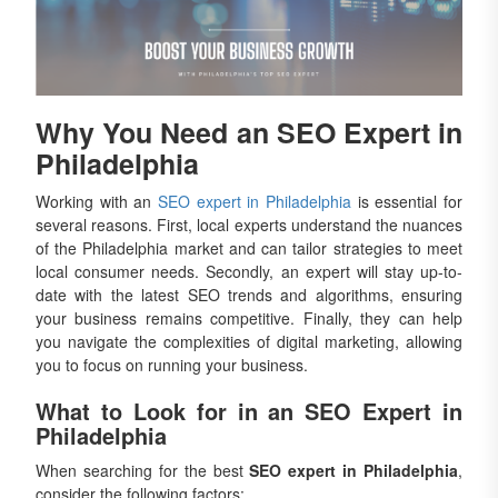
Why You Need an SEO Expert in
Philadelphia
Working with an
SEO expert in Philadelphia
is essential for
several reasons. First, local experts understand the nuances
of the Philadelphia market and can tailor strategies to meet
local consumer needs. Secondly, an expert will stay up-to-
date with the latest SEO trends and algorithms, ensuring
your business remains competitive. Finally, they can help
you navigate the complexities of digital marketing, allowing
you to focus on running your business.
What to Look for in an SEO Expert in
Philadelphia
When searching for the best
SEO expert in Philadelphia
,
consider the following factors: