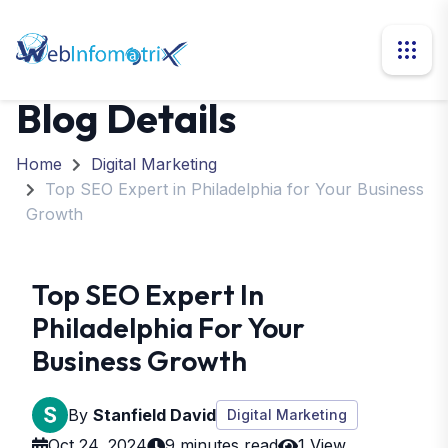
Blog Details
Home
Digital Marketing
Top SEO Expert in Philadelphia for Your Business
Growth
Top SEO Expert In
Philadelphia For Your
Business Growth
By
Stanfield David
Digital Marketing
Oct 24, 2024
9 minutes read
1 View