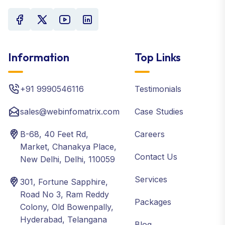
Information
Top Links
+91 9990546116
Testimonials
sales@webinfomatrix.com
Case Studies
B-68, 40 Feet Rd,
Careers
Market, Chanakya Place,
Contact Us
New Delhi, Delhi, 110059
Services
301, Fortune Sapphire,
Road No 3, Ram Reddy
Packages
Colony, Old Bowenpally,
Hyderabad, Telangana
Blog