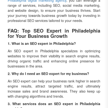
Philadelphia digital marketing agency
, you can leverage a
range of services, including SEO, social media marketing,
and website design, to ensure your business thrives. Start
your journey towards business growth today by investing in
professional SEO services tailored to your needs.
FAQ: Top SEO Expert in Philadelphia
for Your Business Growth
1. What is an SEO expert in Philadelphia?
An SEO expert in Philadelphia specializes in optimizing
websites to improve their visibility in search engine results,
driving organic traffic and enhancing online presence for
businesses in the area.
2. Why do I need an SEO expert for my business?
An SEO expert can help your business rank higher in search
engine results, attract targeted traffic, and ultimately
increase sales and brand awareness. They also keep up
with changing algorithms and trends.
3. What services does an SEO expert in Philadelphia