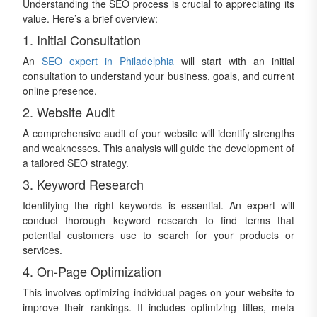
Understanding the SEO process is crucial to appreciating its
value. Here’s a brief overview:
1. Initial Consultation
An
SEO expert in Philadelphia
will start with an initial
consultation to understand your business, goals, and current
online presence.
2. Website Audit
A comprehensive audit of your website will identify strengths
and weaknesses. This analysis will guide the development of
a tailored SEO strategy.
3. Keyword Research
Identifying the right keywords is essential. An expert will
conduct thorough keyword research to find terms that
potential customers use to search for your products or
services.
4. On-Page Optimization
This involves optimizing individual pages on your website to
improve their rankings. It includes optimizing titles, meta