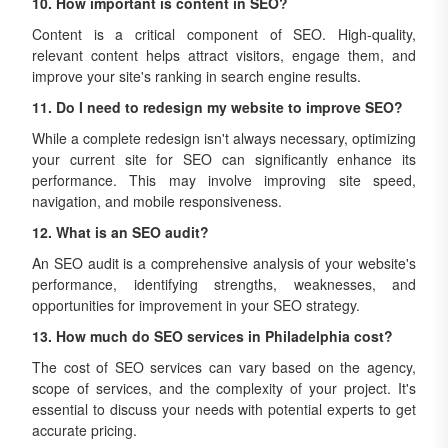
10. How important is content in SEO?
Content is a critical component of SEO. High-quality,
relevant content helps attract visitors, engage them, and
improve your site's ranking in search engine results.
11. Do I need to redesign my website to improve SEO?
While a complete redesign isn't always necessary, optimizing
your current site for SEO can significantly enhance its
performance. This may involve improving site speed,
navigation, and mobile responsiveness.
12. What is an SEO audit?
An SEO audit is a comprehensive analysis of your website's
performance, identifying strengths, weaknesses, and
opportunities for improvement in your SEO strategy.
13. How much do SEO services in Philadelphia cost?
The cost of SEO services can vary based on the agency,
scope of services, and the complexity of your project. It's
essential to discuss your needs with potential experts to get
accurate pricing.