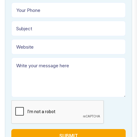
SUBMIT