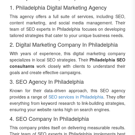
1. Philadelphia Digital Marketing Agency
This agency offers a full suite of services, including SEO,
content marketing, and social media management. Their
team of SEO experts in Philadelphia focuses on developing
tailored strategies that cater to your unique business needs.
2. Digital Marketing Company In Philadelphia
With years of experience, this digital marketing company
specializes in local SEO strategies. Their
Philadelphia SEO
consultants
work closely with clients to understand their
goals and create effective campaigns.
3. SEO Agency In Philadelphia
Known for their data-driven approach, this SEO agency
provides a range of
SEO services in Philadelphia
. They offer
everything from keyword research to link-building strategies,
ensuring your website ranks high on search engines.
4. SEO Company In Philadelphia
This company prides itself on delivering measurable results.
Their team of SEO experts in Philadelphia implements best