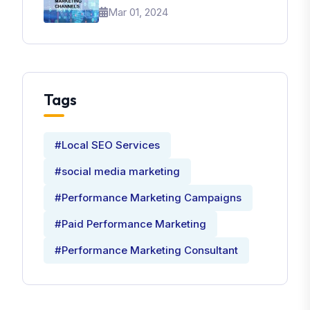
Brand
Mar 01, 2024
Tags
#Local SEO Services
#social media marketing
#Performance Marketing Campaigns
#Paid Performance Marketing
#Performance Marketing Consultant