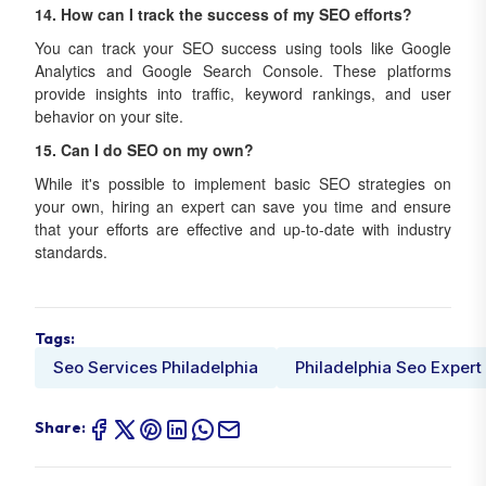
14. How can I track the success of my SEO efforts?
You can track your SEO success using tools like Google
Analytics and Google Search Console. These platforms
provide insights into traffic, keyword rankings, and user
behavior on your site.
15. Can I do SEO on my own?
While it's possible to implement basic SEO strategies on
your own, hiring an expert can save you time and ensure
that your efforts are effective and up-to-date with industry
standards.
Tags:
Seo Services Philadelphia
Philadelphia Seo Expert
Share: