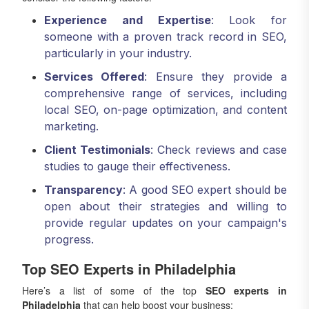
Experience and Expertise
: Look for
someone with a proven track record in SEO,
particularly in your industry.
Services Offered
: Ensure they provide a
comprehensive range of services, including
local SEO, on-page optimization, and content
marketing.
Client Testimonials
: Check reviews and case
studies to gauge their effectiveness.
Transparency
: A good SEO expert should be
open about their strategies and willing to
provide regular updates on your campaign's
progress.
Top SEO Experts in Philadelphia
Here’s a list of some of the top
SEO experts in
Philadelphia
that can help boost your business: