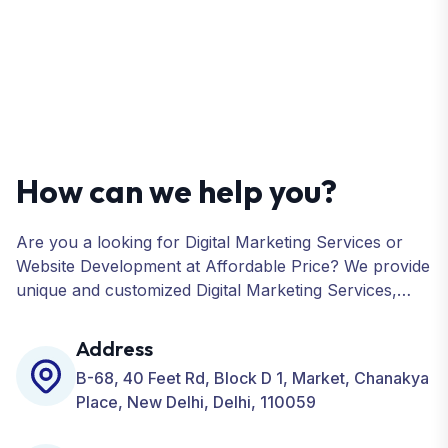
How can we help you?
Are you a looking for Digital Marketing Services or
Website Development at Affordable Price? We provide
unique and customized Digital Marketing Services,
including SEO, SMO, PPC, Web Designing, Website
Development, ORM, and many more for your
Address
Business.
B-68, 40 Feet Rd, Block D 1, Market, Chanakya
Place, New Delhi, Delhi, 110059