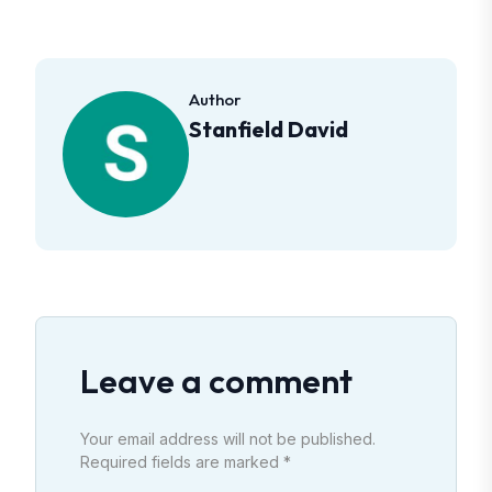
Author
Stanfield David
Leave a comment
Your email address will not be published.
Required fields are marked *