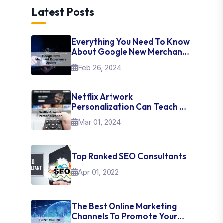
Latest Posts
Everything You Need To Know
About Google New Merchant
Experience Update
Feb 26, 2024
Netflix Artwork
Personalization Can Teach Us
About UI Web Design
Mar 01, 2024
Top Ranked SEO Consultants
Apr 01, 2022
The Best Online Marketing
Channels To Promote Your