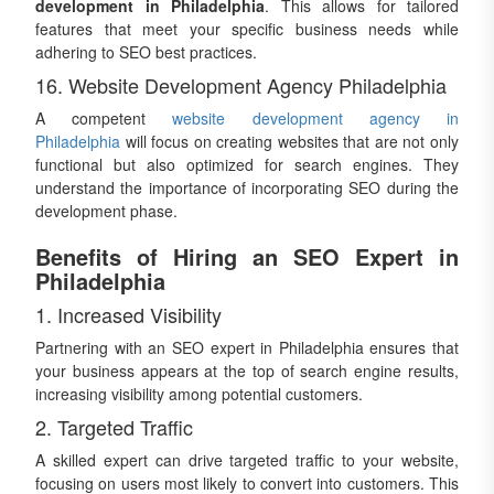
development in Philadelphia
. This allows for tailored
features that meet your specific business needs while
adhering to SEO best practices.
16. Website Development Agency Philadelphia
A competent
website development agency in
Philadelphia
will focus on creating websites that are not only
functional but also optimized for search engines. They
understand the importance of incorporating SEO during the
development phase.
Benefits of Hiring an SEO Expert in
Philadelphia
1. Increased Visibility
Partnering with an SEO expert in Philadelphia ensures that
your business appears at the top of search engine results,
increasing visibility among potential customers.
2. Targeted Traffic
A skilled expert can drive targeted traffic to your website,
focusing on users most likely to convert into customers. This