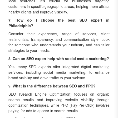
local searches. It's crucial for businesses targeting
customers in specific geographic areas, helping them attract
nearby clients and improve visibility.
7. How do I choose the best SEO expert in
Philadelphia?
Consider their experience, range of services, client
testimonials, transparency, and communication style. Look
for someone who understands your industry and can tailor
strategies to your needs.
8. Can an SEO expert help with social media marketing?
Yes, many SEO experts offer integrated digital marketing
services, including social media marketing, to enhance
brand visibility and drive traffic to your website.
9. What is the difference between SEO and PPC?
SEO (Search Engine Optimization) focuses on organic
search results and improving website visibility through
optimization techniques, while PPC (Pay-Per-Click) involves
paying for ads to appear in search results.