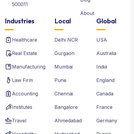
500011
About
Industries
Local
Global
Healthcare
Delhi NCR
USA
Real Estate
Gurgaon
Australia
Manufacturing
Mumbai
India
Law Firm
Pune
England
Accounting
Chennai
Canada
Institutes
Bangalore
France
Travel
Ahmedabad
Germany