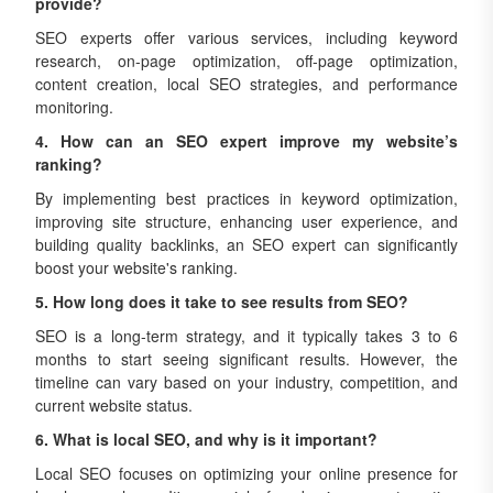
provide?
SEO experts offer various services, including keyword
research, on-page optimization, off-page optimization,
content creation, local SEO strategies, and performance
monitoring.
4. How can an SEO expert improve my website’s
ranking?
By implementing best practices in keyword optimization,
improving site structure, enhancing user experience, and
building quality backlinks, an SEO expert can significantly
boost your website's ranking.
5. How long does it take to see results from SEO?
SEO is a long-term strategy, and it typically takes 3 to 6
months to start seeing significant results. However, the
timeline can vary based on your industry, competition, and
current website status.
6. What is local SEO, and why is it important?
Local SEO focuses on optimizing your online presence for