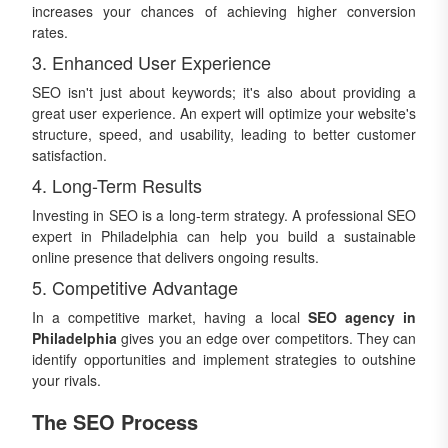
increases your chances of achieving higher conversion
rates.
3. Enhanced User Experience
SEO isn't just about keywords; it's also about providing a
great user experience. An expert will optimize your website's
structure, speed, and usability, leading to better customer
satisfaction.
4. Long-Term Results
Investing in SEO is a long-term strategy. A professional SEO
expert in Philadelphia can help you build a sustainable
online presence that delivers ongoing results.
5. Competitive Advantage
In a competitive market, having a local
SEO agency in
Philadelphia
gives you an edge over competitors. They can
identify opportunities and implement strategies to outshine
your rivals.
The SEO Process