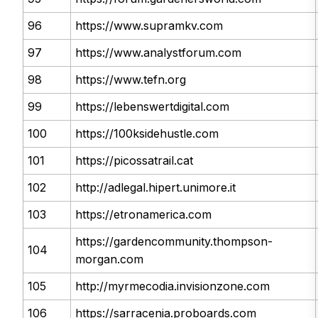
96
https://www.supramkv.com
97
https://www.analystforum.com
98
https://www.tefn.org
99
https://lebenswertdigital.com
100
https://100ksidehustle.com
101
https://picossatrail.cat
102
http://adlegal.hipert.unimore.it
103
https://etronamerica.com
https://gardencommunity.thompson-
104
morgan.com
105
http://myrmecodia.invisionzone.com
106
https://sarracenia.proboards.com