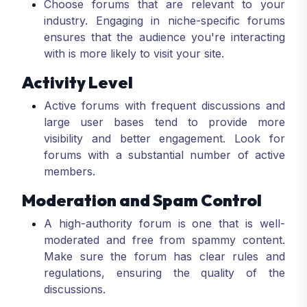
Choose forums that are relevant to your
industry. Engaging in niche-specific forums
ensures that the audience you're interacting
with is more likely to visit your site.
Activity Level
Active forums with frequent discussions and
large user bases tend to provide more
visibility and better engagement. Look for
forums with a substantial number of active
members.
Moderation and Spam Control
A high-authority forum is one that is well-
moderated and free from spammy content.
Make sure the forum has clear rules and
regulations, ensuring the quality of the
discussions.