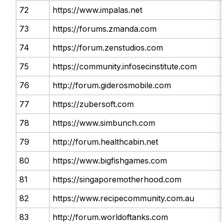
72
https://www.impalas.net
73
https://forums.zmanda.com
74
https://forum.zenstudios.com
75
https://community.infosecinstitute.com
76
http://forum.giderosmobile.com
77
https://zubersoft.com
78
https://www.simbunch.com
79
http://forum.healthcabin.net
80
https://www.bigfishgames.com
81
https://singaporemotherhood.com
82
https://www.recipecommunity.com.au
83
http://forum.worldoftanks.com