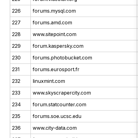
226
forums.mysql.com
227
forums.amd.com
228
www.sitepoint.com
229
forum.kaspersky.com
230
forums.photobucket.com
231
forums.eurosport.fr
232
linuxmint.com
233
www.skyscrapercity.com
234
forum.statcounter.com
235
forums.soe.ucsc.edu
236
www.city-data.com