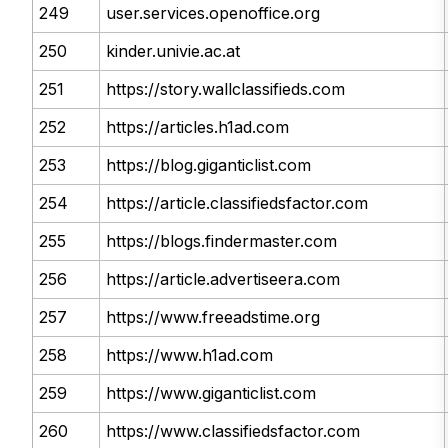
249
user.services.openoffice.org
250
kinder.univie.ac.at
251
https://story.wallclassifieds.com
252
https://articles.h1ad.com
253
https://blog.giganticlist.com
254
https://article.classifiedsfactor.com
255
https://blogs.findermaster.com
256
https://article.advertiseera.com
257
https://www.freeadstime.org
258
https://www.h1ad.com
259
https://www.giganticlist.com
260
https://www.classifiedsfactor.com