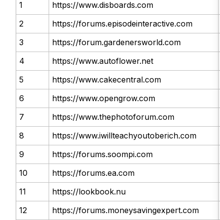
1
https://www.disboards.com
2
https://forums.episodeinteractive.com
3
https://forum.gardenersworld.com
4
https://www.autoflower.net
5
https://www.cakecentral.com
6
https://www.opengrow.com
7
https://www.thephotoforum.com
8
https://www.iwillteachyoutoberich.com
9
https://forums.soompi.com
10
https://forums.ea.com
11
https://lookbook.nu
12
https://forums.moneysavingexpert.com