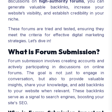
discussions on
high-authority forums
, you can
generate valuable backlinks, increase your
website’s visibility, and establish credibility in your
niche.
These forums are tried and tested, ensuring they
meet the criteria for effective digital marketing
strategies. Let’s dive in!
What is Forum Submission?
Forum submission involves creating accounts and
actively participating in discussions on online
forums. The goal is not just to engage in
conversation, but also to provide valuable
insights, share your knowledge, and add backlinks
to your website when relevant. These backlinks
serve as a signal to search engines, boosting your
site's SEO.