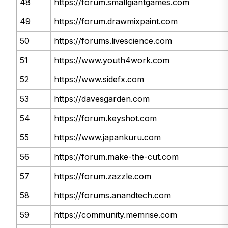
48
https://forum.smallgiantgames.com
49
https://forum.drawmixpaint.com
50
https://forums.livescience.com
51
https://www.youth4work.com
52
https://www.sidefx.com
53
https://davesgarden.com
54
https://forum.keyshot.com
55
https://www.japankuru.com
56
https://forum.make-the-cut.com
57
https://forum.zazzle.com
58
https://forums.anandtech.com
59
https://community.memrise.com