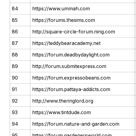
84
https://www.ummah.com
85
https://forums.thesims.com
86
http://square-circle-forum.ning.com
87
https://teddybearacademy.net
88
https://forum.deadbydaylight.com
89
http://forum.submitexpress.com
90
https://forum.expressobeans.com
91
https://forum.pattaya-addicts.com
92
http://www.theringlord.org
93
https://www.tintdude.com
94
https://forum.nature-and-garden.com
95
https://forum.gardenersworld.com