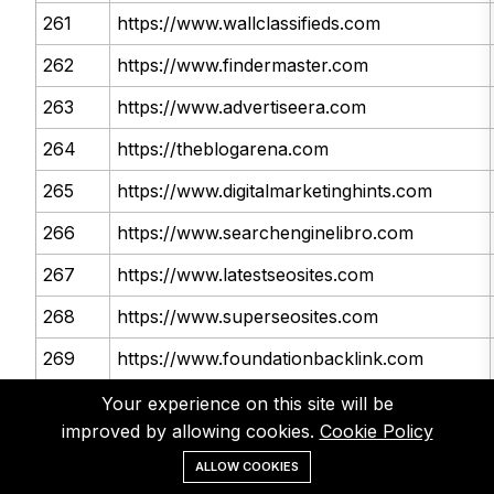
261
https://www.wallclassifieds.com
262
https://www.findermaster.com
263
https://www.advertiseera.com
264
https://theblogarena.com
265
https://www.digitalmarketinghints.com
266
https://www.searchenginelibro.com
267
https://www.latestseosites.com
268
https://www.superseosites.com
269
https://www.foundationbacklink.com
270
https://www.howcube.com
Your experience on this site will be
improved by allowing cookies.
Cookie Policy
271
http://forums.cnet.com
ALLOW COOKIES
272
http://forum.videolan.org