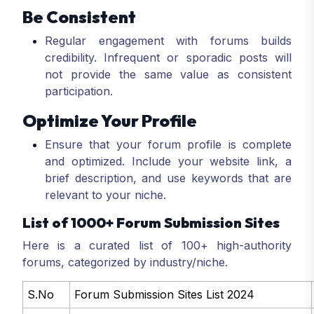
Be Consistent
Regular engagement with forums builds
credibility. Infrequent or sporadic posts will
not provide the same value as consistent
participation.
Optimize Your Profile
Ensure that your forum profile is complete
and optimized. Include your website link, a
brief description, and use keywords that are
relevant to your niche.
List of 1000+ Forum Submission Sites
Here is a curated list of 100+ high-authority
forums, categorized by industry/niche.
S.No
Forum Submission Sites List 2024