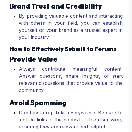
Brand Trust and Credibility
By providing valuable content and interacting
with others in your field, you can establish
yourself or your brand as a trusted expert in
your industry.
How to Effectively Submit to Forums
Provide Value
Always contribute meaningful content.
Answer questions, share insights, or start
relevant discussions that provide value to the
community.
Avoid Spamming
Don't just drop links everywhere. Be sure to
include links in the context of the discussion,
ensuring they are relevant and helpful.