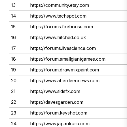
13
https://community.etsy.com
14
https://www.techspot.com
15
https://forums.firehouse.com
16
https://www.hitched.co.uk
17
https://forums.livescience.com
18
https://forum.smallgiantgames.com
19
https://forum.drawmixpaint.com
20
https://www.aberdeennews.com
21
https://www.sidefx.com
22
https://davesgarden.com
23
https://forum.keyshot.com
24
https://www.japankuru.com