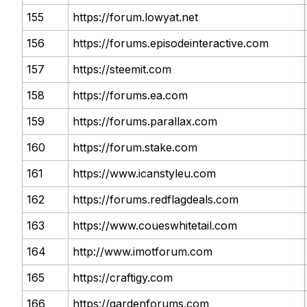
155
https://forum.lowyat.net
156
https://forums.episodeinteractive.com
157
https://steemit.com
158
https://forums.ea.com
159
https://forums.parallax.com
160
https://forum.stake.com
161
https://www.icanstyleu.com
162
https://forums.redflagdeals.com
163
https://www.coueswhitetail.com
164
http://www.imotforum.com
165
https://craftigy.com
166
https://gardenforums.com