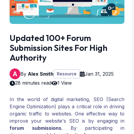
Updated 100+ Forum
Submission Sites For High
Authority
By
Alex Smith
Jan 31, 2025
Resource
28 minutes read
1 View
In the world of digital marketing, SEO (Search
Engine Optimization) plays a critical role in driving
organic traffic to websites. One effective way to
improve your website's SEO is by engaging in
forum submissions
. By participating in