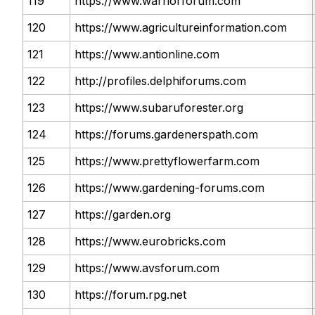
119
https://www.warriorforum.com
120
https://www.agricultureinformation.com
121
https://www.antionline.com
122
http://profiles.delphiforums.com
123
https://www.subaruforester.org
124
https://forums.gardenerspath.com
125
https://www.prettyflowerfarm.com
126
https://www.gardening-forums.com
127
https://garden.org
128
https://www.eurobricks.com
129
https://www.avsforum.com
130
https://forum.rpg.net