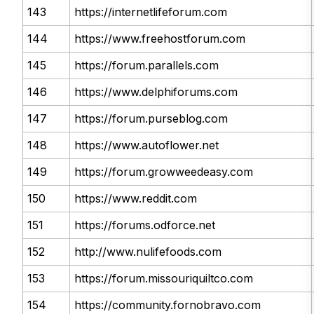
143
https://internetlifeforum.com
144
https://www.freehostforum.com
145
https://forum.parallels.com
146
https://www.delphiforums.com
147
https://forum.purseblog.com
148
https://www.autoflower.net
149
https://forum.growweedeasy.com
150
https://www.reddit.com
151
https://forums.odforce.net
152
http://www.nulifefoods.com
153
https://forum.missouriquiltco.com
154
https://community.fornobravo.com