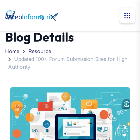
Blog Details
Home
Resource
Updated 100+ Forum Submission Sites for High
Authority