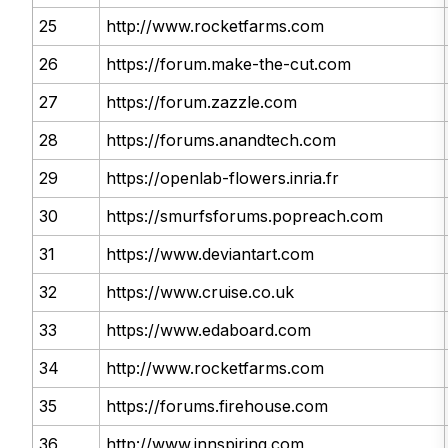
25
http://www.rocketfarms.com
26
https://forum.make-the-cut.com
27
https://forum.zazzle.com
28
https://forums.anandtech.com
29
https://openlab-flowers.inria.fr
30
https://smurfsforums.popreach.com
31
https://www.deviantart.com
32
https://www.cruise.co.uk
33
https://www.edaboard.com
34
http://www.rocketfarms.com
35
https://forums.firehouse.com
36
http://www.innspiring.com