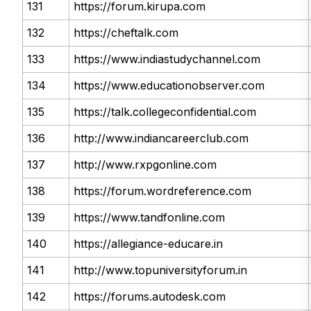
131
https://forum.kirupa.com
132
https://cheftalk.com
133
https://www.indiastudychannel.com
134
https://www.educationobserver.com
135
https://talk.collegeconfidential.com
136
http://www.indiancareerclub.com
137
http://www.rxpgonline.com
138
https://forum.wordreference.com
139
https://www.tandfonline.com
140
https://allegiance-educare.in
141
http://www.topuniversityforum.in
142
https://forums.autodesk.com