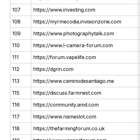
107
https://www.investing.com
108
https://myrmecodia.invisionzone.com
109
https://www.photographytalk.com
110
https://www.l-camera-forum.com
111
https://forum.vapelife.com
112
https://dgrin.com
113
https://www.caminodesantiago.me
115
https://discuss.farmnest.com
116
https://community.amd.com
117
https://www.nameslot.com
118
https://thefarmingforum.co.uk