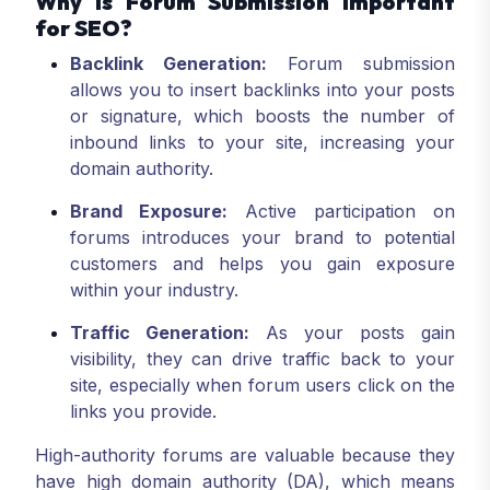
Why is Forum Submission Important
for SEO?
Backlink Generation:
Forum submission
allows you to insert backlinks into your posts
or signature, which boosts the number of
inbound links to your site, increasing your
domain authority.
Brand Exposure:
Active participation on
forums introduces your brand to potential
customers and helps you gain exposure
within your industry.
Traffic Generation:
As your posts gain
visibility, they can drive traffic back to your
site, especially when forum users click on the
links you provide.
High-authority forums are valuable because they
have high domain authority (DA), which means