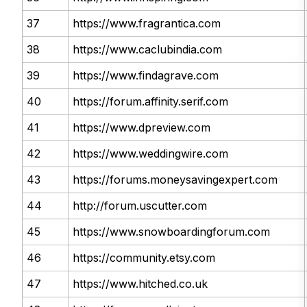
37
https://www.fragrantica.com
38
https://www.caclubindia.com
39
https://www.findagrave.com
40
https://forum.affinity.serif.com
41
https://www.dpreview.com
42
https://www.weddingwire.com
43
https://forums.moneysavingexpert.com
44
http://forum.uscutter.com
45
https://www.snowboardingforum.com
46
https://community.etsy.com
47
https://www.hitched.co.uk