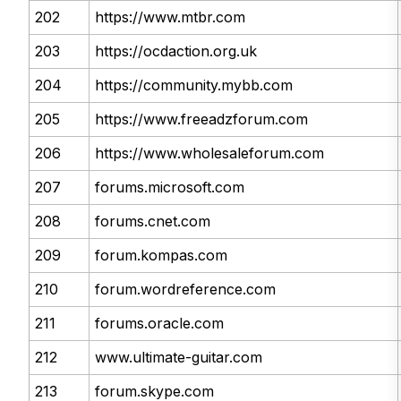
202
https://www.mtbr.com
203
https://ocdaction.org.uk
204
https://community.mybb.com
205
https://www.freeadzforum.com
206
https://www.wholesaleforum.com
207
forums.microsoft.com
208
forums.cnet.com
209
forum.kompas.com
210
forum.wordreference.com
211
forums.oracle.com
212
www.ultimate-guitar.com
213
forum.skype.com