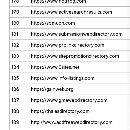
178
https://www.hotfrog.com
179
https://www.activesearchresults.com
180
https://somuch.com
181
https://www.submissionwebdirectory.com
182
https://www.prolinkdirectory.com
183
https://www.sitepromotiondirectory.com
184
https://www.9sites.net
185
https://www.info-listings.com
186
https://gainweb.org
187
https://www.gmawebdirectory.com
188
https://thalesdirectory.com
189
http://www.addfreewebdirectory.com