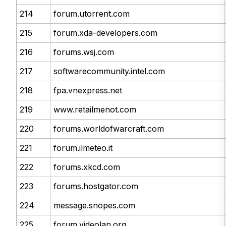
214
forum.utorrent.com
215
forum.xda-developers.com
216
forums.wsj.com
217
softwarecommunity.intel.com
218
fpa.vnexpress.net
219
www.retailmenot.com
220
forums.worldofwarcraft.com
221
forum.ilmeteo.it
222
forums.xkcd.com
223
forums.hostgator.com
224
message.snopes.com
225
forum.videolan.org