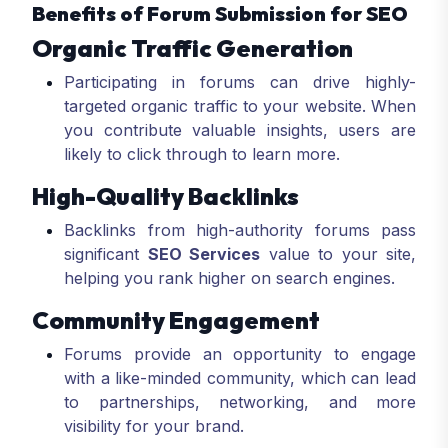
Benefits of Forum Submission for SEO
Organic Traffic Generation
Participating in forums can drive highly-
targeted organic traffic to your website. When
you contribute valuable insights, users are
likely to click through to learn more.
High-Quality Backlinks
Backlinks from high-authority forums pass
significant
SEO Services
value to your site,
helping you rank higher on search engines.
Community Engagement
Forums provide an opportunity to engage
with a like-minded community, which can lead
to partnerships, networking, and more
visibility for your brand.