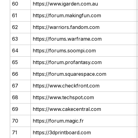
60
https://www.igarden.com.au
61
https://forum.makingfun.com
62
https://warriors.fandom.com
63
https://forums.warframe.com
64
https://forums.soompi.com
65
https://forum.profantasy.com
66
https://forum.squarespace.com
67
https://www.checkfront.com
68
https://www.techspot.com
69
https://www.cakecentral.com
70
https://forum.magic.fr
71
https://3dprintboard.com