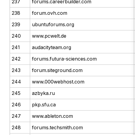
237
forums.careerbuilder.com
238
forum.ovh.com
239
ubuntuforums.org
240
www.pcwelt.de
241
audacityteam.org
242
forums.futura-sciences.com
243
forum.siteground.com
244
www.000webhost.com
245
azbyka.ru
246
pkp.sfu.ca
247
www.ableton.com
248
forums.techsmith.com