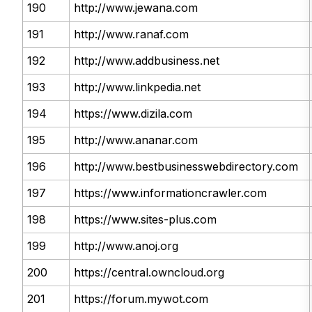
190
http://www.jewana.com
191
http://www.ranaf.com
192
http://www.addbusiness.net
193
http://www.linkpedia.net
194
https://www.dizila.com
195
http://www.ananar.com
196
http://www.bestbusinesswebdirectory.com
197
https://www.informationcrawler.com
198
https://www.sites-plus.com
199
http://www.anoj.org
200
https://central.owncloud.org
201
https://forum.mywot.com