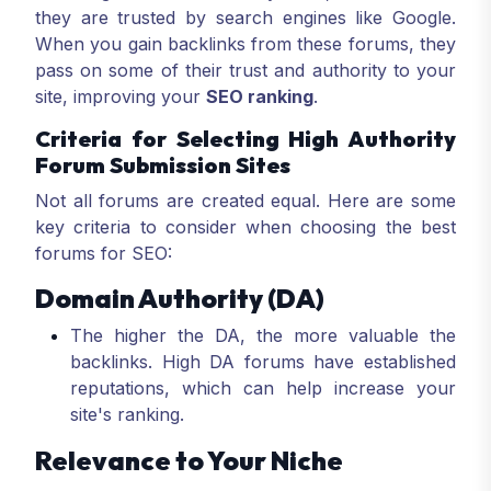
they are trusted by search engines like Google.
When you gain backlinks from these forums, they
pass on some of their trust and authority to your
site, improving your
SEO ranking
.
Criteria for Selecting High Authority
Forum Submission Sites
Not all forums are created equal. Here are some
key criteria to consider when choosing the best
forums for SEO:
Domain Authority (DA)
The higher the DA, the more valuable the
backlinks. High DA forums have established
reputations, which can help increase your
site's ranking.
Relevance to Your Niche