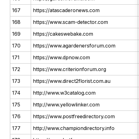
167
https://atascaderonews.com
168
https://www.scam-detector.com
169
https://cakeswebake.com
170
https://www.agardenersforum.com
171
https://www.dpnow.com
172
https://www.criterionforum.org
173
https://www.direct2florist.com.au
174
http://www.w3catalog.com
175
http://www.yellowlinker.com
176
https://www.postfreedirectory.com
177
http://www.championdirectory.info