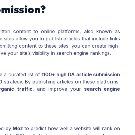
bmission?
ritten content to online platforms, also known as
e sites allow you to publish articles that include links
bmitting content to these sites, you can create high-
e your site’s visibility in search engine rankings.
e a curated list of
1100+ high DA article submission
O
strategy. By publishing articles on these platforms,
rganic traffic
, and improve your
search engine
ped by
Moz
to predict how well a website will rank on