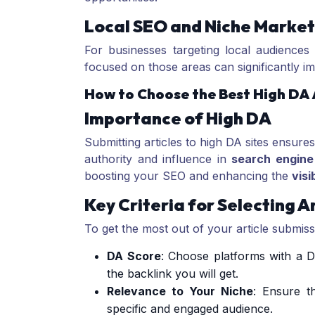
Local SEO and Niche Market
For businesses targeting local audiences o
focused on those areas can significantly 
How to Choose the Best High DA A
Importance of High DA
Submitting articles to high DA sites ensures
authority and influence in
search engine
boosting your SEO and enhancing the
visib
Key Criteria for Selecting A
To get the most out of your article submissi
DA Score
: Choose platforms with a D
the backlink you will get.
Relevance to Your Niche
: Ensure t
specific and engaged audience.