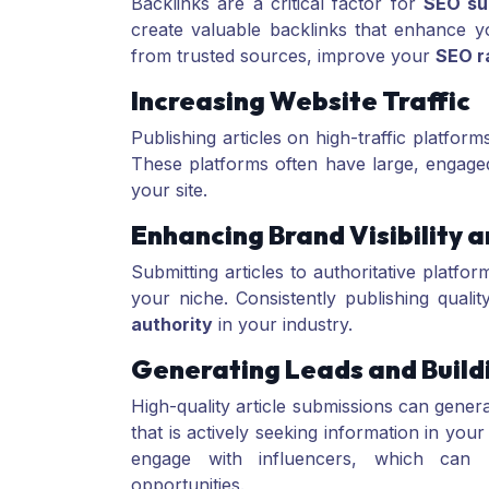
Backlinks are a critical factor for
SEO su
create valuable backlinks that enhance you
from trusted sources, improve your
SEO r
Increasing Website Traffic
Publishing articles on high-traffic platform
These platforms often have large, engaged
your site.
Enhancing Brand Visibility 
Submitting articles to authoritative platfo
your niche. Consistently publishing qualit
authority
in your industry.
Generating Leads and Build
High-quality article submissions can gener
that is actively seeking information in you
engage with influencers, which can l
opportunities.