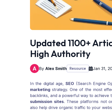
Updated 1100+ Artic
High Authority
By
Alex Smith
Jan 31, 2
Resource
In the digital age,
SEO
(Search Engine Opt
marketing
strategy. One of the most effe
backlinks, and a powerful way to achieve th
submission sites
. These platforms not o
also help drive organic traffic to your webs