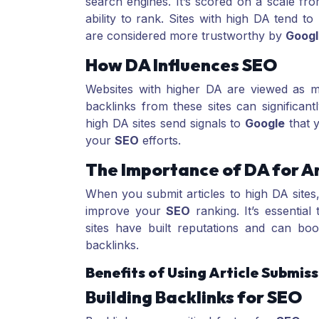
search engines. It’s scored on a scale fro
ability to rank. Sites with high DA tend to
are considered more trustworthy by
Googl
How DA Influences SEO
Websites with higher DA are viewed as mo
backlinks from these sites can significan
high DA sites send signals to
Google
that y
your
SEO
efforts.
The Importance of DA for Ar
When you submit articles to high DA sites
improve your
SEO
ranking. It’s essentia
sites have built reputations and can bo
backlinks.
Benefits of Using Article Submiss
Building Backlinks for SEO