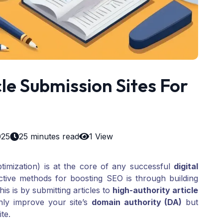
le Submission Sites For
025
25 minutes read
1 View
imization) is at the core of any successful
digital
ctive methods for boosting SEO is through building
is is by submitting articles to
high-authority article
nly improve your site’s
domain authority (DA)
but
ite.