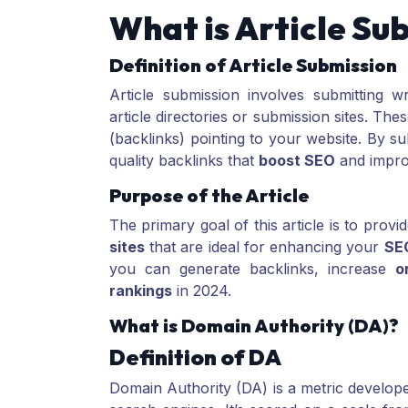
What is Article Su
Definition of Article Submission
Article submission involves submitting w
article directories or submission sites. Thes
(backlinks) pointing to your website. By su
quality backlinks that
boost SEO
and improv
Purpose of the Article
The primary goal of this article is to provid
sites
that are ideal for enhancing your
SE
you can generate backlinks, increase
o
rankings
in 2024.
What is Domain Authority (DA)?
Definition of DA
Domain Authority (DA) is a metric develo