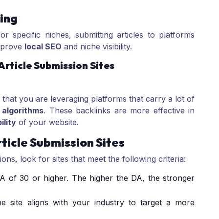
ing
r specific niches, submitting articles to platforms
improve
local SEO
and niche visibility.
rticle Submission Sites
 that you are leveraging platforms that carry a lot of
 algorithms
. These backlinks are more effective in
ility
of your website.
rticle Submission Sites
ons, look for sites that meet the following criteria:
A of 30 or higher. The higher the DA, the stronger
he site aligns with your industry to target a more