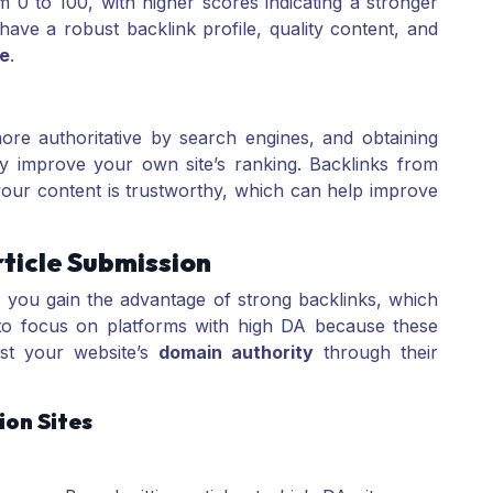
m 0 to 100, with higher scores indicating a stronger
 have a robust backlink profile, quality content, and
e
.
re authoritative by search engines, and obtaining
tly improve your own site’s ranking. Backlinks from
our content is trustworthy, which can help improve
ticle Submission
, you gain the advantage of strong backlinks, which
l to focus on platforms with high DA because these
ost your website’s
domain authority
through their
ion Sites