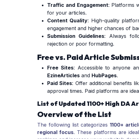
Traffic and Engagement
: Platforms 
for your articles.
Content Quality
: High-quality platfo
engagement and higher chances of bac
Submission Guidelines
: Always foll
rejection or poor formatting.
Free vs. Paid Article Submis
Free Sites
: Accessible to anyone an
EzineArticles
and
HubPages
.
Paid Sites
: Offer additional benefits l
approval times. Paid platforms are idea
List of Updated 1100+ High DA Ar
Overview of the List
The following list categorizes
1100+ artic
regional focus
. These platforms are idea