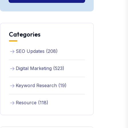
Categories
SEO Updates (208)
Digital Marketing (523)
Keyword Research (19)
Resource (118)