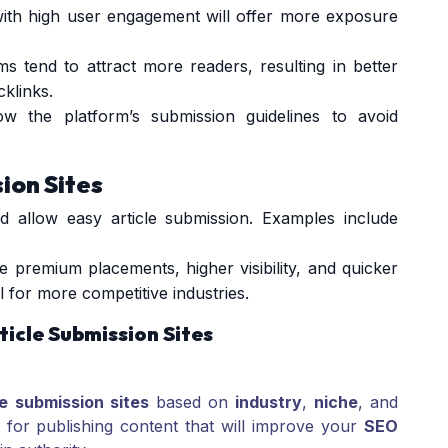
with high user engagement will offer more exposure
rms tend to attract more readers, resulting in better
klinks.
ow the platform’s submission guidelines to avoid
sion Sites
d allow easy article submission. Examples include
ike premium placements, higher visibility, and quicker
l for more competitive industries.
ticle Submission Sites
le submission sites
based on
industry
,
niche
, and
l for publishing content that will improve your
SEO