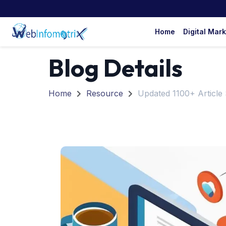
Home
Digital Mar
Blog Details
Home
Resource
Updated 1100+ Article 