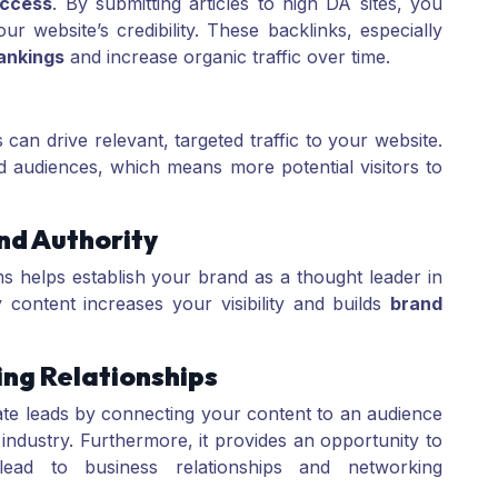
ccess
. By submitting articles to high DA sites, you
r website’s credibility. These backlinks, especially
ankings
and increase organic traffic over time.
s can drive relevant, targeted traffic to your website.
 audiences, which means more potential visitors to
and Authority
rms helps establish your brand as a thought leader in
y content increases your visibility and builds
brand
ing Relationships
ate leads by connecting your content to an audience
r industry. Furthermore, it provides an opportunity to
ead to business relationships and networking