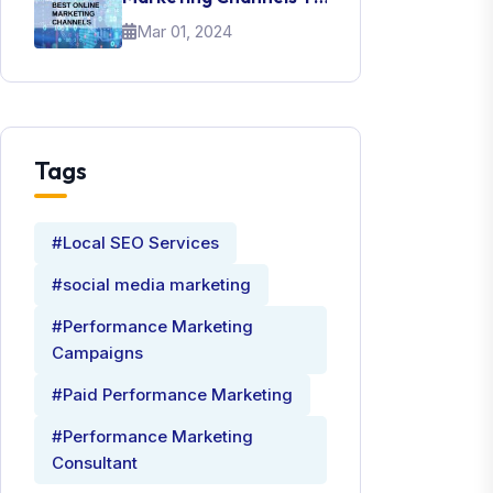
Promote Your Brand
Mar 01, 2024
Tags
#Local SEO Services
#social media marketing
#Performance Marketing
Campaigns
#Paid Performance Marketing
#Performance Marketing
Consultant