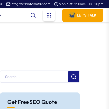
er
info@webinfomatrix.com
Mon-Sat: 9:30am - 06:30pm
LET’S TALK
Get Free SEO Quote