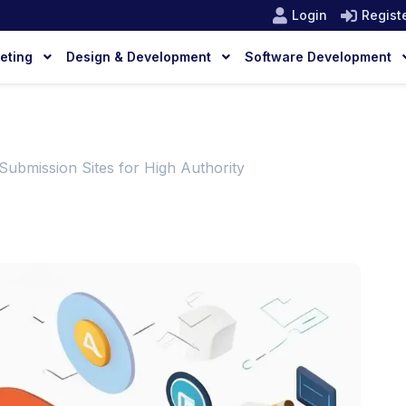
Login
Regist
keting
Design & Development
Software Development
Submission Sites for High Authority