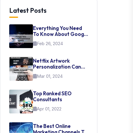
Latest Posts
Everything You Need
To Know About Google
New Merchant
Feb 26, 2024
Experience Update
Netflix Artwork
Personalization Can
Teach Us About UI Web
Mar 01, 2024
Design
Top Ranked SEO
Consultants
Apr 01, 2022
The Best Online
Marketing Channels To