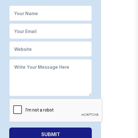
SUBMIT