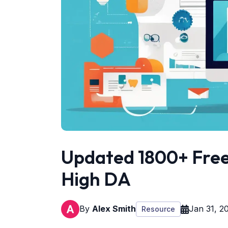
Updated 1800+ Free 
High DA
By
Alex Smith
Jan 31, 2
Resource