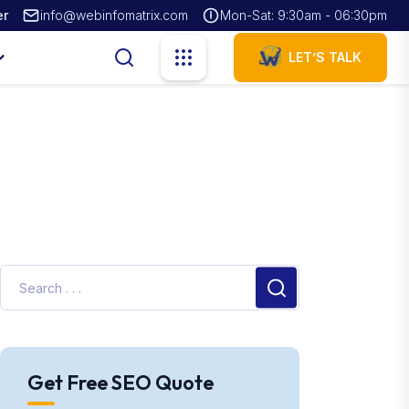
er
info@webinfomatrix.com
Mon-Sat: 9:30am - 06:30pm
LET’S TALK
Get Free SEO Quote