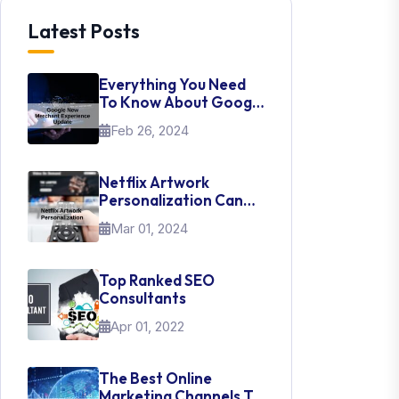
Latest Posts
Everything You Need
To Know About Google
New Merchant
Feb 26, 2024
Experience Update
Netflix Artwork
Personalization Can
Teach Us About UI Web
Mar 01, 2024
Design
Top Ranked SEO
Consultants
Apr 01, 2022
The Best Online
Marketing Channels To