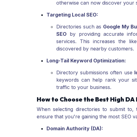
otherwise can now discover your s
Targeting Local SEO:
Directories such as
Google My Bu
SEO
by providing accurate infor
services. This increases the li
discovered by nearby customers.
Long-Tail Keyword Optimization:
Directory submissions often use
l
keywords can help rank your site
traffic to your business.
How to Choose the Best High DA 
When selecting directories to submit to, 
ensure that you're gaining the most SEO v
Domain Authority (DA):