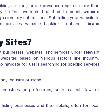
uilding a strong online presence requires more than
ve yet often overlooked method to boost
website
ugh directory submissions. Submitting your website to
es
provides valuable backlinks, enhances
brand
 Sites?
ist businesses, websites, and services under relevant
 websites based on various factors like industry,
 navigate for users searching for specific services
 any industry or niche.
industries or professions, such as tech, law, or
isting businesses and their details, often for local