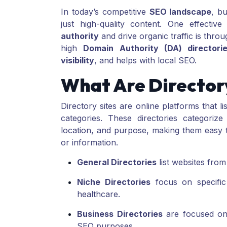
In today’s competitive
SEO landscape
, b
just high-quality content. One effecti
authority
and drive organic traffic is thro
high
Domain Authority (DA) directori
visibility
, and helps with local SEO.
What Are Directory
Directory sites are online platforms that l
categories. These directories categorize
location, and purpose, making them easy to
or information.
General Directories
list websites from
Niche Directories
focus on specific 
healthcare.
Business Directories
are focused on l
SEO purposes.