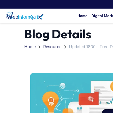
Home
Digital Mar
Blog Details
Home
Resource
Updated 1800+ Free Di