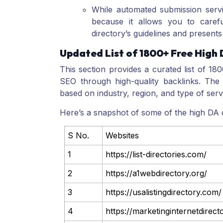
While automated submission servi
because it allows you to careful
directory’s guidelines and presents 
Updated List of 1800+ Free High 
This section provides a curated list of 18
SEO through high-quality backlinks. The 
based on industry, region, and type of serv
Here’s a snapshot of some of the high DA d
S No.
Websites
1
https://list-directories.com/
2
https://a1webdirectory.org/
3
https://usalistingdirectory.com/
4
https://marketinginternetdirec