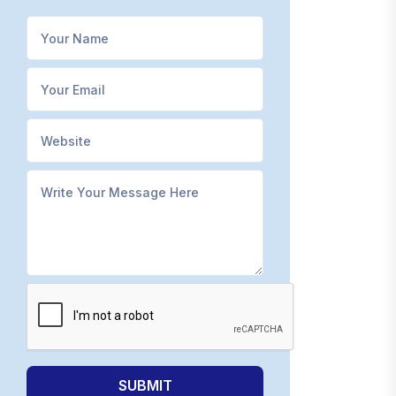
SUBMIT