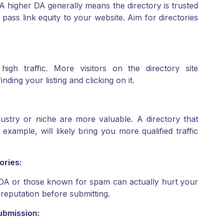
. A higher DA generally means the directory is trusted
pass link equity to your website. Aim for directories
high traffic. More visitors on the directory site
nding your listing and clicking on it.
ndustry or niche are more valuable. A directory that
r example, will likely bring you more qualified traffic
ories:
w DA or those known for spam can actually hurt your
reputation before submitting.
ubmission: