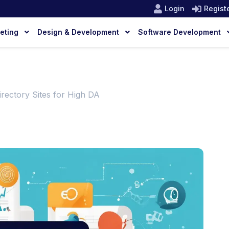
Login
Regist
keting
Design & Development
Software Development
rectory Sites for High DA