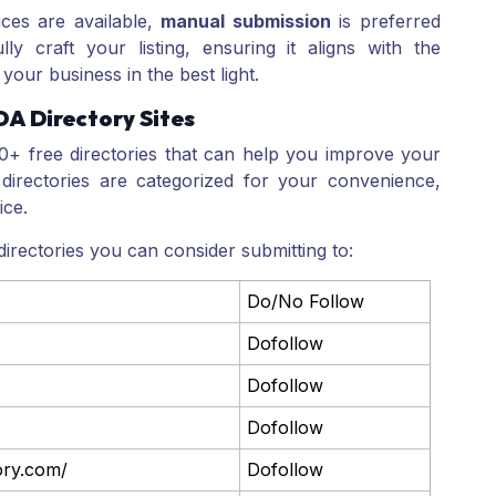
ces are available,
manual submission
is preferred
ly craft your listing, ensuring it aligns with the
your business in the best light.
DA Directory Sites
00+ free directories that can help you improve your
directories are categorized for your convenience,
ice.
irectories you can consider submitting to:
Do/No Follow
Dofollow
Dofollow
Dofollow
tory.com/
Dofollow