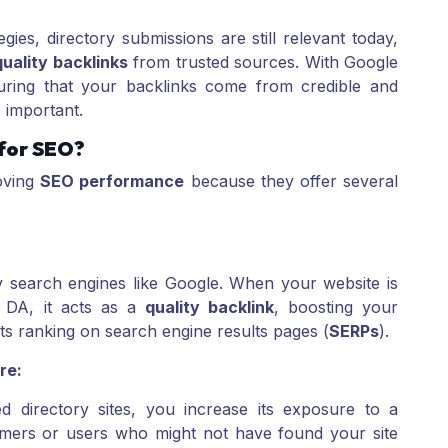
gies, directory submissions are still relevant today,
uality backlinks
from trusted sources. With Google
suring that your backlinks come from credible and
 important.
 for SEO?
roving
SEO performance
because they offer several
y search engines like Google. When your website is
h DA, it acts as a
quality backlink
, boosting your
its ranking on search engine results pages (
SERPs
).
re:
ed directory sites, you increase its exposure to a
omers or users who might not have found your site