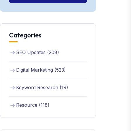
Categories
SEO Updates (208)
Digital Marketing (523)
Keyword Research (19)
Resource (118)