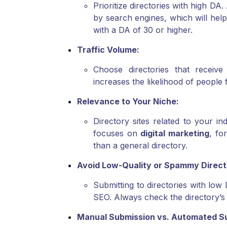
Prioritize directories with high DA
by search engines, which will help 
with a DA of 30 or higher.
Traffic Volume:
Choose directories that receive 
increases the likelihood of people fi
Relevance to Your Niche:
Directory sites related to your i
focuses on
digital marketing
, fo
than a general directory.
Avoid Low-Quality or Spammy Direct
Submitting to directories with lo
SEO. Always check the directory’s 
Manual Submission vs. Automated S