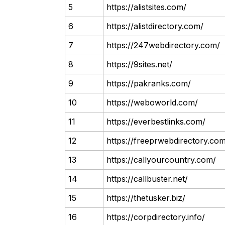
5
https://alistsites.com/
6
https://alistdirectory.com/
7
https://247webdirectory.com/
8
https://9sites.net/
9
https://pakranks.com/
10
https://weboworld.com/
11
https://everbestlinks.com/
12
https://freeprwebdirectory.co
13
https://callyourcountry.com/
14
https://callbuster.net/
15
https://thetusker.biz/
16
https://corpdirectory.info/