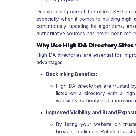
Despite being one of the oldest SEO strate
especially when it comes to building
high-q
continuously updating its algorithms, en
authoritative sources has never been more
Why Use High DA Directory Sites
High DA directories are essential for imp
advantages:
Backlinking Benefits:
High DA directories are trusted b
listed on a directory with a hig
website's authority and improving 
Improved Visibility and Brand Exposu
By listing your website on trust
broader audience. Potential cust