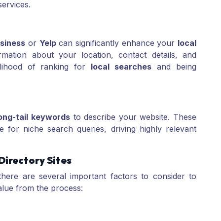
ervices.
siness
or
Yelp
can significantly enhance your
local
mation about your location, contact details, and
kelihood of ranking for
local searches
and being
ong-tail keywords
to describe your website. These
 for niche search queries, driving highly relevant
Directory Sites
there are several important factors to consider to
alue from the process: