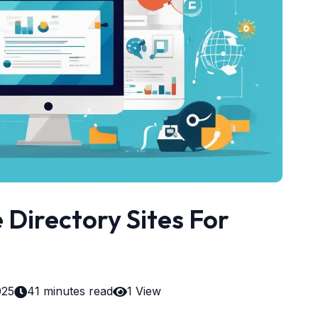
Directory Sites For
025
41 minutes read
1 View