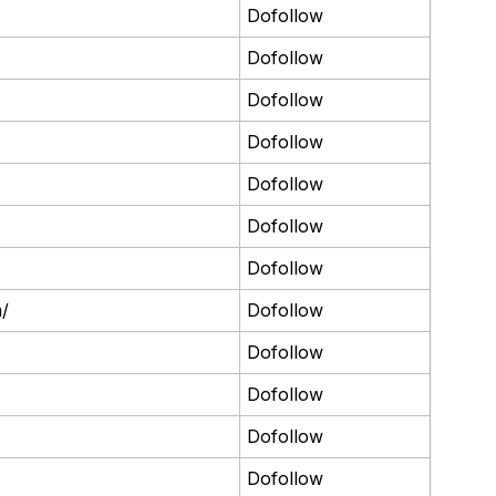
Dofollow
Dofollow
Dofollow
Dofollow
Dofollow
Dofollow
Dofollow
m/
Dofollow
Dofollow
Dofollow
Dofollow
Dofollow