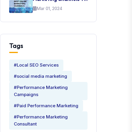
Promote Your Brand
Mar 01, 2024
Tags
#Local SEO Services
#social media marketing
#Performance Marketing
Campaigns
#Paid Performance Marketing
#Performance Marketing
Consultant