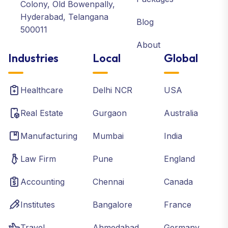
Colony, Old Bowenpally,
Hyderabad, Telangana
Blog
500011
About
Industries
Local
Global
Healthcare
Delhi NCR
USA
Real Estate
Gurgaon
Australia
Manufacturing
Mumbai
India
Law Firm
Pune
England
Accounting
Chennai
Canada
Institutes
Bangalore
France
Travel
Ahmedabad
Germany