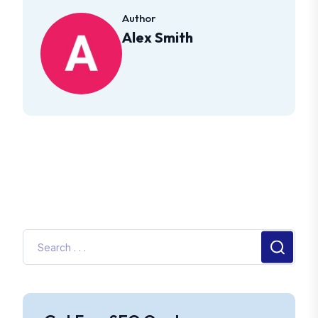
Author
Alex Smith