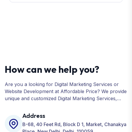
How can we help you?
Are you a looking for Digital Marketing Services or
Website Development at Affordable Price? We provide
unique and customized Digital Marketing Services,
including SEO, SMO, PPC, Web Designing, Website
Development, ORM, and many more for your
Address
Business.
B-68, 40 Feet Rd, Block D 1, Market, Chanakya
Place, New Delhi, Delhi, 110059