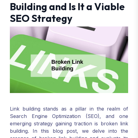
Building and Is It a Viable
SEO Strategy
Link building stands as a pillar in the realm of
Search Engine Optimization (SEO), and one
emerging strategy gaining traction is broken link
building. In this blog post, we delve into the