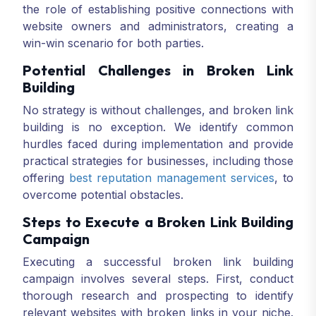
the role of establishing positive connections with
website owners and administrators, creating a
win-win scenario for both parties.
Potential Challenges in Broken Link
Building
No strategy is without challenges, and broken link
building is no exception. We identify common
hurdles faced during implementation and provide
practical strategies for businesses, including those
offering
best reputation management services
, to
overcome potential obstacles.
Steps to Execute a Broken Link Building
Campaign
Executing a successful broken link building
campaign involves several steps. First, conduct
thorough research and prospecting to identify
relevant websites with broken links in your niche.