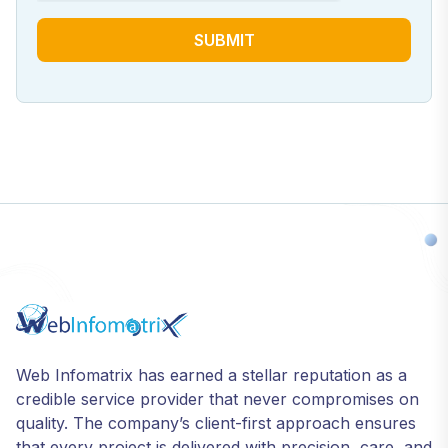
SUBMIT
Web Infomatrix has earned a stellar reputation as a
credible service provider that never compromises on
quality. The company’s client-first approach ensures
that every project is delivered with precision, care, and