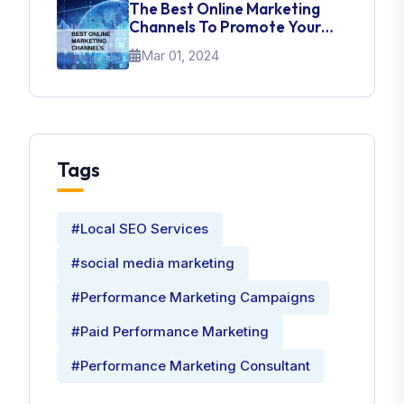
The Best Online Marketing
Channels To Promote Your
Brand
Mar 01, 2024
Tags
#Local SEO Services
#social media marketing
#Performance Marketing Campaigns
#Paid Performance Marketing
#Performance Marketing Consultant