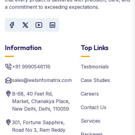
a commitment to exceeding expectations.
Information
Top Links
+91 9990546116
Testimonials
sales@webinfomatrix.com
Case Studies
B-68, 40 Feet Rd,
Careers
Market, Chanakya Place,
Contact Us
New Delhi, Delhi, 110059
Services
301, Fortune Sapphire,
Road No 3, Ram Reddy
Packages