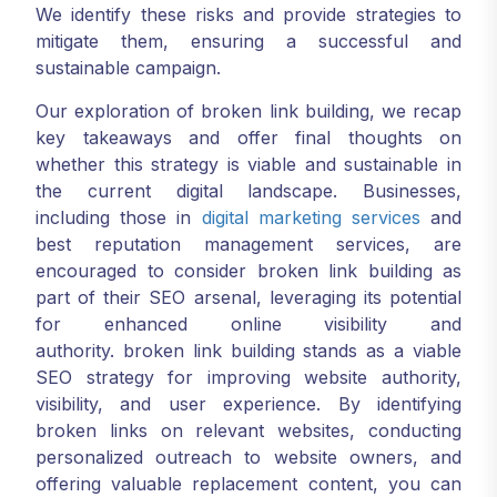
We identify these risks and provide strategies to
mitigate them, ensuring a successful and
sustainable campaign.
Our exploration of broken link building, we recap
key takeaways and offer final thoughts on
whether this strategy is viable and sustainable in
the current digital landscape. Businesses,
including those in
digital marketing services
and
best reputation management services, are
encouraged to consider broken link building as
part of their SEO arsenal, leveraging its potential
for enhanced online visibility and
authority. broken link building stands as a viable
SEO strategy for improving website authority,
visibility, and user experience. By identifying
broken links on relevant websites, conducting
personalized outreach to website owners, and
offering valuable replacement content, you can