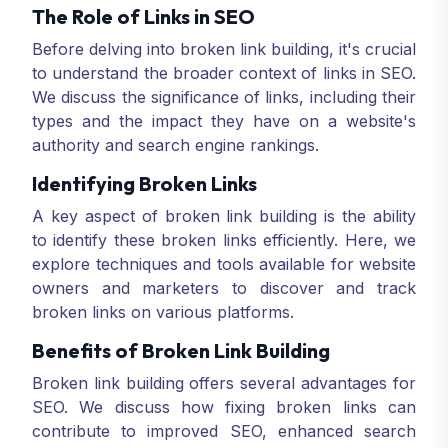
The Role of Links in SEO
Before delving into broken link building, it's crucial
to understand the broader context of links in SEO.
We discuss the significance of links, including their
types and the impact they have on a website's
authority and search engine rankings.
Identifying Broken Links
A key aspect of broken link building is the ability
to identify these broken links efficiently. Here, we
explore techniques and tools available for website
owners and marketers to discover and track
broken links on various platforms.
Benefits of Broken Link Building
Broken link building offers several advantages for
SEO. We discuss how fixing broken links can
contribute to improved SEO, enhanced search