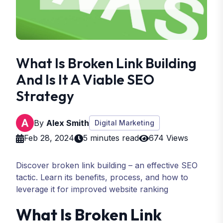
What Is Broken Link Building
And Is It A Viable SEO
Strategy
By
Alex Smith
Digital Marketing
Feb 28, 2024
5 minutes read
674 Views
Discover broken link building – an effective SEO
tactic. Learn its benefits, process, and how to
leverage it for improved website ranking
What Is Broken Link