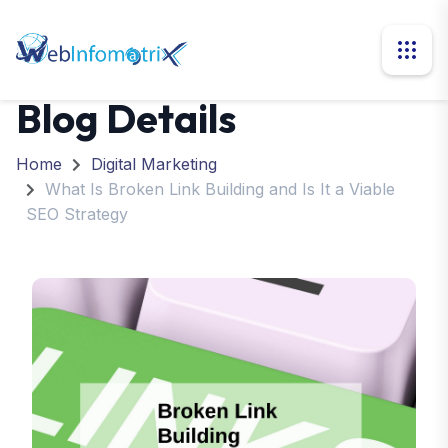
Blog Details
Home
Digital Marketing
What Is Broken Link Building and Is It a Viable
SEO Strategy