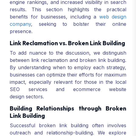
engine rankings, and increased visibility in search
results. This section highlights the practical
benefits for businesses, including a
web design
company
, seeking to bolster their online
presence.
Link Reclamation vs. Broken Link Building
To add nuance to the discussion, we distinguish
between link reclamation and broken link building.
By understanding when to employ each strategy,
businesses can optimize their efforts for maximum
impact, especially relevant for those in the local
SEO services and ecommerce website
design sectors.
Building Relationships through Broken
Link Building
Successful broken link building often involves
outreach and relationship-building. We explore