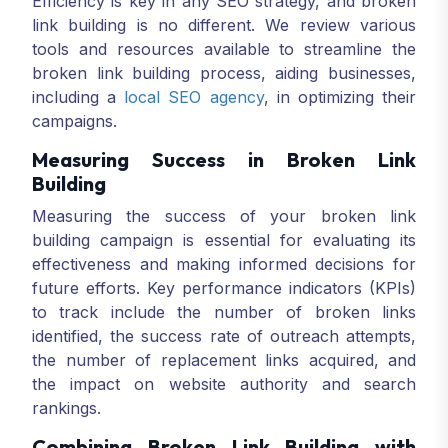
Efficiency is key in any SEO strategy, and broken
link building is no different. We review various
tools and resources available to streamline the
broken link building process, aiding businesses,
including a
local SEO agency
, in optimizing their
campaigns.
Measuring Success in Broken Link
Building
Measuring the success of your broken link
building campaign is essential for evaluating its
effectiveness and making informed decisions for
future efforts. Key performance indicators (KPIs)
to track include the number of broken links
identified, the success rate of outreach attempts,
the number of replacement links acquired, and
the impact on website authority and search
rankings.
Combining Broken Link Building with