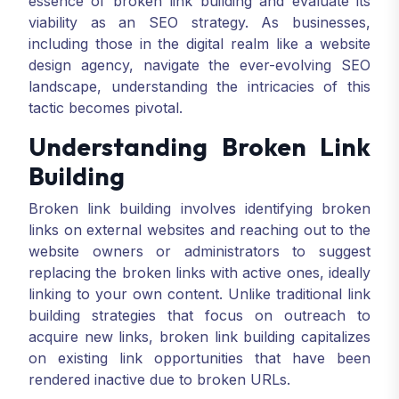
essence of broken link building and evaluate its
viability as an SEO strategy. As businesses,
including those in the digital realm like a website
design agency, navigate the ever-evolving SEO
landscape, understanding the intricacies of this
tactic becomes pivotal.
Understanding Broken Link
Building
Broken link building involves identifying broken
links on external websites and reaching out to the
website owners or administrators to suggest
replacing the broken links with active ones, ideally
linking to your own content. Unlike traditional link
building strategies that focus on outreach to
acquire new links, broken link building capitalizes
on existing link opportunities that have been
rendered inactive due to broken URLs.