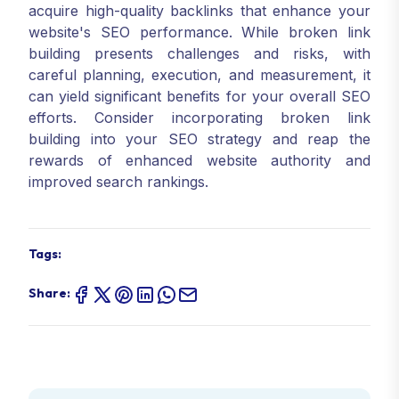
acquire high-quality backlinks that enhance your
website's SEO performance. While broken link
building presents challenges and risks, with
careful planning, execution, and measurement, it
can yield significant benefits for your overall SEO
efforts. Consider incorporating broken link
building into your SEO strategy and reap the
rewards of enhanced website authority and
improved search rankings.
Tags:
Share: