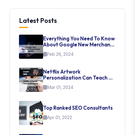
Latest Posts
Everything You Need To Know
About Google New Merchant
Experience Update
Feb 26, 2024
Netflix Artwork
Personalization Can Teach Us
About UI Web Design
Mar 01, 2024
Top Ranked SEO Consultants
Apr 01, 2022