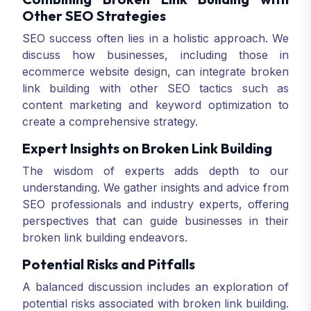
Other SEO Strategies
SEO success often lies in a holistic approach. We
discuss how businesses, including those in
ecommerce website design, can integrate broken
link building with other SEO tactics such as
content marketing and keyword optimization to
create a comprehensive strategy.
Expert Insights on Broken Link Building
The wisdom of experts adds depth to our
understanding. We gather insights and advice from
SEO professionals and industry experts, offering
perspectives that can guide businesses in their
broken link building endeavors.
Potential Risks and Pitfalls
A balanced discussion includes an exploration of
potential risks associated with broken link building.