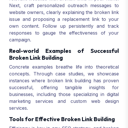
Next, craft personalized outreach messages to
website owners, clearly explaining the broken link
issue and proposing a replacement link to your
own content. Follow up persistently and track
responses to gauge the effectiveness of your
campaign.
Real-world Examples of Successful
Broken Link Building
Concrete examples breathe life into theoretical
concepts. Through case studies, we showcase
instances where broken link building has proven
successful, offering tangible insights for
businesses, including those specializing in digital
marketing services and custom web design
services.
Tools for Effective Broken Link Building