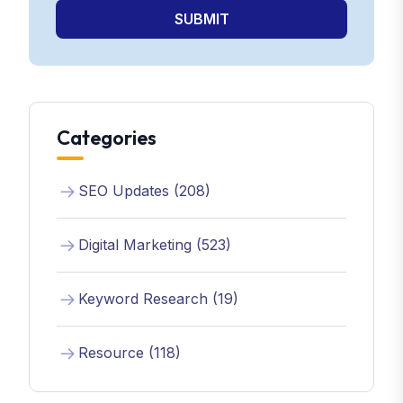
SUBMIT
Categories
SEO Updates (208)
Digital Marketing (523)
Keyword Research (19)
Resource (118)