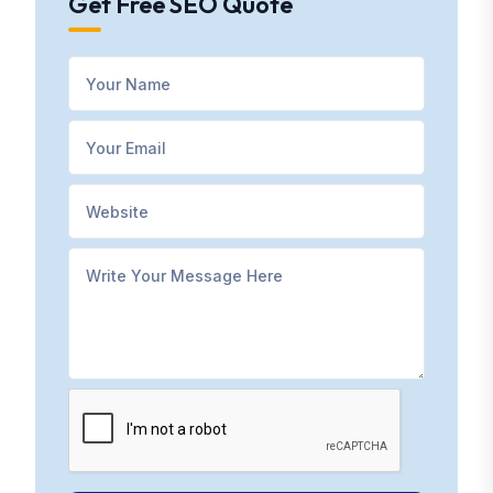
Get Free SEO Quote