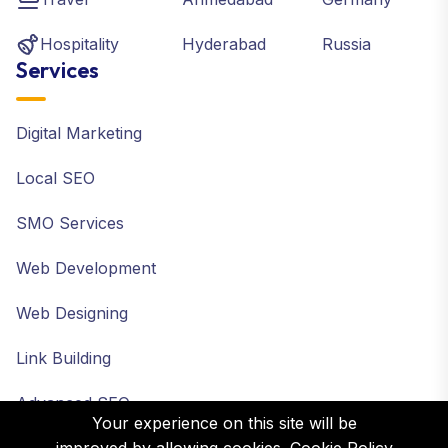
Hospitality
Hyderabad
Russia
Services
Digital Marketing
Local SEO
SMO Services
Web Development
Web Designing
Link Building
Advanced SEO
Your experience on this site will be