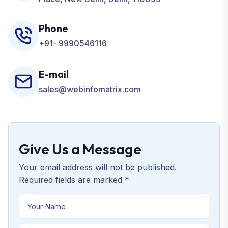
Phone
+91- 9990546116
E-mail
sales@webinfomatrix.com
Give Us a Message
Your email address will not be published.
Required fields are marked *