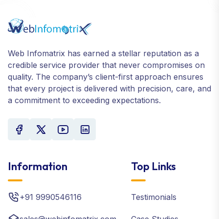
Web Infomatrix has earned a stellar reputation as a
credible service provider that never compromises on
quality. The company’s client-first approach ensures
that every project is delivered with precision, care, and
a commitment to exceeding expectations.
Information
Top Links
+91 9990546116
Testimonials