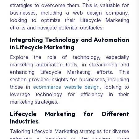
strategies to overcome them. This is valuable for
businesses, including a web design company,
looking to optimize their Lifecycle Marketing
efforts and navigate potential obstacles.
Integrating Technology and Automation
in Lifecycle Marketing
Explore the role of technology, especially
marketing automation tools, in streamlining and
enhancing Lifecycle Marketing efforts. This
section provides insights for businesses, including
those in
ecommerce website design
, looking to
leverage technology for efficiency in their
marketing strategies.
Lifecycle Marketing for Different
Industries
Tailoring Lifecycle Marketing strategies for diverse
industries is explored in this section. From