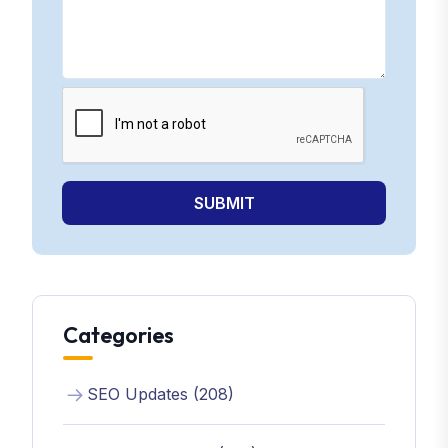
SUBMIT
Categories
SEO Updates (208)