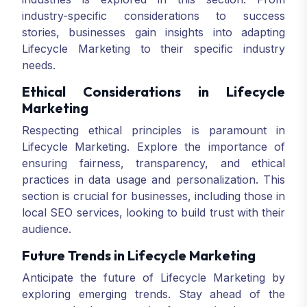
industry-specific considerations to success
stories, businesses gain insights into adapting
Lifecycle Marketing to their specific industry
needs.
Ethical Considerations in Lifecycle
Marketing
Respecting ethical principles is paramount in
Lifecycle Marketing. Explore the importance of
ensuring fairness, transparency, and ethical
practices in data usage and personalization. This
section is crucial for businesses, including those in
local SEO services, looking to build trust with their
audience.
Future Trends in Lifecycle Marketing
Anticipate the future of Lifecycle Marketing by
exploring emerging trends. Stay ahead of the