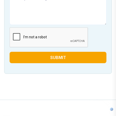
SUBMIT