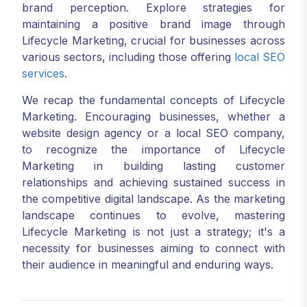
brand perception. Explore strategies for
maintaining a positive brand image through
Lifecycle Marketing, crucial for businesses across
various sectors, including those offering
local SEO
services
.
We recap the fundamental concepts of Lifecycle
Marketing. Encouraging businesses, whether a
website design agency or a local SEO company,
to recognize the importance of Lifecycle
Marketing in building lasting customer
relationships and achieving sustained success in
the competitive digital landscape. As the marketing
landscape continues to evolve, mastering
Lifecycle Marketing is not just a strategy; it's a
necessity for businesses aiming to connect with
their audience in meaningful and enduring ways.