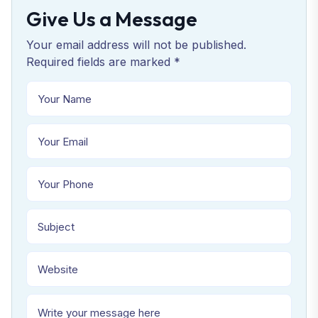
Give Us a Message
Your email address will not be published.
Required fields are marked *