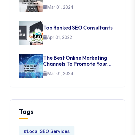
About UI Web Design
Mar 01, 2024
Top Ranked SEO Consultants
Apr 01, 2022
The Best Online Marketing
Channels To Promote Your
Brand
Mar 01, 2024
Tags
#Local SEO Services