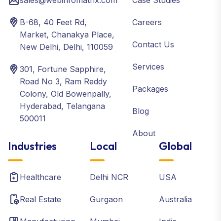
sales@webinfomatrix.com
Case Studies
B-68, 40 Feet Rd,
Careers
Market, Chanakya Place,
Contact Us
New Delhi, Delhi, 110059
Services
301, Fortune Sapphire,
Road No 3, Ram Reddy
Packages
Colony, Old Bowenpally,
Hyderabad, Telangana
Blog
500011
About
Industries
Local
Global
Healthcare
Delhi NCR
USA
Real Estate
Gurgaon
Australia