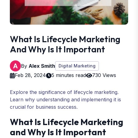
What Is Lifecycle Marketing
And Why Is It Important
By
Alex Smith
Digital Marketing
Feb 28, 2024
5 minutes read
730 Views
Explore the significance of lifecycle marketing.
Learn why understanding and implementing it is
crucial for business success.
What Is Lifecycle Marketing
and Why Is It Important