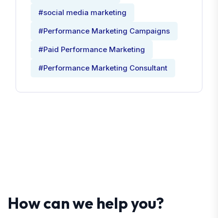
#social media marketing
#Performance Marketing Campaigns
#Paid Performance Marketing
#Performance Marketing Consultant
How can we help you?