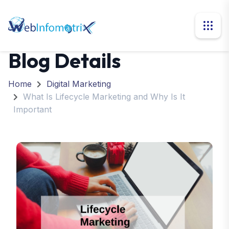
Blog Details
Home
Digital Marketing
What Is Lifecycle Marketing and Why Is It
Important