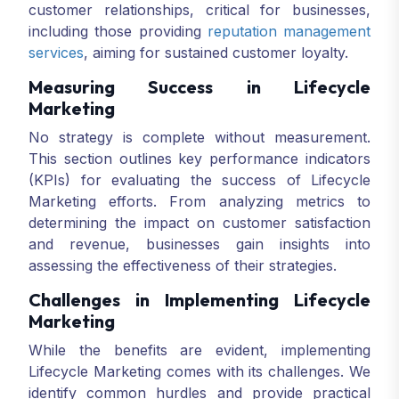
customer relationships, critical for businesses,
including those providing
reputation management
services
, aiming for sustained customer loyalty.
Measuring Success in Lifecycle
Marketing
No strategy is complete without measurement.
This section outlines key performance indicators
(KPIs) for evaluating the success of Lifecycle
Marketing efforts. From analyzing metrics to
determining the impact on customer satisfaction
and revenue, businesses gain insights into
assessing the effectiveness of their strategies.
Challenges in Implementing Lifecycle
Marketing
While the benefits are evident, implementing
Lifecycle Marketing comes with its challenges. We
identify common hurdles and provide practical