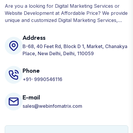
Are you a looking for Digital Marketing Services or
Website Development at Affordable Price? We provide
unique and customized Digital Marketing Services,
including SEO, SMO, PPC, Web Designing, Website
Development, ORM, and many more for your
Address
Business.
B-68, 40 Feet Rd, Block D 1, Market, Chanakya
Place, New Delhi, Delhi, 110059
Phone
+91- 9990546116
E-mail
sales@webinfomatrix.com