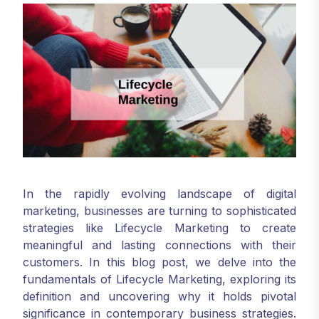
In the rapidly evolving landscape of digital
marketing, businesses are turning to sophisticated
strategies like Lifecycle Marketing to create
meaningful and lasting connections with their
customers. In this blog post, we delve into the
fundamentals of Lifecycle Marketing, exploring its
definition and uncovering why it holds pivotal
significance in contemporary business strategies.