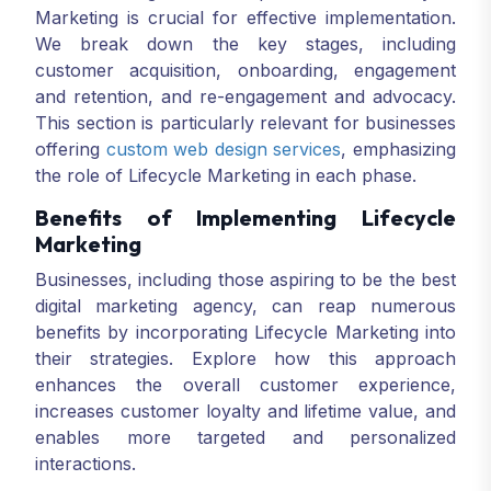
Marketing is crucial for effective implementation.
We break down the key stages, including
customer acquisition, onboarding, engagement
and retention, and re-engagement and advocacy.
This section is particularly relevant for businesses
offering
custom web design services
, emphasizing
the role of Lifecycle Marketing in each phase.
Benefits of Implementing Lifecycle
Marketing
Businesses, including those aspiring to be the best
digital marketing agency, can reap numerous
benefits by incorporating Lifecycle Marketing into
their strategies. Explore how this approach
enhances the overall customer experience,
increases customer loyalty and lifetime value, and
enables more targeted and personalized
interactions.