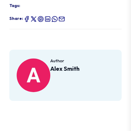
Tags:
Share:
Author
Alex Smith