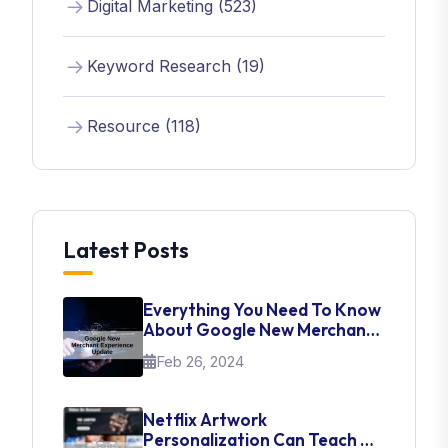
Digital Marketing (523)
Keyword Research (19)
Resource (118)
Latest Posts
Everything You Need To Know
About Google New Merchant
Experience Update
Feb 26, 2024
Netflix Artwork
Personalization Can Teach Us