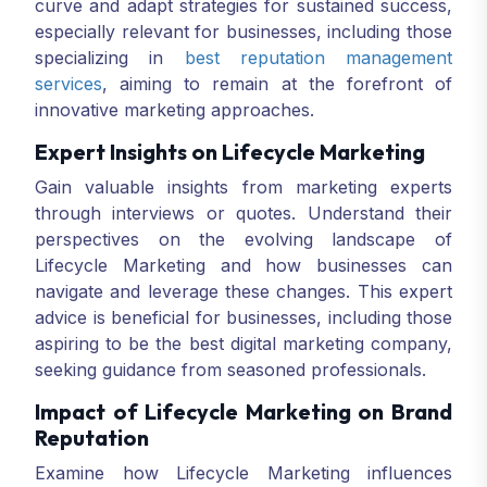
curve and adapt strategies for sustained success,
especially relevant for businesses, including those
specializing in
best reputation management
services
, aiming to remain at the forefront of
innovative marketing approaches.
Expert Insights on Lifecycle Marketing
Gain valuable insights from marketing experts
through interviews or quotes. Understand their
perspectives on the evolving landscape of
Lifecycle Marketing and how businesses can
navigate and leverage these changes. This expert
advice is beneficial for businesses, including those
aspiring to be the best digital marketing company,
seeking guidance from seasoned professionals.
Impact of Lifecycle Marketing on Brand
Reputation
Examine how Lifecycle Marketing influences