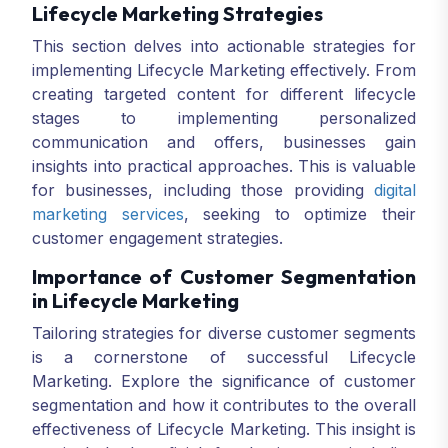
Lifecycle Marketing Strategies
This section delves into actionable strategies for
implementing Lifecycle Marketing effectively. From
creating targeted content for different lifecycle
stages to implementing personalized
communication and offers, businesses gain
insights into practical approaches. This is valuable
for businesses, including those providing
digital
marketing services
, seeking to optimize their
customer engagement strategies.
Importance of Customer Segmentation
in Lifecycle Marketing
Tailoring strategies for diverse customer segments
is a cornerstone of successful Lifecycle
Marketing. Explore the significance of customer
segmentation and how it contributes to the overall
effectiveness of Lifecycle Marketing. This insight is