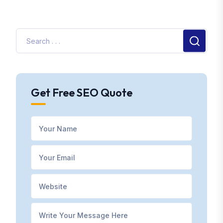
Get Free SEO Quote