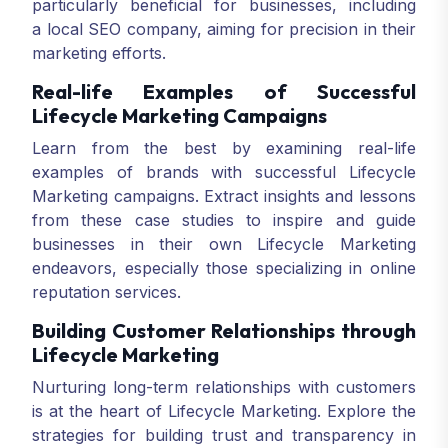
particularly beneficial for businesses, including
a local SEO company, aiming for precision in their
marketing efforts.
Real-life Examples of Successful
Lifecycle Marketing Campaigns
Learn from the best by examining real-life
examples of brands with successful Lifecycle
Marketing campaigns. Extract insights and lessons
from these case studies to inspire and guide
businesses in their own Lifecycle Marketing
endeavors, especially those specializing in online
reputation services.
Building Customer Relationships through
Lifecycle Marketing
Nurturing long-term relationships with customers
is at the heart of Lifecycle Marketing. Explore the
strategies for building trust and transparency in