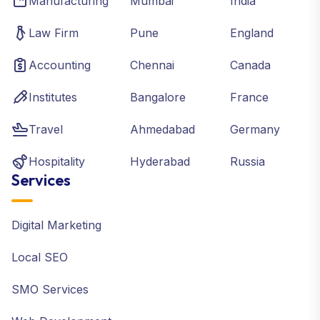
Manufacturing
Mumbai
India
Law Firm
Pune
England
Accounting
Chennai
Canada
Institutes
Bangalore
France
Travel
Ahmedabad
Germany
Hospitality
Hyderabad
Russia
Services
Digital Marketing
Local SEO
SMO Services