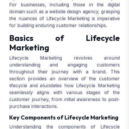
For businesses, including those in the digital
domain such as a website design agency, grasping
the nuances of Lifecycle Marketing is imperative
for building enduring customer relationships.
Basics of Lifecycle
Marketing
Lifecycle Marketing revolves around
understanding and engaging customers
throughout their journey with a brand. This
section provides an overview of the customer
lifecycle and elucidates how Lifecycle Marketing
seamlessly aligns with various stages of the
customer journey, from initial awareness to post-
purchase interactions.
Key Components of Lifecycle Marketing
Understanding the components of Lifecycle