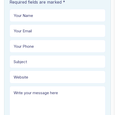
Required fields are marked *