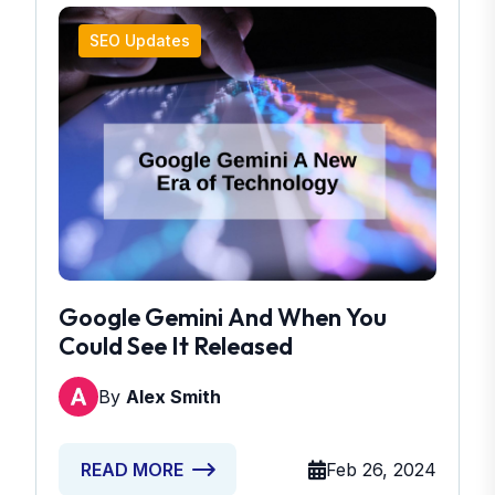
SEO Updates
Google Gemini And When You
Could See It Released
By
Alex Smith
Feb 26, 2024
READ MORE