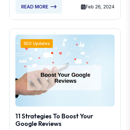
Feb 26, 2024
READ MORE
SEO Updates
11 Strategies To Boost Your
Google Reviews