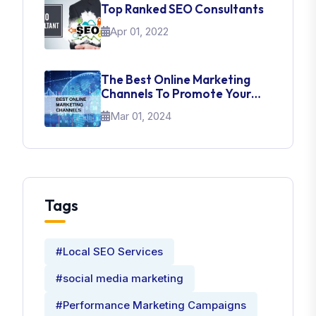
Top Ranked SEO Consultants
Apr 01, 2022
The Best Online Marketing
Channels To Promote Your
Brand
Mar 01, 2024
Tags
#Local SEO Services
#social media marketing
#Performance Marketing Campaigns