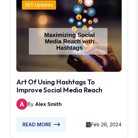
SEO Updates
Art Of Using Hashtags To
Improve Social Media Reach
By
Alex Smith
Feb 26, 2024
READ MORE