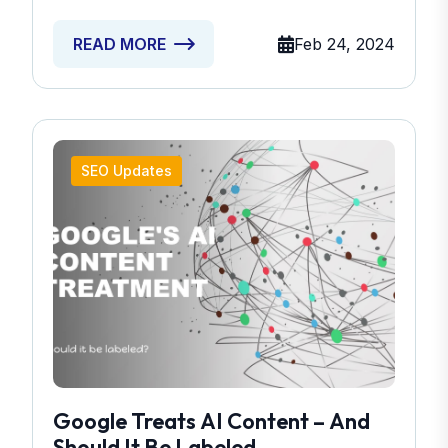
Feb 24, 2024
READ MORE
SEO Updates
Google Treats AI Content – And
Should It Be Labeled