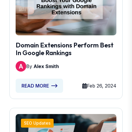
Domain Extensions Perform Best
In Google Rankings
By
Alex Smith
Feb 26, 2024
READ MORE
SEO Updates