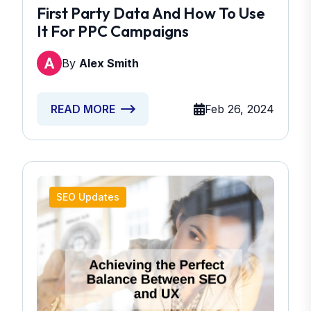
First Party Data And How To Use
It For PPC Campaigns
By
Alex Smith
Feb 26, 2024
READ MORE
SEO Updates