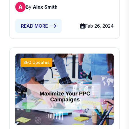
By
Alex Smith
Feb 26, 2024
READ MORE
SEO Updates