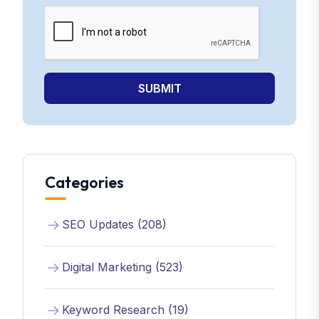
SUBMIT
Categories
SEO Updates (208)
Digital Marketing (523)
Keyword Research (19)