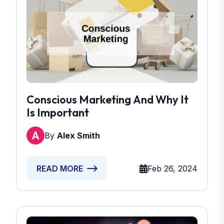
Conscious Marketing And Why It
Is Important
By
Alex Smith
Feb 26, 2024
READ MORE