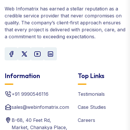
Web Infomatrix has earned a stellar reputation as a
credible service provider that never compromises on
quality. The company’s client-first approach ensures
that every project is delivered with precision, care, and
a commitment to exceeding expectations.
Information
Top Links
+91 9990546116
Testimonials
sales@webinfomatrix.com
Case Studies
B-68, 40 Feet Rd,
Careers
Market, Chanakya Place,