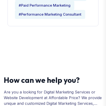
#Paid Performance Marketing
#Performance Marketing Consultant
How can we help you?
Are you a looking for Digital Marketing Services or
Website Development at Affordable Price? We provide
unique and customized Digital Marketing Services,