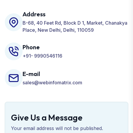
including SEO, SMO, PPC, Web Designing, Website
Development, ORM, and many more for your
Address
Business.
B-68, 40 Feet Rd, Block D 1, Market, Chanakya
Place, New Delhi, Delhi, 110059
Phone
+91- 9990546116
E-mail
sales@webinfomatrix.com
Give Us a Message
Your email address will not be published.