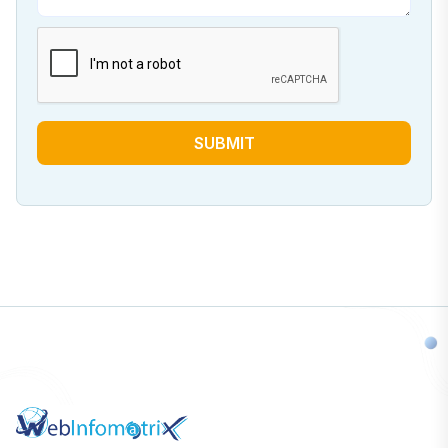
SUBMIT