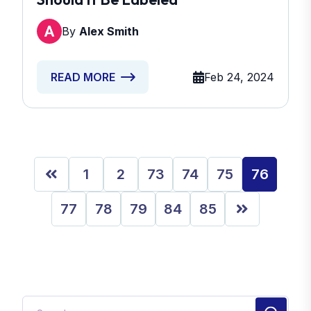
By
Alex Smith
Feb 24, 2024
READ MORE
1
2
73
74
75
76
77
78
79
84
85