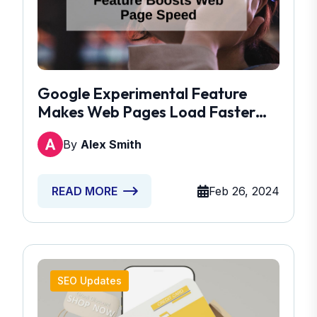
Google Experimental Feature
Makes Web Pages Load Faster
Than Ever
By
Alex Smith
Feb 26, 2024
READ MORE
SEO Updates