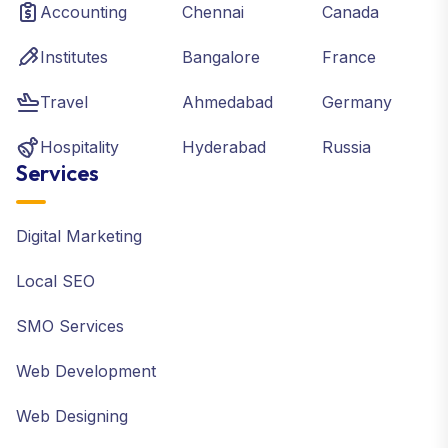
Accounting
Chennai
Canada
Institutes
Bangalore
France
Travel
Ahmedabad
Germany
Hospitality
Hyderabad
Russia
Services
Digital Marketing
Local SEO
SMO Services
Web Development
Web Designing