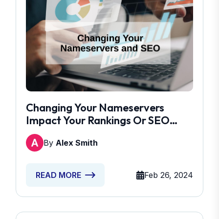
Changing Your Nameservers
Impact Your Rankings Or SEO
Performance
By
Alex Smith
Feb 26, 2024
READ MORE