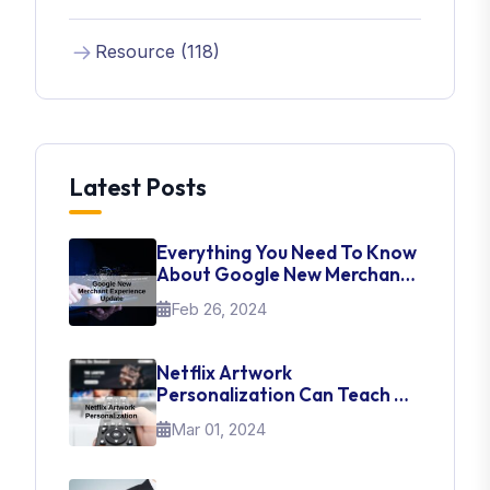
Resource (118)
Latest Posts
Everything You Need To Know
About Google New Merchant
Experience Update
Feb 26, 2024
Netflix Artwork
Personalization Can Teach Us
About UI Web Design
Mar 01, 2024