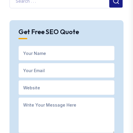
Get Free SEO Quote