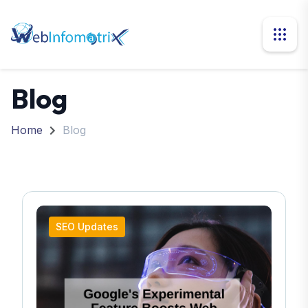
Blog
Home
Blog
SEO Updates