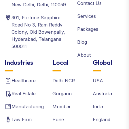
Contact Us
New Delhi, Delhi, 110059
Services
301, Fortune Sapphire,
Road No 3, Ram Reddy
Packages
Colony, Old Bowenpally,
Hyderabad, Telangana
Blog
500011
About
Industries
Local
Global
Healthcare
Delhi NCR
USA
Real Estate
Gurgaon
Australia
Manufacturing
Mumbai
India
Law Firm
Pune
England