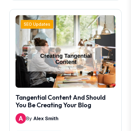
SEO Updates
Tangential Content And Should
You Be Creating Your Blog
By
Alex Smith