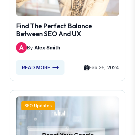
Find The Perfect Balance
Between SEO And UX
By
Alex Smith
Feb 26, 2024
READ MORE
SEO Updates