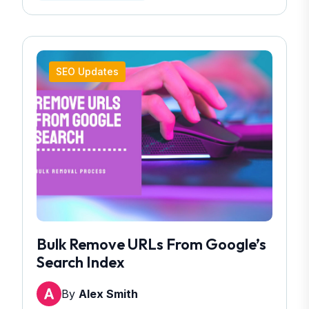
SEO Updates
Bulk Remove URLs From Google’s
Search Index
By
Alex Smith