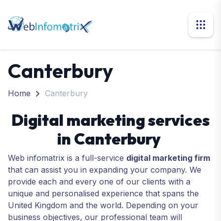
Canterbury
Home
Canterbury
Digital marketing services
in Canterbury
Web infomatrix is a full-service
digital marketing firm
that can assist you in expanding your company. We
provide each and every one of our clients with a
unique and personalised experience that spans the
United Kingdom and the world. Depending on your
business objectives, our professional team will