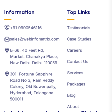
Information
Top Links
+91 9990546116
Testimonials
sales@webinfomatrix.com
Case Studies
B-68, 40 Feet Rd,
Careers
Market, Chanakya Place,
Contact Us
New Delhi, Delhi, 110059
Services
301, Fortune Sapphire,
Road No 3, Ram Reddy
Packages
Colony, Old Bowenpally,
Hyderabad, Telangana
Blog
500011
About