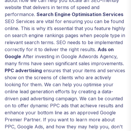
about how we can help you locate an SEO-friendly
website that delivers in terms of speed and
performance.
Search Engine Optimisation Services
SEO Services are vital for ensuring you can be found
online. This is why it’s essential that you feature highly
on search engine rankings pages when people type in
relevant search terms. SEO needs to be implemented
correctly for it to deliver the right results.
Ads on
Google
After investing in Google Adwords Agency,
many firms have seen significant sales improvements.
PPC advertising
ensures that your items and services
show on the screens of clients who are actively
looking for them. We can help you optimise your
online lead generation efforts by creating a data-
driven paid advertising campaign. We can be counted
on to offer dynamic PPC ads that achieve results and
enhance your bottom line as an approved Google
Premier Partner. If you want to learn more about
PPC, Google Ads, and how they may help you, don't