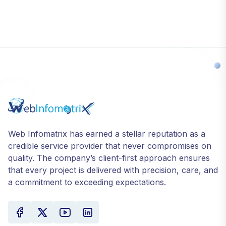
Web Infomatrix has earned a stellar reputation as a
credible service provider that never compromises on
quality. The company’s client-first approach ensures
that every project is delivered with precision, care, and
a commitment to exceeding expectations.