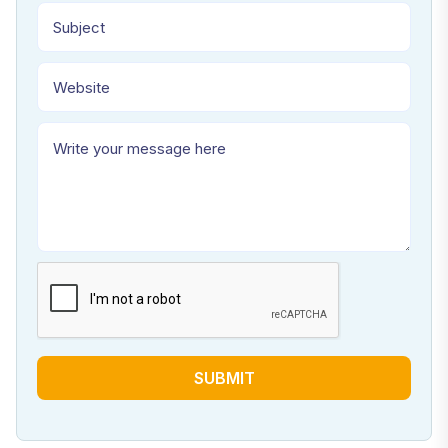
SUBMIT