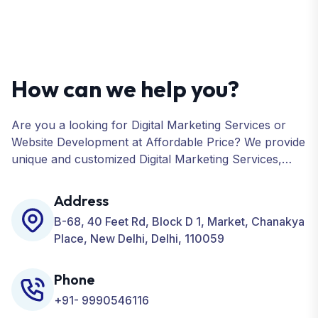
How can we help you?
Are you a looking for Digital Marketing Services or
Website Development at Affordable Price? We provide
unique and customized Digital Marketing Services,
including SEO, SMO, PPC, Web Designing, Website
Development, ORM, and many more for your
Address
Business.
B-68, 40 Feet Rd, Block D 1, Market, Chanakya
Place, New Delhi, Delhi, 110059
Phone
+91- 9990546116