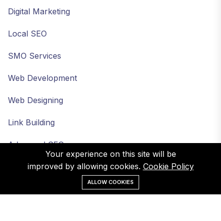
Digital Marketing
Local SEO
SMO Services
Web Development
Web Designing
Link Building
Advanced SEO
Your experience on this site will be
improved by allowing cookies.
Cookie Policy
ALLOW COOKIES