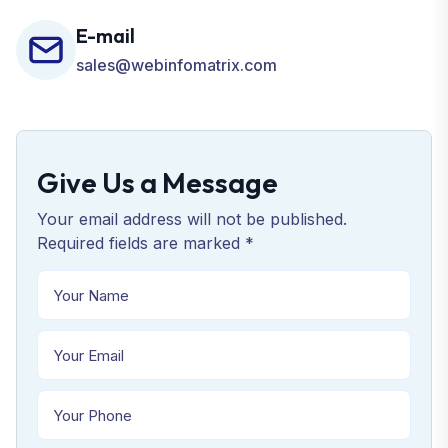
E-mail
sales@webinfomatrix.com
Give Us a Message
Your email address will not be published.
Required fields are marked *