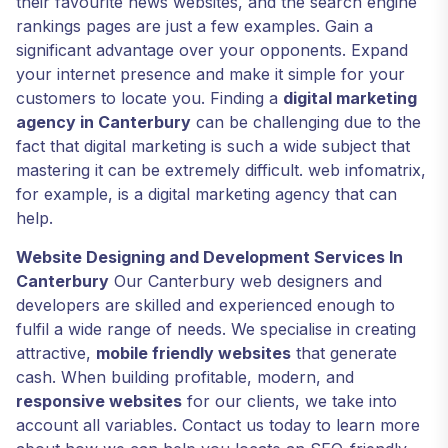
their favourite news websites, and the search engine
rankings pages are just a few examples. Gain a
significant advantage over your opponents. Expand
your internet presence and make it simple for your
customers to locate you. Finding a
digital marketing
agency in Canterbury
can be challenging due to the
fact that digital marketing is such a wide subject that
mastering it can be extremely difficult. web infomatrix,
for example, is a digital marketing agency that can
help.
Website Designing and Development Services In
Canterbury
Our Canterbury web designers and
developers are skilled and experienced enough to
fulfil a wide range of needs. We specialise in creating
attractive,
mobile friendly websites
that generate
cash. When building profitable, modern, and
responsive websites
for our clients, we take into
account all variables. Contact us today to learn more