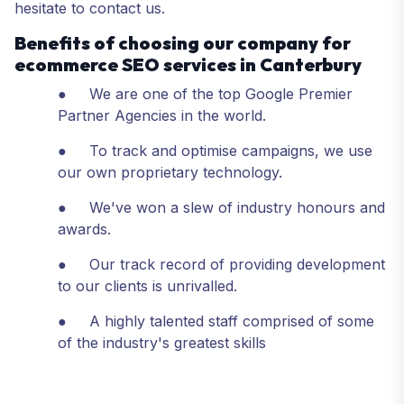
hesitate to contact us.
Benefits of choosing our company for
ecommerce SEO services in Canterbury
● We are one of the top Google Premier
Partner Agencies in the world.
● To track and optimise campaigns, we use
our own proprietary technology.
● We've won a slew of industry honours and
awards.
● Our track record of providing development
to our clients is unrivalled.
● A highly talented staff comprised of some
of the industry's greatest skills