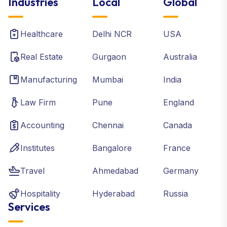
Industries
Local
Global
Healthcare
Delhi NCR
USA
Real Estate
Gurgaon
Australia
Manufacturing
Mumbai
India
Law Firm
Pune
England
Accounting
Chennai
Canada
Institutes
Bangalore
France
Travel
Ahmedabad
Germany
Hospitality
Hyderabad
Russia
Services