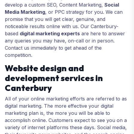
develop a custom SEO, Content Marketing,
Social
Media Marketing
, or PPC strategy for you. We can
promise that you will get clear, genuine, and
noticeable results online with us. Our Canterbury-
based
digital marketing experts
are here to answer
any queries you may have, on-call or in person.
Contact us immediately to get ahead of the
competition.
Website design and
development services in
Canterbury
All of your online marketing efforts are referred to as
digital marketing. The more effective your digital
marketing plan is, the more you will be able to
accomplish online. Customers expect to see you on a
variety of internet platforms these days. Social media,