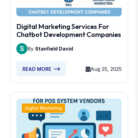
Digital Marketing Services For
Chatbot Development Companies
By
Stanfield David
Aug 25, 2025
READ MORE
Digital Marketing