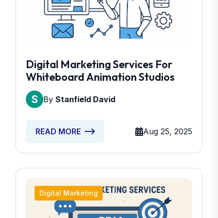
Digital Marketing Services For
Whiteboard Animation Studios
By
Stanfield David
Aug 25, 2025
READ MORE
Digital Marketing