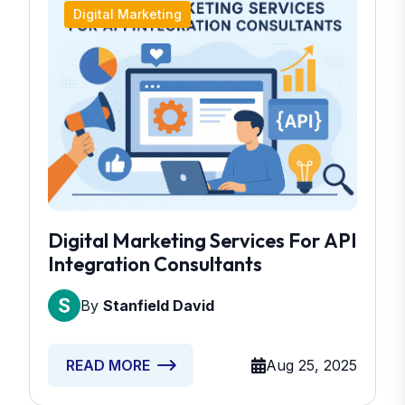
Digital Marketing
Digital Marketing Services For API
Integration Consultants
By
Stanfield David
Aug 25, 2025
READ MORE