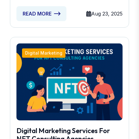
Aug 23, 2025
READ MORE
Digital Marketing
Digital Marketing Services For
NFT Consulting Agencies