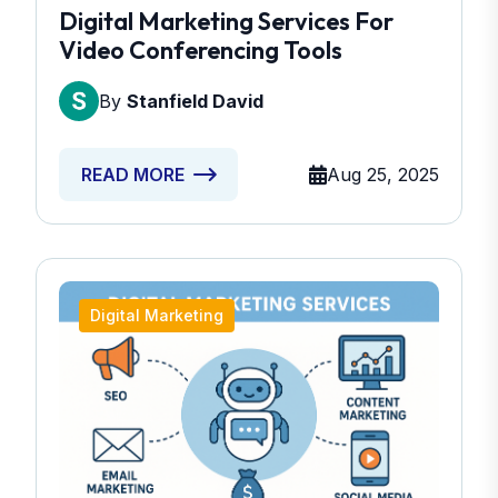
Digital Marketing Services For
Video Conferencing Tools
By
Stanfield David
Aug 25, 2025
READ MORE
Digital Marketing