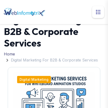
Digital Marketing For
B2B & Corporate
Services
Home
Digital Marketing For B2B & Corporate Services
Digital Marketing