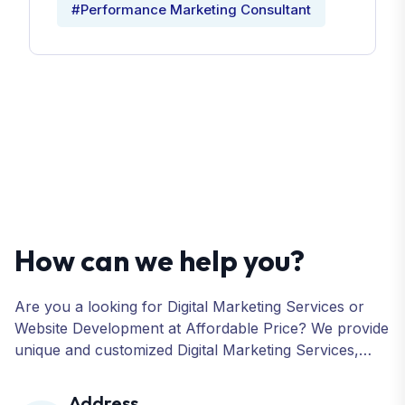
#Performance Marketing Consultant
How can we help you?
Are you a looking for Digital Marketing Services or
Website Development at Affordable Price? We provide
unique and customized Digital Marketing Services,
including SEO, SMO, PPC, Web Designing, Website
Development, ORM, and many more for your
Address