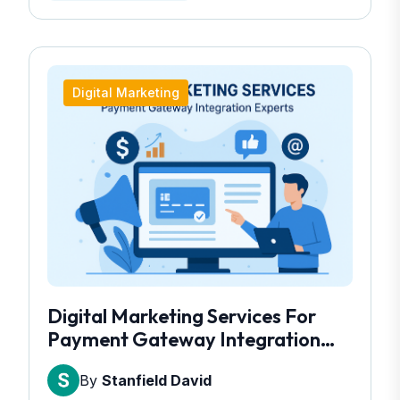
Digital Marketing
Digital Marketing Services For
Payment Gateway Integration
Experts
By
Stanfield David