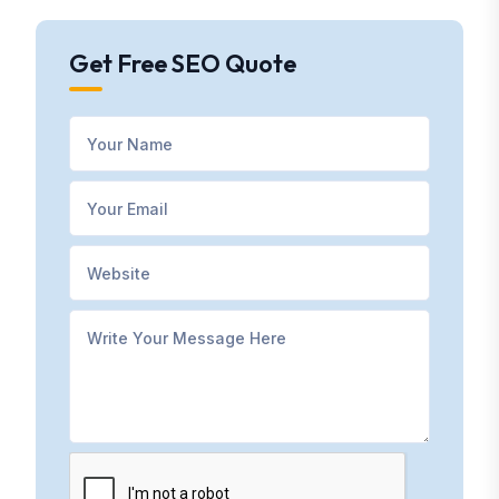
Get Free SEO Quote