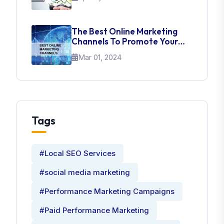
The Best Online Marketing
Channels To Promote Your
Brand
Mar 01, 2024
Tags
#Local SEO Services
#social media marketing
#Performance Marketing Campaigns
#Paid Performance Marketing