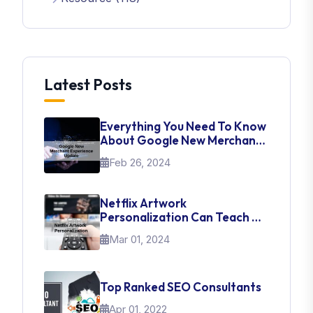
Latest Posts
Everything You Need To Know
About Google New Merchant
Experience Update
Feb 26, 2024
Netflix Artwork
Personalization Can Teach Us
About UI Web Design
Mar 01, 2024
Top Ranked SEO Consultants
Apr 01, 2022