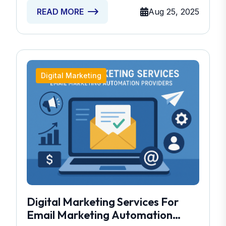
Aug 25, 2025
READ MORE
Digital Marketing
Digital Marketing Services For
Email Marketing Automation