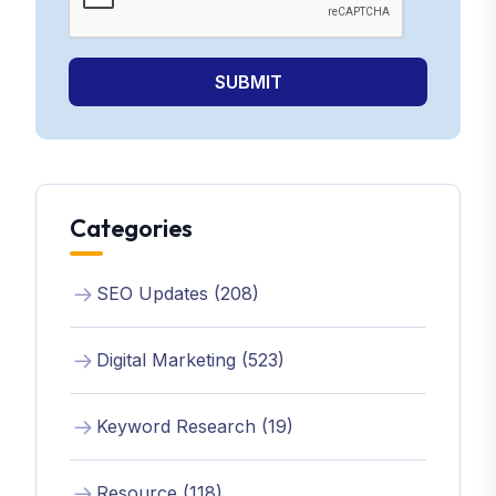
SUBMIT
Categories
SEO Updates (208)
Digital Marketing (523)
Keyword Research (19)
Resource (118)