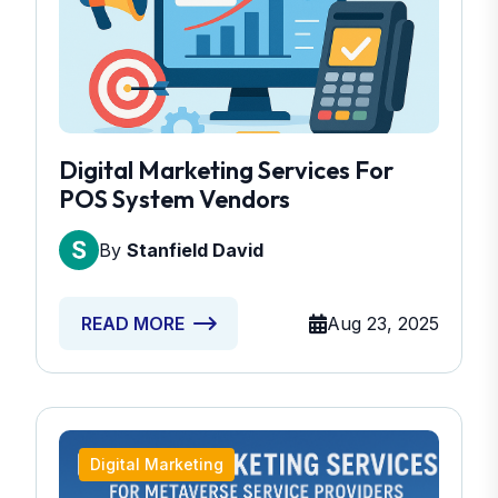
Digital Marketing Services For
POS System Vendors
By
Stanfield David
Aug 23, 2025
READ MORE
Digital Marketing