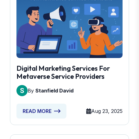
Digital Marketing Services For
Metaverse Service Providers
By
Stanfield David
Aug 23, 2025
READ MORE