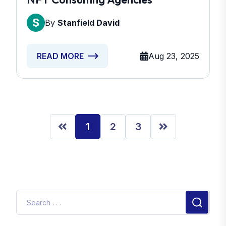
By
Stanfield David
Aug 23, 2025
READ MORE
1
2
3