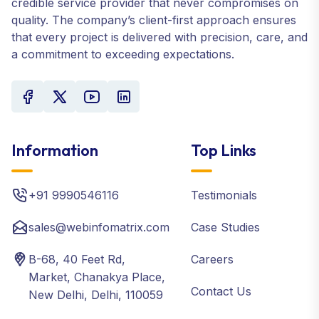
credible service provider that never compromises on
quality. The company’s client-first approach ensures
that every project is delivered with precision, care, and
a commitment to exceeding expectations.
Information
Top Links
+91 9990546116
Testimonials
sales@webinfomatrix.com
Case Studies
B-68, 40 Feet Rd,
Careers
Market, Chanakya Place,
Contact Us
New Delhi, Delhi, 110059