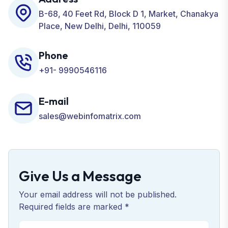
Business.
B-68, 40 Feet Rd, Block D 1, Market, Chanakya
Place, New Delhi, Delhi, 110059
Phone
+91- 9990546116
E-mail
sales@webinfomatrix.com
Give Us a Message
Your email address will not be published.
Required fields are marked *