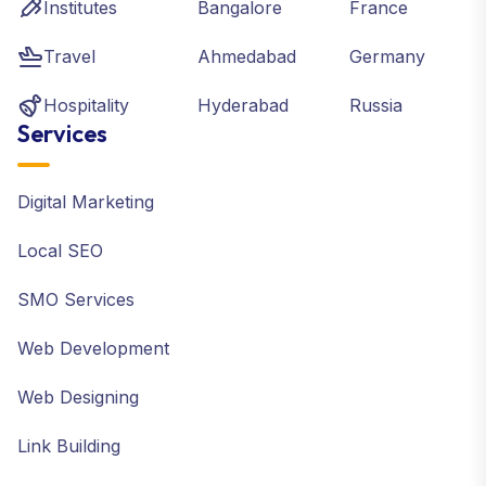
Institutes
Bangalore
France
Travel
Ahmedabad
Germany
Hospitality
Hyderabad
Russia
Services
Digital Marketing
Local SEO
SMO Services
Web Development
Web Designing
Link Building