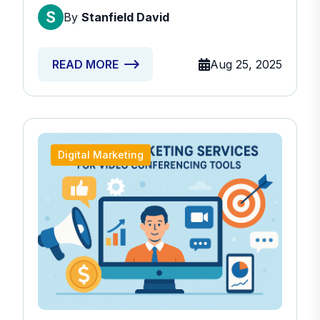
Providers
By
Stanfield David
Aug 25, 2025
READ MORE
Digital Marketing