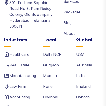
Services
301, Fortune Sapphire,
Road No 3, Ram Reddy
Packages
Colony, Old Bowenpally,
Hyderabad, Telangana
Blog
500011
About
Industries
Local
Global
Healthcare
Delhi NCR
USA
Real Estate
Gurgaon
Australia
Manufacturing
Mumbai
India
Law Firm
Pune
England
Accounting
Chennai
Canada