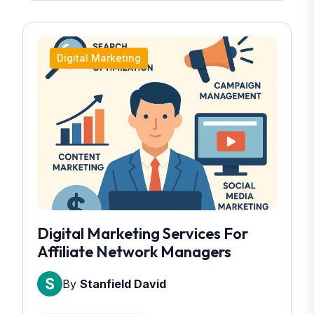
Digital Marketing
Digital Marketing Services For
Affiliate Network Managers
By
Stanfield David