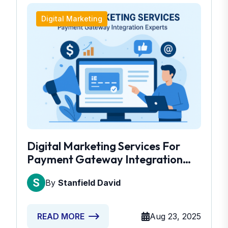
Digital Marketing
Digital Marketing Services For
Payment Gateway Integration
Experts
By
Stanfield David
Aug 23, 2025
READ MORE