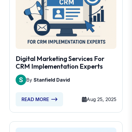
Digital Marketing Services For
CRM Implementation Experts
By
Stanfield David
Aug 25, 2025
READ MORE