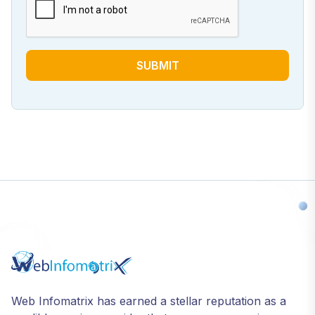
SUBMIT
Web Infomatrix has earned a stellar reputation as a