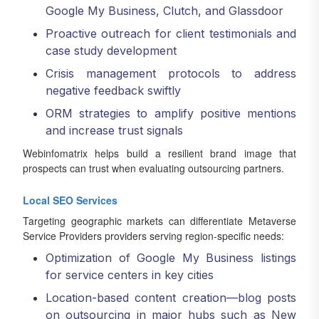
Google My Business, Clutch, and Glassdoor
Proactive outreach for client testimonials and
case study development
Crisis management protocols to address
negative feedback swiftly
ORM strategies to amplify positive mentions
and increase trust signals
Webinfomatrix helps build a resilient brand image that
prospects can trust when evaluating outsourcing partners.
Local SEO Services
Targeting geographic markets can differentiate Metaverse
Service Providers providers serving region-specific needs:
Optimization of Google My Business listings
for service centers in key cities
Location-based content creation—blog posts
on outsourcing in major hubs such as New