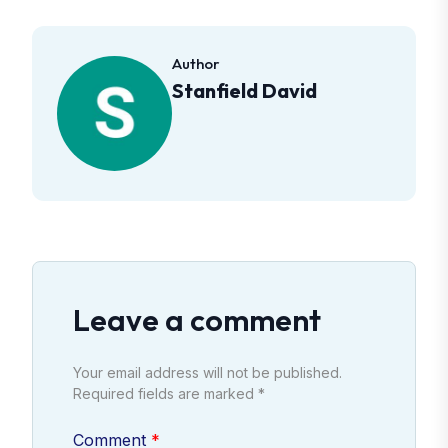
Author
Stanfield David
Leave a comment
Your email address will not be published.
Required fields are marked *
Comment