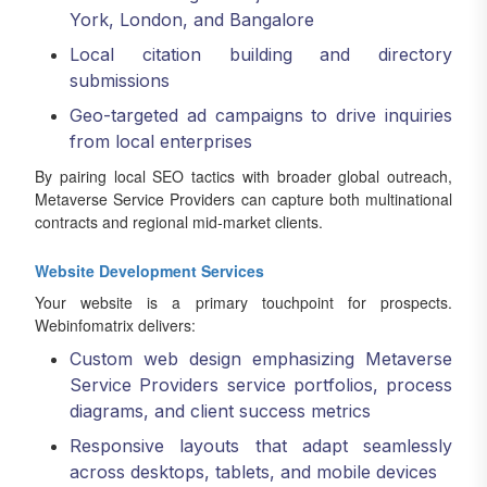
York, London, and Bangalore
Local citation building and directory
submissions
Geo-targeted ad campaigns to drive inquiries
from local enterprises
By pairing local SEO tactics with broader global outreach,
Metaverse Service Providers can capture both multinational
contracts and regional mid-market clients.
Website Development Services
Your website is a primary touchpoint for prospects.
Webinfomatrix delivers:
Custom web design emphasizing Metaverse
Service Providers service portfolios, process
diagrams, and client success metrics
Responsive layouts that adapt seamlessly
across desktops, tablets, and mobile devices