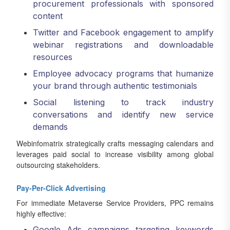
procurement professionals with sponsored
content
Twitter and Facebook engagement to amplify
webinar registrations and downloadable
resources
Employee advocacy programs that humanize
your brand through authentic testimonials
Social listening to track industry
conversations and identify new service
demands
Webinfomatrix strategically crafts messaging calendars and
leverages paid social to increase visibility among global
outsourcing stakeholders.
Pay-Per-Click Advertising
For immediate Metaverse Service Providers, PPC remains
highly effective:
Google Ads campaigns targeting keywords