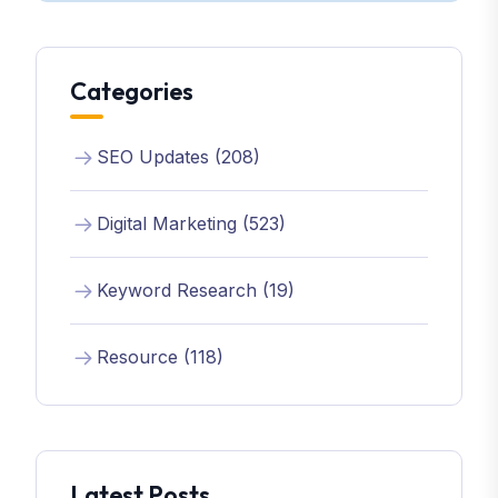
Categories
SEO Updates (208)
Digital Marketing (523)
Keyword Research (19)
Resource (118)
Latest Posts