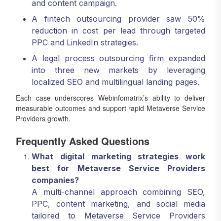
and content campaign.
A fintech outsourcing provider saw 50%
reduction in cost per lead through targeted
PPC and LinkedIn strategies.
A legal process outsourcing firm expanded
into three new markets by leveraging
localized SEO and multilingual landing pages.
Each case underscores Webinfomatrix’s ability to deliver
measurable outcomes and support rapid Metaverse Service
Providers growth.
Frequently Asked Questions
What digital marketing strategies work
best for Metaverse Service Providers
companies?
A multi-channel approach combining SEO,
PPC, content marketing, and social media
tailored to Metaverse Service Providers