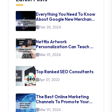
Everything You Need To Know
About Google New Merchant
Experience Update
Feb 26, 2024
Netflix Artwork
Personalization Can Teach Us
About UI Web Design
Mar 01, 2024
Top Ranked SEO Consultants
Apr 01, 2022
The Best Online Marketing
Channels To Promote Your
Brand
Mar 01, 2024