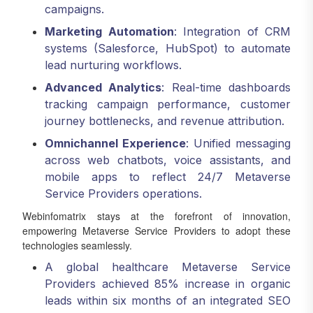
campaigns.
Marketing Automation
: Integration of CRM
systems (Salesforce, HubSpot) to automate
lead nurturing workflows.
Advanced Analytics
: Real-time dashboards
tracking campaign performance, customer
journey bottlenecks, and revenue attribution.
Omnichannel Experience
: Unified messaging
across web chatbots, voice assistants, and
mobile apps to reflect 24/7 Metaverse
Service Providers operations.
Webinfomatrix stays at the forefront of innovation,
empowering Metaverse Service Providers to adopt these
technologies seamlessly.
A global healthcare Metaverse Service
Providers achieved 85% increase in organic
leads within six months of an integrated SEO