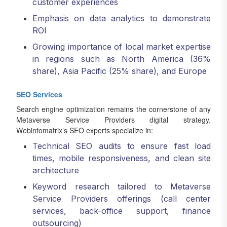
customer experiences
Emphasis on data analytics to demonstrate
ROI
Growing importance of local market expertise
in regions such as North America (36%
share), Asia Pacific (25% share), and Europe
SEO Services
Search engine optimization remains the cornerstone of any
Metaverse Service Providers digital strategy.
Webinfomatrix’s SEO experts specialize in:
Technical SEO audits to ensure fast load
times, mobile responsiveness, and clean site
architecture
Keyword research tailored to Metaverse
Service Providers offerings (call center
services, back-office support, finance
outsourcing)