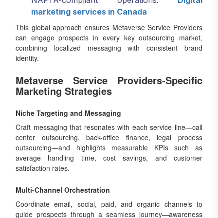
NAFTA-compliant operations.
Digital
marketing services in Canada
This global approach ensures Metaverse Service Providers
can engage prospects in every key outsourcing market,
combining localized messaging with consistent brand
identity.
Metaverse Service Providers-Specific
Marketing Strategies
Niche Targeting and Messaging
Craft messaging that resonates with each service line—call
center outsourcing, back-office finance, legal process
outsourcing—and highlights measurable KPIs such as
average handling time, cost savings, and customer
satisfaction rates.
Multi-Channel Orchestration
Coordinate email, social, paid, and organic channels to
guide prospects through a seamless journey—awareness