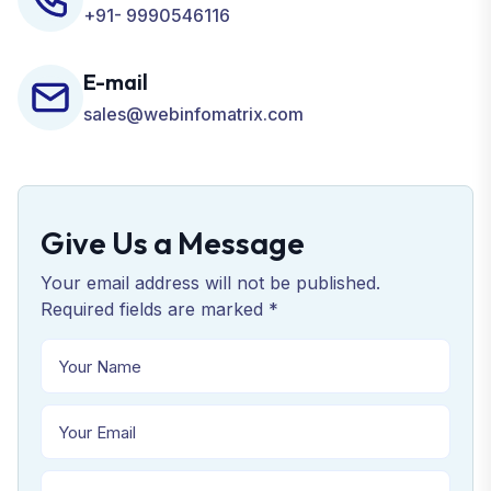
+91- 9990546116
E-mail
sales@webinfomatrix.com
Give Us a Message
Your email address will not be published.
Required fields are marked *