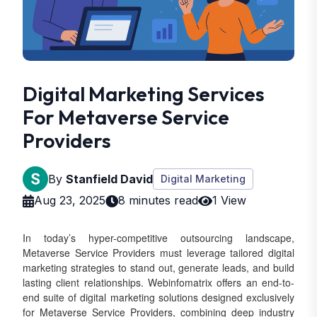
Digital Marketing Services
For Metaverse Service
Providers
By
Stanfield David
Digital Marketing
Aug 23, 2025
8 minutes read
1 View
In today’s hyper-competitive outsourcing landscape,
Metaverse Service Providers must leverage tailored digital
marketing strategies to stand out, generate leads, and build
lasting client relationships. Webinfomatrix offers an end-to-
end suite of digital marketing solutions designed exclusively
for Metaverse Service Providers, combining deep industry