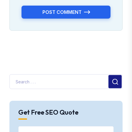
POST COMMENT
Get Free SEO Quote