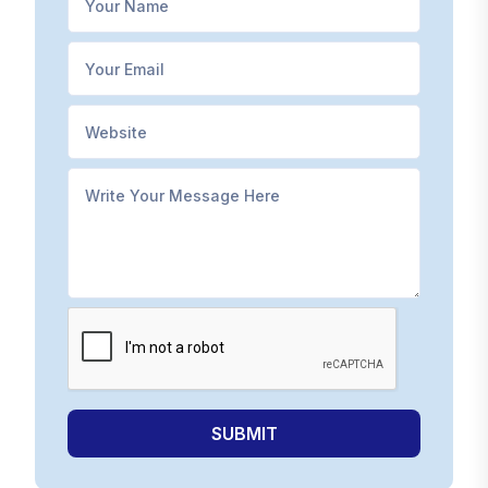
SUBMIT