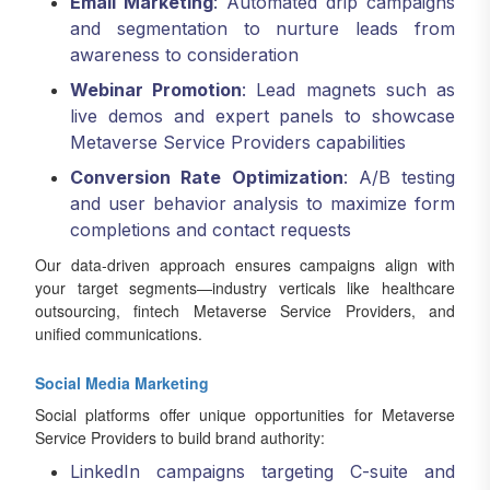
Email Marketing
: Automated drip campaigns
and segmentation to nurture leads from
awareness to consideration
Webinar Promotion
: Lead magnets such as
live demos and expert panels to showcase
Metaverse Service Providers capabilities
Conversion Rate Optimization
: A/B testing
and user behavior analysis to maximize form
completions and contact requests
Our data-driven approach ensures campaigns align with
your target segments—industry verticals like healthcare
outsourcing, fintech Metaverse Service Providers, and
unified communications.
Social Media Marketing
Social platforms offer unique opportunities for Metaverse
Service Providers to build brand authority:
LinkedIn campaigns targeting C-suite and