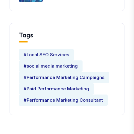
Tags
#Local SEO Services
#social media marketing
#Performance Marketing Campaigns
#Paid Performance Marketing
#Performance Marketing Consultant