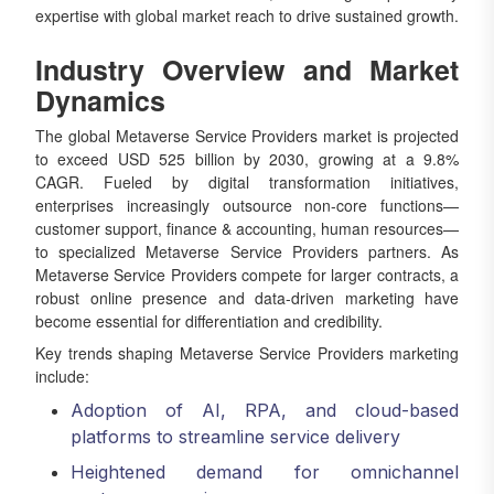
expertise with global market reach to drive sustained growth.
Industry Overview and Market
Dynamics
The global Metaverse Service Providers market is projected
to exceed USD 525 billion by 2030, growing at a 9.8%
CAGR. Fueled by digital transformation initiatives,
enterprises increasingly outsource non-core functions—
customer support, finance & accounting, human resources—
to specialized Metaverse Service Providers partners. As
Metaverse Service Providers compete for larger contracts, a
robust online presence and data-driven marketing have
become essential for differentiation and credibility.
Key trends shaping Metaverse Service Providers marketing
include:
Adoption of AI, RPA, and cloud-based
platforms to streamline service delivery
Heightened demand for omnichannel