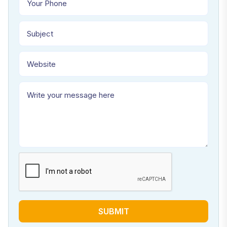
SUBMIT