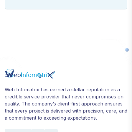
Web Infomatrix has earned a stellar reputation as a
credible service provider that never compromises on
quality. The company’s client-first approach ensures
that every project is delivered with precision, care, and
a commitment to exceeding expectations.