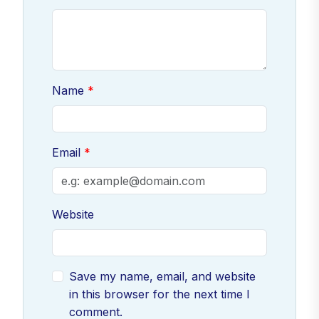
Name
Email
Website
Save my name, email, and website
in this browser for the next time I
comment.