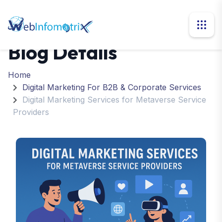
Blog Details
Home
Digital Marketing For B2B & Corporate Services
Digital Marketing Services for Metaverse Service
Providers