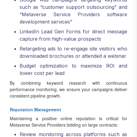
such as “customer support outsourcing” and
“Metaverse Service Providers software
development services”
LinkedIn Lead Gen Forms for direct message
capture from high-value prospects
Retargeting ads to re-engage site visitors who
downloaded brochures or attended a webinar
Budget optimization to maximize ROI and
lower cost per lead
By combining keyword research with continuous
performance monitoring, we ensure your campaigns deliver
consistent pipeline growth.
Reputation Management
Maintaining a positive online reputation is critical for
Metaverse Service Providers bidding on large contracts:
Review monitoring across platforms such as