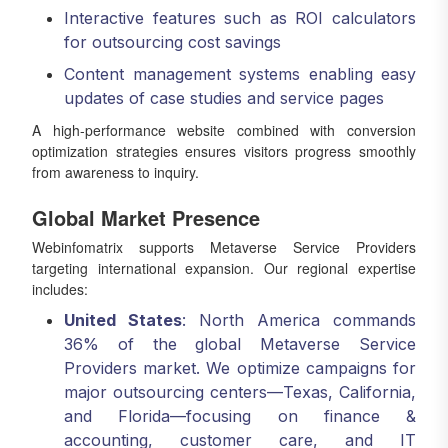
Interactive features such as ROI calculators
for outsourcing cost savings
Content management systems enabling easy
updates of case studies and service pages
A high-performance website combined with conversion
optimization strategies ensures visitors progress smoothly
from awareness to inquiry.
Global Market Presence
Webinfomatrix supports Metaverse Service Providers
targeting international expansion. Our regional expertise
includes:
United States
: North America commands
36% of the global Metaverse Service
Providers market. We optimize campaigns for
major outsourcing centers—Texas, California,
and Florida—focusing on finance &
accounting, customer care, and IT