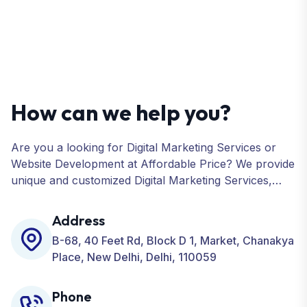
How can we help you?
Are you a looking for Digital Marketing Services or
Website Development at Affordable Price? We provide
unique and customized Digital Marketing Services,
including SEO, SMO, PPC, Web Designing, Website
Development, ORM, and many more for your
Address
Business.
B-68, 40 Feet Rd, Block D 1, Market, Chanakya
Place, New Delhi, Delhi, 110059
Phone