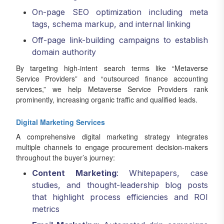
On-page SEO optimization including meta
tags, schema markup, and internal linking
Off-page link-building campaigns to establish
domain authority
By targeting high-intent search terms like “Metaverse
Service Providers” and “outsourced finance accounting
services,” we help Metaverse Service Providers rank
prominently, increasing organic traffic and qualified leads.
Digital Marketing Services
A comprehensive digital marketing strategy integrates
multiple channels to engage procurement decision-makers
throughout the buyer’s journey:
Content Marketing
: Whitepapers, case
studies, and thought-leadership blog posts
that highlight process efficiencies and ROI
metrics