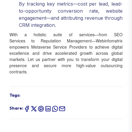
By tracking key metrics—cost per lead, lead-
to-opportunity conversion rate, website
engagement—and attributing revenue through
CRM integration.
With a holistic suite of services—from SEO
Services to Reputation Management—Webinfomatrix
empowers Metaverse Service Providers to achieve digital
excellence and drive accelerated growth across global
markets. Let us partner with you to transform your digital
presence and secure more high-value outsourcing
contracts.
Tags:
Share: