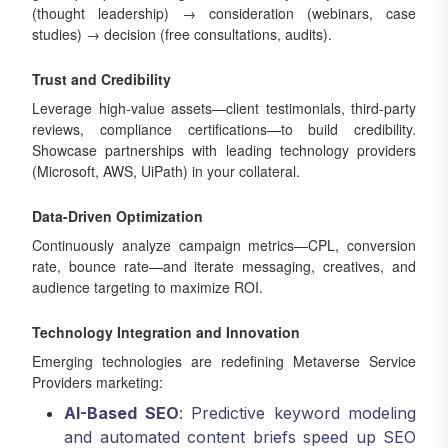
(thought leadership) → consideration (webinars, case
studies) → decision (free consultations, audits).
Trust and Credibility
Leverage high-value assets—client testimonials, third-party
reviews, compliance certifications—to build credibility.
Showcase partnerships with leading technology providers
(Microsoft, AWS, UiPath) in your collateral.
Data-Driven Optimization
Continuously analyze campaign metrics—CPL, conversion
rate, bounce rate—and iterate messaging, creatives, and
audience targeting to maximize ROI.
Technology Integration and Innovation
Emerging technologies are redefining Metaverse Service
Providers marketing:
AI-Based SEO
: Predictive keyword modeling
and automated content briefs speed up SEO