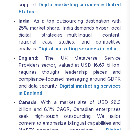
support.
Digital marketing services in United
States
India
: As a top outsourcing destination with
25% market share, India demands hyper-local
digital strategies—multilingual content,
regional case studies, and competitive
analysis.
Digital marketing services in India
England
: The UK Metaverse Service
Providers sector, valued at USD 16.67 billion,
requires thought leadership pieces and
compliance-focused messaging around GDPR
and data security.
Digital marketing services
in England
Canada
: With a market size of USD 28.9
billion and 8.1% CAGR, Canadian enterprises
seek high-touch outsourcing. We tailor
content to emphasize bilingual capabilities and