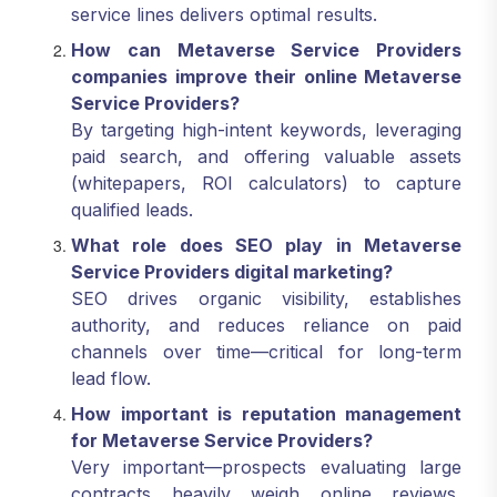
service lines delivers optimal results.
How can Metaverse Service Providers
companies improve their online Metaverse
Service Providers?
By targeting high-intent keywords, leveraging
paid search, and offering valuable assets
(whitepapers, ROI calculators) to capture
qualified leads.
What role does SEO play in Metaverse
Service Providers digital marketing?
SEO drives organic visibility, establishes
authority, and reduces reliance on paid
channels over time—critical for long-term
lead flow.
How important is reputation management
for Metaverse Service Providers?
Very important—prospects evaluating large
contracts heavily weigh online reviews,