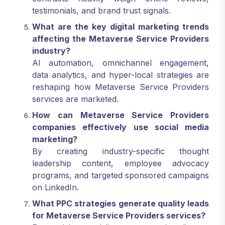
testimonials, and brand trust signals.
What are the key digital marketing trends
affecting the Metaverse Service Providers
industry?
AI automation, omnichannel engagement,
data analytics, and hyper-local strategies are
reshaping how Metaverse Service Providers
services are marketed.
How can Metaverse Service Providers
companies effectively use social media
marketing?
By creating industry-specific thought
leadership content, employee advocacy
programs, and targeted sponsored campaigns
on LinkedIn.
What PPC strategies generate quality leads
for Metaverse Service Providers services?