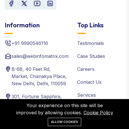
Information
Top Links
+91 9990546116
Testimonials
sales@webinfomatrix.com
Case Studies
B-68, 40 Feet Rd,
Careers
Market, Chanakya Place,
Contact Us
New Delhi, Delhi, 110059
Services
301, Fortune Sapphire,
Road No 3, Ram Reddy
Your experience on this site will be
Packages
Colony, Old Bowenpally,
improved by allowing cookies.
Cookie Policy
Hyderabad, Telangana
Blog
ALLOW COOKIES
500011