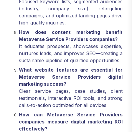
Focused keyword lists, segmented audiences
(industry, company size), retargeting
campaigns, and optimized landing pages drive
high-quality inquiries.
How does content marketing benefit
Metaverse Service Providers companies?
It educates prospects, showcases expertise,
nurtures leads, and improves SEO—creating a
sustainable pipeline of qualified opportunities.
What website features are essential for
Metaverse Service Providers digital
marketing success?
Clear service pages, case studies, client
testimonials, interactive ROI tools, and strong
calls-to-action optimized for all devices.
How can Metaverse Service Providers
companies measure digital marketing ROI
effectively?