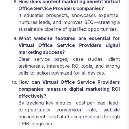
How does content marketing benefit Virtual
Office Service Providers companies?
It educates prospects, showcases expertise,
nurtures leads, and improves SEO—creating a
sustainable pipeline of qualified opportunities.
What website features are essential for
Virtual Office Service Providers digital
marketing success?
Clear service pages, case studies, client
testimonials, interactive ROI tools, and strong
calls-to-action optimized for all devices.
How can Virtual Office Service Providers
companies measure digital marketing ROI
effectively?
By tracking key metrics—cost per lead, lead-
to-opportunity conversion rate, website
engagement—and attributing revenue through
CRM integration.