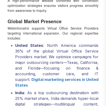
A high-performance website combined with conversion
optimization strategies ensures visitors progress smoothly
from awareness to inquiry.
Global Market Presence
Webinfomatrix supports Virtual Office Service Providers
targeting international expansion. Our regional expertise
includes:
United States
: North America commands
36% of the global Virtual Office Service
Providers market. We optimize campaigns for
major outsourcing centers—Texas, California,
and Florida—focusing on finance &
accounting, customer care, and IT
support.
Digital marketing services in United
States
India
: As a top outsourcing destination with
25% market share, India demands hyper-local
digital strategies—multilingual content,