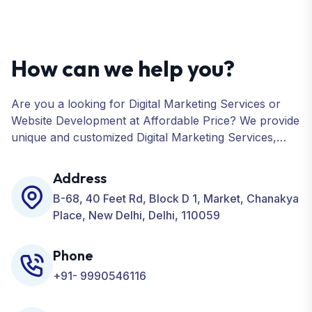
How can we help you?
Are you a looking for Digital Marketing Services or
Website Development at Affordable Price? We provide
unique and customized Digital Marketing Services,
including SEO, SMO, PPC, Web Designing, Website
Development, ORM, and many more for your
Address
Business.
B-68, 40 Feet Rd, Block D 1, Market, Chanakya
Place, New Delhi, Delhi, 110059
Phone
+91- 9990546116