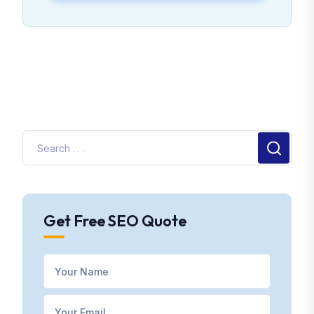
Get Free SEO Quote