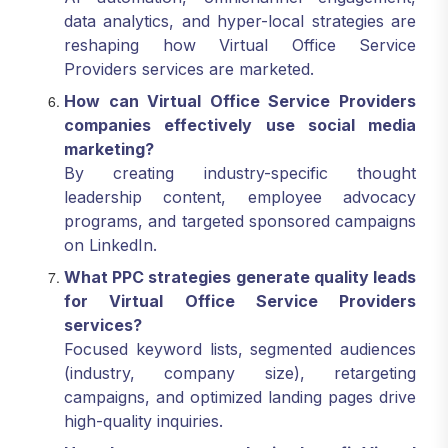
data analytics, and hyper-local strategies are
reshaping how Virtual Office Service
Providers services are marketed.
How can Virtual Office Service Providers
companies effectively use social media
marketing?
By creating industry-specific thought
leadership content, employee advocacy
programs, and targeted sponsored campaigns
on LinkedIn.
What PPC strategies generate quality leads
for Virtual Office Service Providers
services?
Focused keyword lists, segmented audiences
(industry, company size), retargeting
campaigns, and optimized landing pages drive
high-quality inquiries.