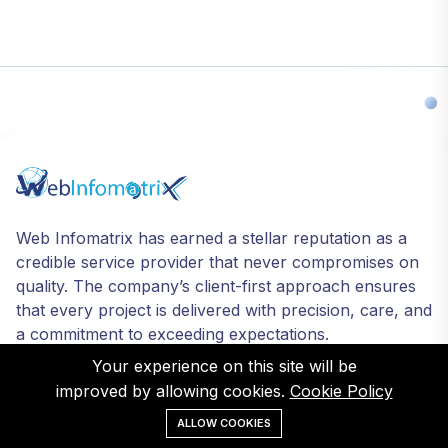
Web Infomatrix has earned a stellar reputation as a
credible service provider that never compromises on
quality. The company’s client-first approach ensures
that every project is delivered with precision, care, and
a commitment to exceeding expectations.
Your experience on this site will be
improved by allowing cookies.
Cookie Policy
ALLOW COOKIES