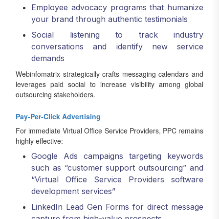
Employee advocacy programs that humanize
your brand through authentic testimonials
Social listening to track industry
conversations and identify new service
demands
Webinfomatrix strategically crafts messaging calendars and
leverages paid social to increase visibility among global
outsourcing stakeholders.
Pay-Per-Click Advertising
For immediate Virtual Office Service Providers, PPC remains
highly effective:
Google Ads campaigns targeting keywords
such as “customer support outsourcing” and
“Virtual Office Service Providers software
development services”
LinkedIn Lead Gen Forms for direct message
capture from high-value prospects