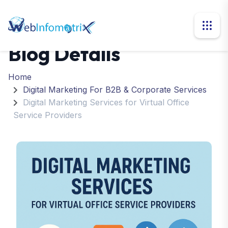
Blog Details
Home
Digital Marketing For B2B & Corporate Services
Digital Marketing Services for Virtual Office
Service Providers