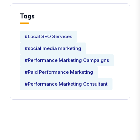
Tags
#Local SEO Services
#social media marketing
#Performance Marketing Campaigns
#Paid Performance Marketing
#Performance Marketing Consultant