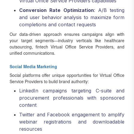
Virtual Office Service Providers capabilities
Conversion Rate Optimization
: A/B testing
and user behavior analysis to maximize form
completions and contact requests
Our data-driven approach ensures campaigns align with
your target segments—industry verticals like healthcare
outsourcing, fintech Virtual Office Service Providers, and
unified communications.
Social Media Marketing
Social platforms offer unique opportunities for Virtual Office
Service Providers to build brand authority:
LinkedIn campaigns targeting C-suite and
procurement professionals with sponsored
content
Twitter and Facebook engagement to amplify
webinar registrations and downloadable
resources