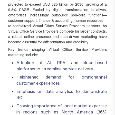
projected to exceed USD 525 billion by 2030, growing at a
9.8% CAGR. Fueled by digital transformation initiatives,
enterprises increasingly outsource non-core functions—
customer support, finance & accounting, human resources—
to specialized Virtual Office Service Providers partners. As
Virtual Office Service Providers compete for larger contracts,
a robust online presence and data-driven marketing have
become essential for differentiation and credibility.
Key trends shaping Virtual Office Service Providers
marketing include:
Adoption of AI, RPA, and cloud-based
platforms to streamline service delivery
Heightened demand for omnichannel
customer experiences
Emphasis on data analytics to demonstrate
ROI
Growing importance of local market expertise
in regions such as North America (36%