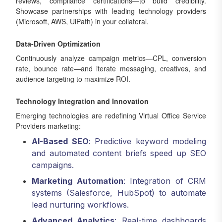
reviews, compliance certifications—to build credibility.
Showcase partnerships with leading technology providers
(Microsoft, AWS, UiPath) in your collateral.
Data-Driven Optimization
Continuously analyze campaign metrics—CPL, conversion
rate, bounce rate—and iterate messaging, creatives, and
audience targeting to maximize ROI.
Technology Integration and Innovation
Emerging technologies are redefining Virtual Office Service
Providers marketing:
AI-Based SEO
: Predictive keyword modeling
and automated content briefs speed up SEO
campaigns.
Marketing Automation
: Integration of CRM
systems (Salesforce, HubSpot) to automate
lead nurturing workflows.
Advanced Analytics
: Real-time dashboards