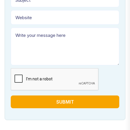
SUBMIT