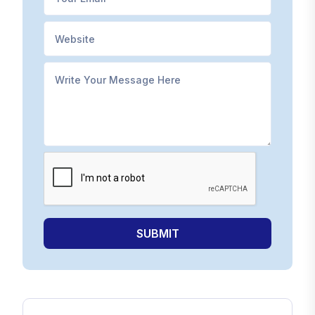
SUBMIT