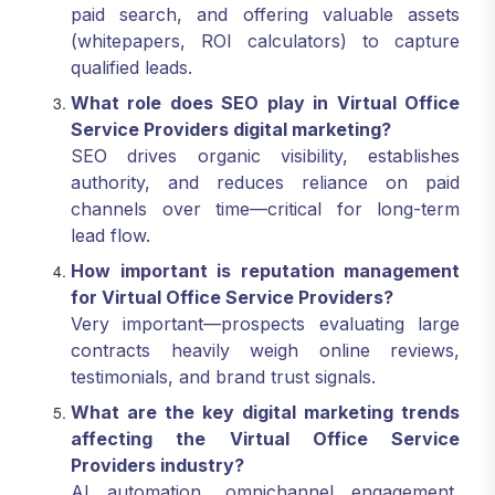
paid search, and offering valuable assets
(whitepapers, ROI calculators) to capture
qualified leads.
What role does SEO play in Virtual Office
Service Providers digital marketing?
SEO drives organic visibility, establishes
authority, and reduces reliance on paid
channels over time—critical for long-term
lead flow.
How important is reputation management
for Virtual Office Service Providers?
Very important—prospects evaluating large
contracts heavily weigh online reviews,
testimonials, and brand trust signals.
What are the key digital marketing trends
affecting the Virtual Office Service
Providers industry?
AI automation, omnichannel engagement,