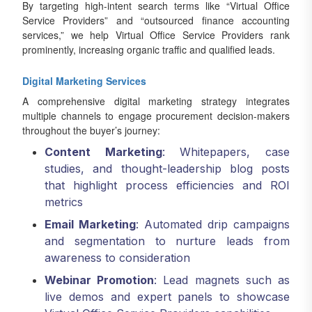
By targeting high-intent search terms like “Virtual Office
Service Providers” and “outsourced finance accounting
services,” we help Virtual Office Service Providers rank
prominently, increasing organic traffic and qualified leads.
Digital Marketing Services
A comprehensive digital marketing strategy integrates
multiple channels to engage procurement decision-makers
throughout the buyer’s journey:
Content Marketing
: Whitepapers, case
studies, and thought-leadership blog posts
that highlight process efficiencies and ROI
metrics
Email Marketing
: Automated drip campaigns
and segmentation to nurture leads from
awareness to consideration
Webinar Promotion
: Lead magnets such as
live demos and expert panels to showcase