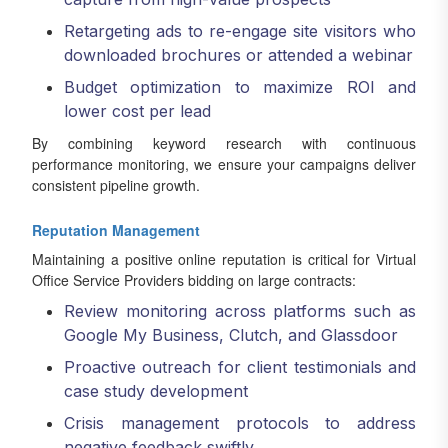
Retargeting ads to re-engage site visitors who
downloaded brochures or attended a webinar
Budget optimization to maximize ROI and
lower cost per lead
By combining keyword research with continuous
performance monitoring, we ensure your campaigns deliver
consistent pipeline growth.
Reputation Management
Maintaining a positive online reputation is critical for Virtual
Office Service Providers bidding on large contracts:
Review monitoring across platforms such as
Google My Business, Clutch, and Glassdoor
Proactive outreach for client testimonials and
case study development
Crisis management protocols to address
negative feedback swiftly