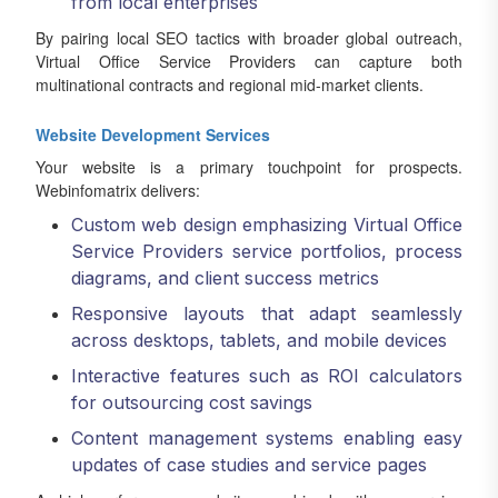
from local enterprises
By pairing local SEO tactics with broader global outreach,
Virtual Office Service Providers can capture both
multinational contracts and regional mid-market clients.
Website Development Services
Your website is a primary touchpoint for prospects.
Webinfomatrix delivers:
Custom web design emphasizing Virtual Office
Service Providers service portfolios, process
diagrams, and client success metrics
Responsive layouts that adapt seamlessly
across desktops, tablets, and mobile devices
Interactive features such as ROI calculators
for outsourcing cost savings
Content management systems enabling easy
updates of case studies and service pages