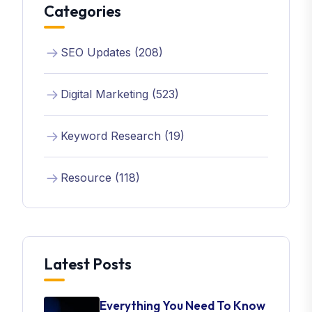
Categories
SEO Updates (208)
Digital Marketing (523)
Keyword Research (19)
Resource (118)
Latest Posts
Everything You Need To Know