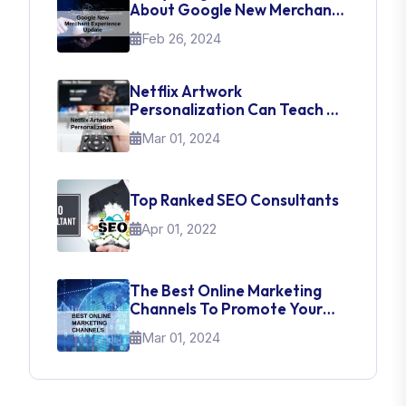
About Google New Merchant
Experience Update
Feb 26, 2024
Netflix Artwork
Personalization Can Teach Us
About UI Web Design
Mar 01, 2024
Top Ranked SEO Consultants
Apr 01, 2022
The Best Online Marketing
Channels To Promote Your
Brand
Mar 01, 2024