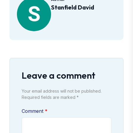
Stanfield David
Leave a comment
Your email address will not be published.
Required fields are marked *
Comment