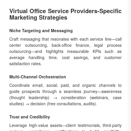
Virtual Office Service Providers-Specific
Marketing Strategies
Niche Targeting and Messaging
Craft messaging that resonates with each service line—call
center outsourcing, back-office finance, legal process
outsourcing—and highlights measurable KPIs such as
average handling time, cost savings, and customer
satisfaction rates.
Multi-Channel Orchestration
Coordinate email, social, paid, and organic channels to
guide prospects through a seamless journey—awareness
(thought leadership) → consideration (webinars, case
studies) → decision (free consultations, audits).
Trust and Credibility
Leverage high-value assets—client testimonials, third-party