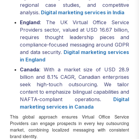
regional case studies, and competitive
analysis.
Digital marketing services in India
England
: The UK Virtual Office Service
Providers sector, valued at USD 16.67 billion,
requires thought leadership pieces and
compliance-focused messaging around GDPR
and data security.
Digital marketing services
in England
Canada
: With a market size of USD 28.9
billion and 8.1% CAGR, Canadian enterprises
seek high-touch outsourcing. We tailor
content to emphasize bilingual capabilities and
NAFTA-compliant operations.
Digital
marketing services in Canada
This global approach ensures Virtual Office Service
Providers can engage prospects in every key outsourcing
market, combining localized messaging with consistent
brand identity.