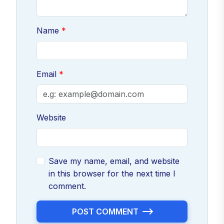
Name
Email
Website
Save my name, email, and website
in this browser for the next time I
comment.
POST COMMENT