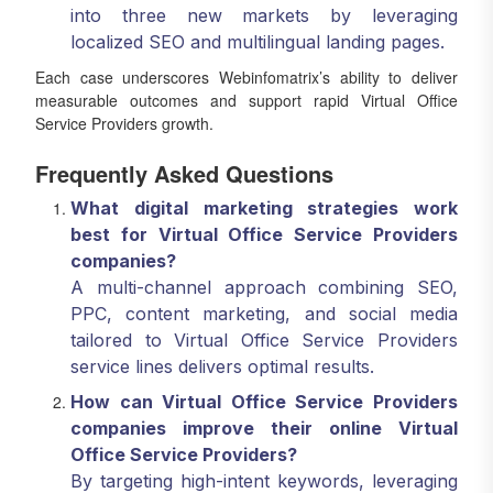
into three new markets by leveraging
localized SEO and multilingual landing pages.
Each case underscores Webinfomatrix’s ability to deliver
measurable outcomes and support rapid Virtual Office
Service Providers growth.
Frequently Asked Questions
What digital marketing strategies work
best for Virtual Office Service Providers
companies?
A multi-channel approach combining SEO,
PPC, content marketing, and social media
tailored to Virtual Office Service Providers
service lines delivers optimal results.
How can Virtual Office Service Providers
companies improve their online Virtual
Office Service Providers?
By targeting high-intent keywords, leveraging