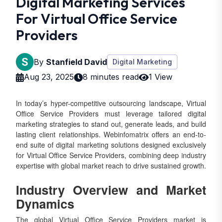
Digital Marketing Services
For Virtual Office Service
Providers
By
Stanfield David
Digital Marketing
Aug 23, 2025
8 minutes read
1 View
In today’s hyper-competitive outsourcing landscape, Virtual
Office Service Providers must leverage tailored digital
marketing strategies to stand out, generate leads, and build
lasting client relationships. Webinfomatrix offers an end-to-
end suite of digital marketing solutions designed exclusively
for Virtual Office Service Providers, combining deep industry
expertise with global market reach to drive sustained growth.
Industry Overview and Market
Dynamics
The global Virtual Office Service Providers market is