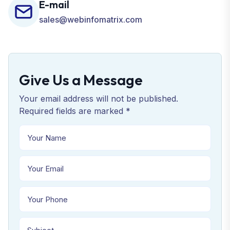
E-mail
sales@webinfomatrix.com
Give Us a Message
Your email address will not be published.
Required fields are marked *