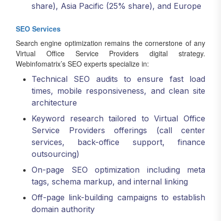
share), Asia Pacific (25% share), and Europe
SEO Services
Search engine optimization remains the cornerstone of any
Virtual Office Service Providers digital strategy.
Webinfomatrix’s SEO experts specialize in:
Technical SEO audits to ensure fast load
times, mobile responsiveness, and clean site
architecture
Keyword research tailored to Virtual Office
Service Providers offerings (call center
services, back-office support, finance
outsourcing)
On-page SEO optimization including meta
tags, schema markup, and internal linking
Off-page link-building campaigns to establish
domain authority