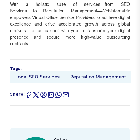
With a holistic suite of services—from SEO
Services to Reputation Management—Webinfomatrix
empowers Virtual Office Service Providers to achieve digital
excellence and drive accelerated growth across global
markets. Let us partner with you to transform your digital
presence and secure more high-value outsourcing
contracts.
Tags:
Local SEO Services
Reputation Management
Share:
Author