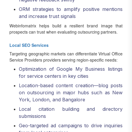
ORM strategies to amplify positive mentions
and increase trust signals
Webinfomatrix helps build a resilient brand image that
prospects can trust when evaluating outsourcing partners.
Local SEO Services
Targeting geographic markets can differentiate Virtual Office
Service Providers providers serving region-specific needs:
Optimization of Google My Business listings
for service centers in key cities
Location-based content creation—blog posts
on outsourcing in major hubs such as New
York, London, and Bangalore
Local citation building and directory
submissions
Geo-targeted ad campaigns to drive inquiries