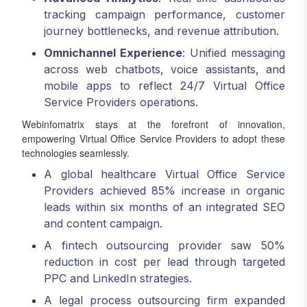
tracking campaign performance, customer
journey bottlenecks, and revenue attribution.
Omnichannel Experience
: Unified messaging
across web chatbots, voice assistants, and
mobile apps to reflect 24/7 Virtual Office
Service Providers operations.
Webinfomatrix stays at the forefront of innovation,
empowering Virtual Office Service Providers to adopt these
technologies seamlessly.
A global healthcare Virtual Office Service
Providers achieved 85% increase in organic
leads within six months of an integrated SEO
and content campaign.
A fintech outsourcing provider saw 50%
reduction in cost per lead through targeted
PPC and LinkedIn strategies.
A legal process outsourcing firm expanded