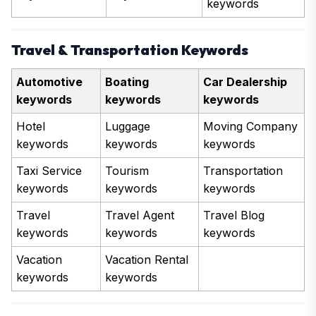
keywords
Travel & Transportation Keywords
Automotive
Boating
Car Dealership
keywords
keywords
keywords
Hotel
Luggage
Moving Company
keywords
keywords
keywords
Taxi Service
Tourism
Transportation
keywords
keywords
keywords
Travel
Travel Agent
Travel Blog
keywords
keywords
keywords
Vacation
Vacation Rental
keywords
keywords