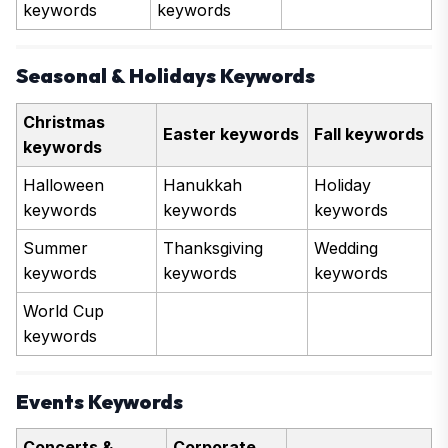
keywords
keywords
Seasonal & Holidays Keywords
Christmas
Easter keywords
Fall keywords
keywords
Halloween
Hanukkah
Holiday
keywords
keywords
keywords
Summer
Thanksgiving
Wedding
keywords
keywords
keywords
World Cup
keywords
Events Keywords
Concerts &
Corporate