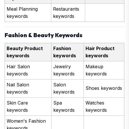
Meal Planning
Restaurants
keywords
keywords
Fashion & Beauty Keywords
Beauty Product
Fashion
Hair Product
keywords
keywords
keywords
Hair Salon
Jewelry
Makeup
keywords
keywords
keywords
Nail Salon
Salon
Shoes keywords
keywords
keywords
Skin Care
Spa
Watches
keywords
keywords
keywords
Women's Fashion
keywords