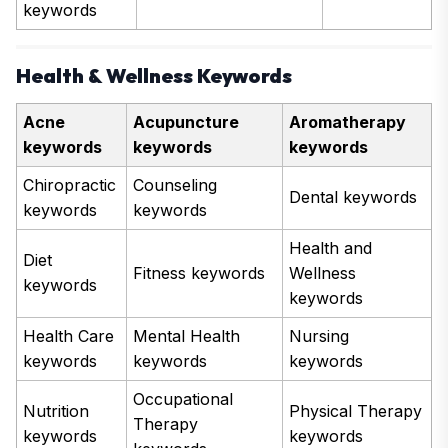
keywords
Health & Wellness Keywords
Acne
Acupuncture
Aromatherapy
keywords
keywords
keywords
Chiropractic
Counseling
Dental keywords
keywords
keywords
Health and
Diet
Fitness keywords
Wellness
keywords
keywords
Health Care
Mental Health
Nursing
keywords
keywords
keywords
Occupational
Nutrition
Physical Therapy
Therapy
keywords
keywords