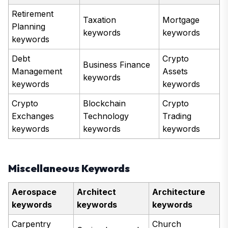
Retirement
Taxation
Mortgage
Planning
keywords
keywords
keywords
Debt
Crypto
Business Finance
Management
Assets
keywords
keywords
keywords
Crypto
Blockchain
Crypto
Exchanges
Technology
Trading
keywords
keywords
keywords
Miscellaneous Keywords
Aerospace
Architect
Architecture
keywords
keywords
keywords
Carpentry
Church