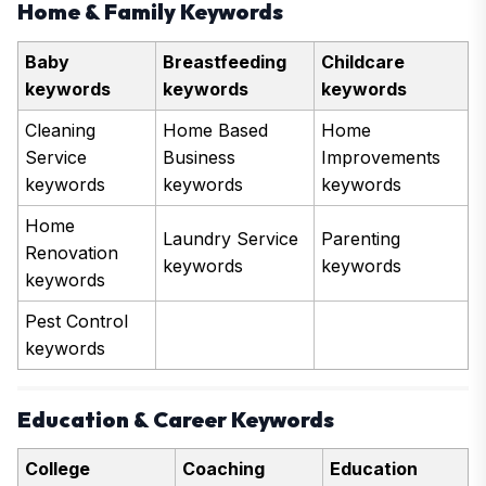
Home & Family Keywords
Baby
Breastfeeding
Childcare
keywords
keywords
keywords
Cleaning
Home Based
Home
Service
Business
Improvements
keywords
keywords
keywords
Home
Laundry Service
Parenting
Renovation
keywords
keywords
keywords
Pest Control
keywords
Education & Career Keywords
College
Coaching
Education