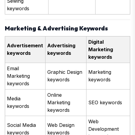
Sewing
keywords
Marketing & Advertising Keywords
Digital
Advertisement
Advertising
Marketing
keywords
keywords
keywords
Email
Graphic Design
Marketing
Marketing
keywords
keywords
keywords
Online
Media
Marketing
SEO keywords
keywords
keywords
Web
Social Media
Web Design
Development
keywords
keywords