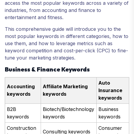
access the most popular keywords across a variety of
industries, from accounting and finance to
entertainment and fitness.
This comprehensive guide will introduce you to the
most popular keywords in different categories, how to
use them, and how to leverage metrics such as
keyword competition and cost-per-click (CPC) to fine-
tune your marketing strategies.
Business & Finance Keywords
Auto
Accounting
Affiliate Marketing
Insurance
keywords
keywords
keywords
B2B
Biotech/Biotechnology
Business
keywords
keywords
keywords
Construction
Consumer
Consulting keywords