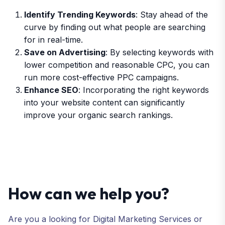
Identify Trending Keywords
: Stay ahead of the
curve by finding out what people are searching
for in real-time.
Save on Advertising
: By selecting keywords with
lower competition and reasonable CPC, you can
run more cost-effective PPC campaigns.
Enhance SEO
: Incorporating the right keywords
into your website content can significantly
improve your organic search rankings.
How can we help you?
Are you a looking for Digital Marketing Services or