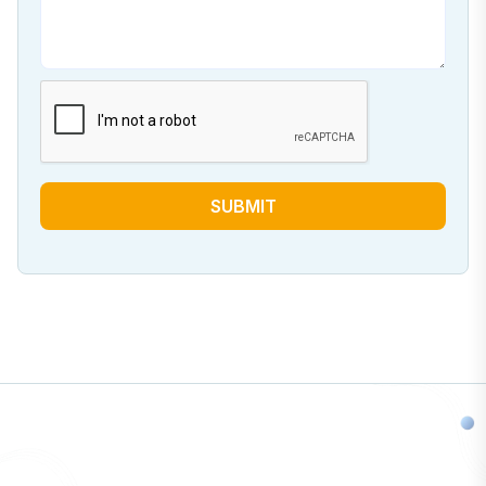
SUBMIT