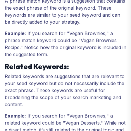
A phrase match keyword is a suggestion that contains
the exact phrase of the original keyword. These
keywords are similar to your seed keyword and can
be directly added to your strategy.
Example:
If you search for "Vegan Brownies," a
phrase match keyword could be "Vegan Brownies
Recipe." Notice how the original keyword is included in
the suggested term.
Related Keywords:
Related keywords are suggestions that are relevant to
your seed keyword but do not necessarily include the
exact phrase. These keywords are useful for
broadening the scope of your search marketing and
content.
Example:
If you search for "Vegan Brownies," a
related keyword could be "Vegan Desserts." While not
a direct match, it’s still related to the original topic and