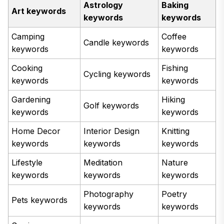
Astrology
Baking
Art keywords
keywords
keywords
Camping
Coffee
Candle keywords
keywords
keywords
Cooking
Fishing
Cycling keywords
keywords
keywords
Gardening
Hiking
Golf keywords
keywords
keywords
Home Decor
Interior Design
Knitting
keywords
keywords
keywords
Lifestyle
Meditation
Nature
keywords
keywords
keywords
Photography
Poetry
Pets keywords
keywords
keywords