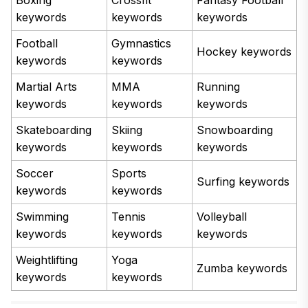
keywords
keywords
keywords
Football
Gymnastics
Hockey keywords
keywords
keywords
Martial Arts
MMA
Running
keywords
keywords
keywords
Skateboarding
Skiing
Snowboarding
keywords
keywords
keywords
Soccer
Sports
Surfing keywords
keywords
keywords
Swimming
Tennis
Volleyball
keywords
keywords
keywords
Weightlifting
Yoga
Zumba keywords
keywords
keywords