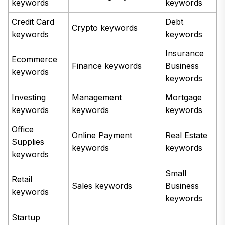
keywords
keywords
Credit Card
Debt
Crypto keywords
keywords
keywords
Insurance
Ecommerce
Finance keywords
Business
keywords
keywords
Investing
Management
Mortgage
keywords
keywords
keywords
Office
Online Payment
Real Estate
Supplies
keywords
keywords
keywords
Small
Retail
Sales keywords
Business
keywords
keywords
Startup