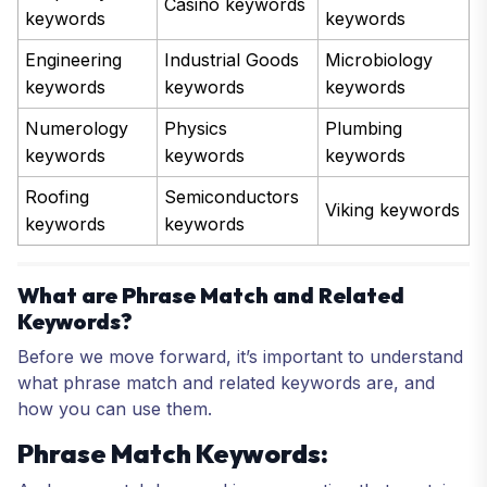
Casino keywords
keywords
keywords
Engineering
Industrial Goods
Microbiology
keywords
keywords
keywords
Numerology
Physics
Plumbing
keywords
keywords
keywords
Roofing
Semiconductors
Viking keywords
keywords
keywords
What are Phrase Match and Related
Keywords?
Before we move forward, it’s important to understand
what phrase match and related keywords are, and
how you can use them.
Phrase Match Keywords: