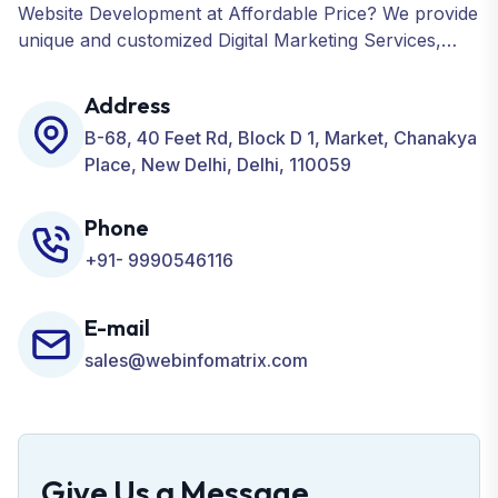
Website Development at Affordable Price? We provide
unique and customized Digital Marketing Services,
including SEO, SMO, PPC, Web Designing, Website
Development, ORM, and many more for your
Address
Business.
B-68, 40 Feet Rd, Block D 1, Market, Chanakya
Place, New Delhi, Delhi, 110059
Phone
+91- 9990546116
E-mail
sales@webinfomatrix.com
Give Us a Message