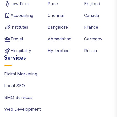
Law Firm
Pune
England
Accounting
Chennai
Canada
Institutes
Bangalore
France
Travel
Ahmedabad
Germany
Hospitality
Hyderabad
Russia
Services
Digital Marketing
Local SEO
SMO Services
Web Development