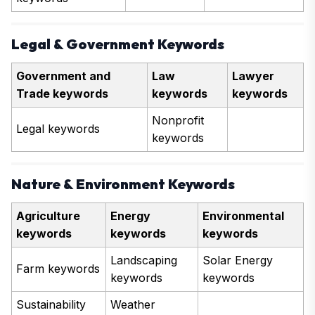
Legal & Government Keywords
Government and
Law
Lawyer
Trade keywords
keywords
keywords
Nonprofit
Legal keywords
keywords
Nature & Environment Keywords
Agriculture
Energy
Environmental
keywords
keywords
keywords
Landscaping
Solar Energy
Farm keywords
keywords
keywords
Sustainability
Weather