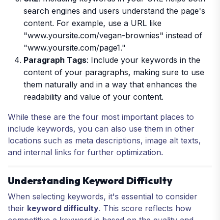
search engines and users understand the page's
content. For example, use a URL like
"
www.yoursite.com/vegan-brownies
" instead of
"
www.yoursite.com/page1
."
Paragraph Tags
: Include your keywords in the
content of your paragraphs, making sure to use
them naturally and in a way that enhances the
readability and value of your content.
While these are the four most important places to
include keywords, you can also use them in other
locations such as meta descriptions, image alt texts,
and internal links for further optimization.
Understanding Keyword Difficulty
When selecting keywords, it's essential to consider
their
keyword difficulty
. This score reflects how
competitive a keyword is based on the quality and