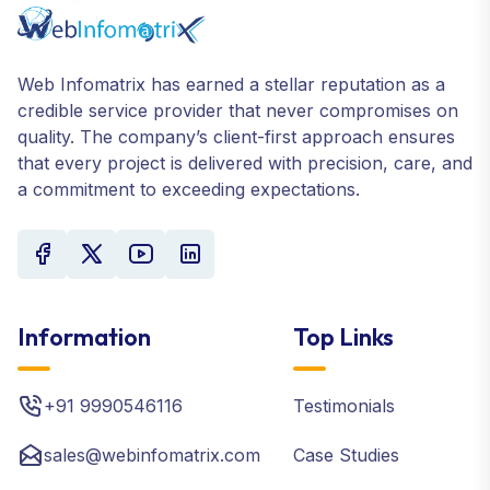
Web Infomatrix has earned a stellar reputation as a
credible service provider that never compromises on
quality. The company’s client-first approach ensures
that every project is delivered with precision, care, and
a commitment to exceeding expectations.
Information
Top Links
+91 9990546116
Testimonials
sales@webinfomatrix.com
Case Studies