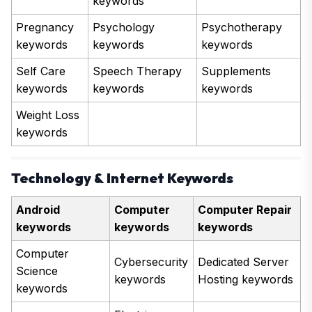
keywords
Pregnancy
Psychology
Psychotherapy
keywords
keywords
keywords
Self Care
Speech Therapy
Supplements
keywords
keywords
keywords
Weight Loss
keywords
Technology & Internet Keywords
Android
Computer
Computer Repair
keywords
keywords
keywords
Computer
Cybersecurity
Dedicated Server
Science
keywords
Hosting keywords
keywords