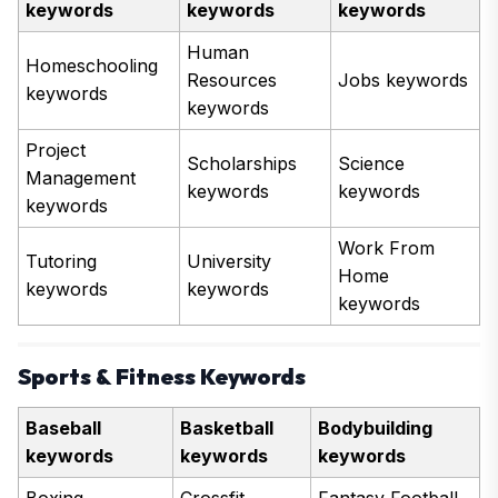
keywords
keywords
keywords
Human
Homeschooling
Resources
Jobs keywords
keywords
keywords
Project
Scholarships
Science
Management
keywords
keywords
keywords
Work From
Tutoring
University
Home
keywords
keywords
keywords
Sports & Fitness Keywords
Baseball
Basketball
Bodybuilding
keywords
keywords
keywords
Boxing
Crossfit
Fantasy Football