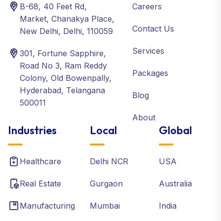
B-68, 40 Feet Rd,
Careers
Market, Chanakya Place,
Contact Us
New Delhi, Delhi, 110059
Services
301, Fortune Sapphire,
Road No 3, Ram Reddy
Packages
Colony, Old Bowenpally,
Hyderabad, Telangana
Blog
500011
About
Industries
Local
Global
Healthcare
Delhi NCR
USA
Real Estate
Gurgaon
Australia
Manufacturing
Mumbai
India