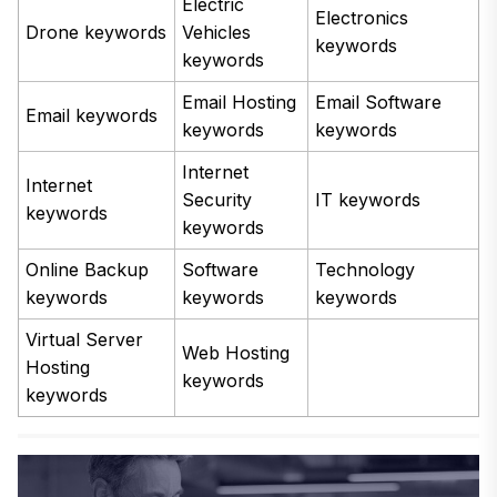
Electric
Electronics
Drone keywords
Vehicles
keywords
keywords
Email Hosting
Email Software
Email keywords
keywords
keywords
Internet
Internet
Security
IT keywords
keywords
keywords
Online Backup
Software
Technology
keywords
keywords
keywords
Virtual Server
Web Hosting
Hosting
keywords
keywords