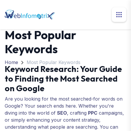
Most Popular
Keywords
Home
Most Popular Keywords
Keyword Research: Your Guide
to Finding the Most Searched
on Google
Are you looking for the most searched-for words on
Google? Your search ends here. Whether you're
diving into the world of
SEO
, crafting
PPC
campaigns
,
or simply enhancing your content strategy,
understanding what people are searching. You can