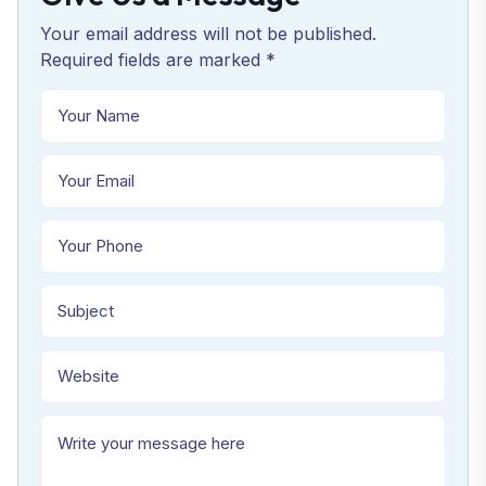
Your email address will not be published.
Required fields are marked *