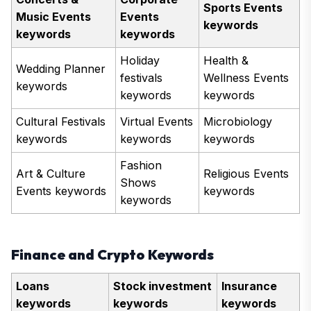
Sports Events
Music Events
Events
keywords
keywords
keywords
Holiday
Health &
Wedding Planner
festivals
Wellness Events
keywords
keywords
keywords
Cultural Festivals
Virtual Events
Microbiology
keywords
keywords
keywords
Fashion
Art & Culture
Religious Events
Shows
Events keywords
keywords
keywords
Finance and Crypto Keywords
Loans
Stock investment
Insurance
keywords
keywords
keywords