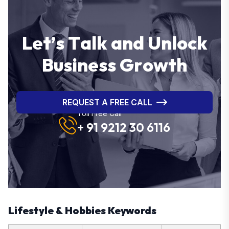
L
e
t
’
s
T
a
l
k
a
n
d
U
n
l
o
c
k
B
u
s
i
n
e
s
s
G
r
o
w
t
h
REQUEST A FREE CALL
Toll Free Call
+ 91 9212 30 6116
Lifestyle & Hobbies Keywords