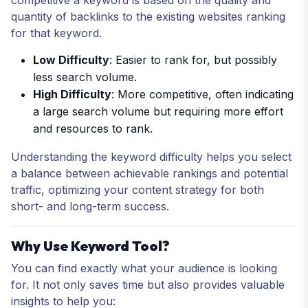
quantity of backlinks to the existing websites ranking
for that keyword.
Low Difficulty
: Easier to rank for, but possibly
less search volume.
High Difficulty
: More competitive, often indicating
a large search volume but requiring more effort
and resources to rank.
Understanding the keyword difficulty helps you select
a balance between achievable rankings and potential
traffic, optimizing your content strategy for both
short- and long-term success.
Why Use Keyword Tool?
You can find exactly what your audience is looking
for. It not only saves time but also provides valuable
insights to help you: