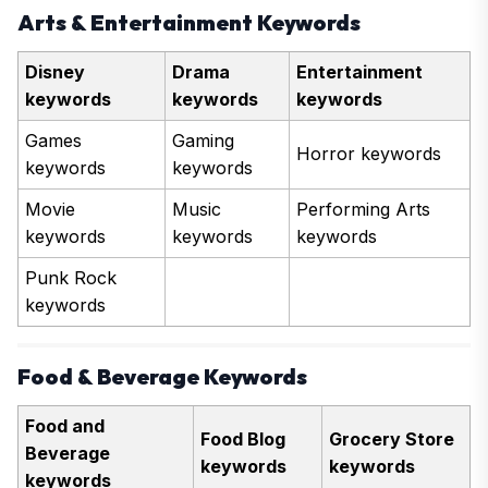
Arts & Entertainment Keywords
Disney
Drama
Entertainment
keywords
keywords
keywords
Games
Gaming
Horror keywords
keywords
keywords
Movie
Music
Performing Arts
keywords
keywords
keywords
Punk Rock
keywords
Food & Beverage Keywords
Food and
Food Blog
Grocery Store
Beverage
keywords
keywords
keywords