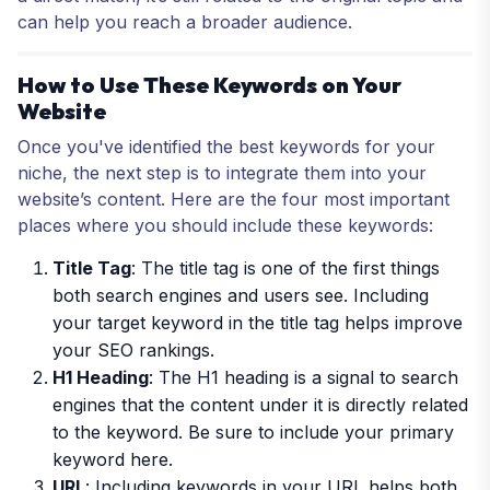
can help you reach a broader audience.
How to Use These Keywords on Your
Website
Once you've identified the best keywords for your
niche, the next step is to integrate them into your
website’s content. Here are the four most important
places where you should include these keywords:
Title Tag
: The title tag is one of the first things
both search engines and users see. Including
your target keyword in the title tag helps improve
your SEO rankings.
H1 Heading
: The H1 heading is a signal to search
engines that the content under it is directly related
to the keyword. Be sure to include your primary
keyword here.
URL
: Including keywords in your URL helps both