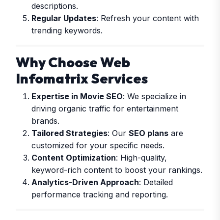
descriptions.
Regular Updates
: Refresh your content with
trending keywords.
Why Choose Web
Infomatrix Services
Expertise in Movie SEO
: We specialize in
driving organic traffic for entertainment
brands.
Tailored Strategies
: Our
SEO plans
are
customized for your specific needs.
Content Optimization
: High-quality,
keyword-rich content to boost your rankings.
Analytics-Driven Approach
: Detailed
performance tracking and reporting.