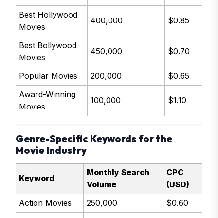
Best Hollywood
400,000
$0.85
Movies
Best Bollywood
450,000
$0.70
Movies
Popular Movies
200,000
$0.65
Award-Winning
100,000
$1.10
Movies
Genre-Specific Keywords for the
Movie Industry
Monthly Search
CPC
Keyword
Volume
(USD)
Action Movies
250,000
$0.60