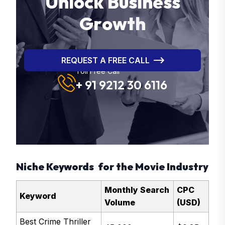
U
n
l
o
c
k
B
u
s
i
n
e
s
s
G
r
o
w
t
h
REQUEST A FREE CALL
Toll Free Call
+ 91 9212 30 6116
Niche Keywords for the Movie Industry
Monthly Search
CPC
Keyword
Volume
(USD)
Best Crime Thriller