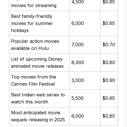
4,500
$0.85
movies for streaming
Best family-friendly
movies for summer
6,000
$0.65
holidays
Popular action movies
7,000
$0.70
available on Hulu
List of upcoming Disney
8,000
$0.80
animated movie releases
Top movies from the
3,000
$0.90
Cannes Film Festival
Best Indian web series to
5,500
$0.65
watch this month
Most anticipated movie
6,000
$0.85
sequels releasing in 2025