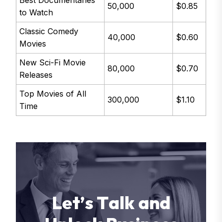
50,000
$0.85
to Watch
Classic Comedy
40,000
$0.60
Movies
New Sci-Fi Movie
80,000
$0.70
Releases
Top Movies of All
300,000
$1.10
Time
L
e
t
’
s
T
a
l
k
a
n
d