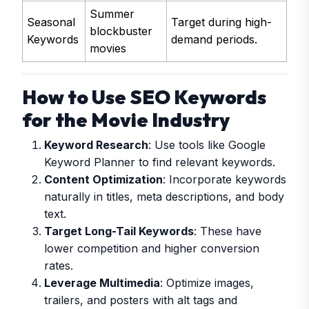
Summer
Seasonal
Target during high-
blockbuster
Keywords
demand periods.
movies
How to Use SEO Keywords
for the Movie Industry
Keyword Research
: Use tools like Google
Keyword Planner to find relevant keywords.
Content Optimization
: Incorporate keywords
naturally in titles, meta descriptions, and body
text.
Target Long-Tail Keywords
: These have
lower competition and higher conversion
rates.
Leverage Multimedia
: Optimize images,
trailers, and posters with alt tags and