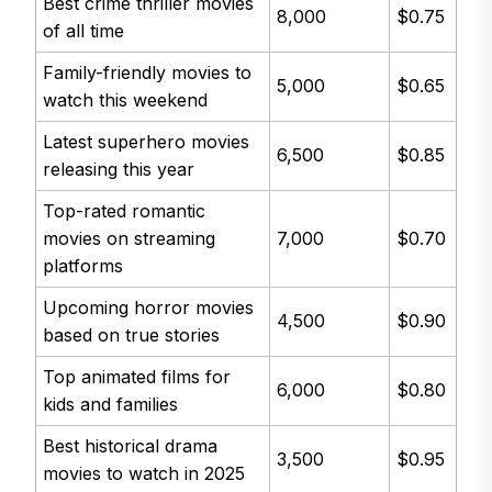
Best crime thriller movies
8,000
$0.75
of all time
Family-friendly movies to
5,000
$0.65
watch this weekend
Latest superhero movies
6,500
$0.85
releasing this year
Top-rated romantic
movies on streaming
7,000
$0.70
platforms
Upcoming horror movies
4,500
$0.90
based on true stories
Top animated films for
6,000
$0.80
kids and families
Best historical drama
3,500
$0.95
movies to watch in 2025