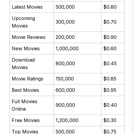
Latest Movies
500,000
$0.80
Upcoming
300,000
$0.70
Movies
Movie Reviews
200,000
$0.90
New Movies
1,000,000
$0.60
Download
800,000
$0.45
Movies
Movie Ratings
150,000
$0.85
Best Movies
600,000
$0.95
Full Movies
900,000
$0.40
Online
Free Movies
1,200,000
$0.30
Top Movies
500,000
$0.75