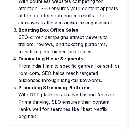
With countless websites competing for
attention, SEO ensures your content appears
at the top of search engine results. This
increases traffic and audience engagement.
Boosting Box Office Sales
SEO-driven campaigns attract viewers to
trailers, reviews, and ticketing platforms,
translating into higher ticket sales.
Dominating Niche Segments
From indie films to specific genres like sci-fi or
rom-com, SEO helps reach targeted
audiences through long-tail keywords.
Promoting Streaming Platforms
With OTT platforms like Netflix and Amazon
Prime thriving, SEO ensures their content
ranks well for searches like "best Netflix
originals."