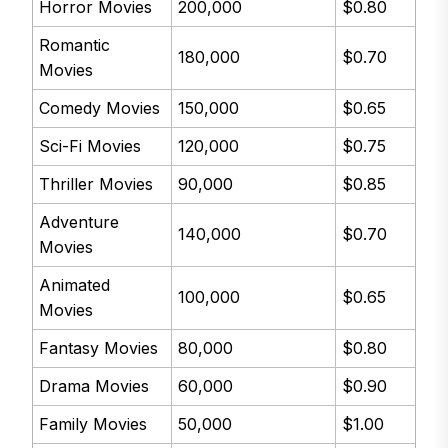
Horror Movies
200,000
$0.80
Romantic
180,000
$0.70
Movies
Comedy Movies
150,000
$0.65
Sci-Fi Movies
120,000
$0.75
Thriller Movies
90,000
$0.85
Adventure
140,000
$0.70
Movies
Animated
100,000
$0.65
Movies
Fantasy Movies
80,000
$0.80
Drama Movies
60,000
$0.90
Family Movies
50,000
$1.00