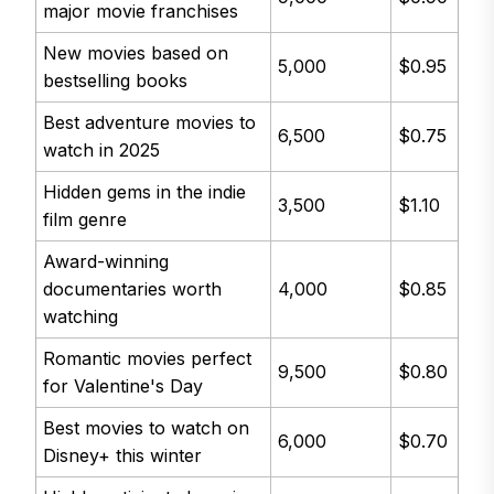
major movie franchises
New movies based on
5,000
$0.95
bestselling books
Best adventure movies to
6,500
$0.75
watch in 2025
Hidden gems in the indie
3,500
$1.10
film genre
Award-winning
documentaries worth
4,000
$0.85
watching
Romantic movies perfect
9,500
$0.80
for Valentine's Day
Best movies to watch on
6,000
$0.70
Disney+ this winter