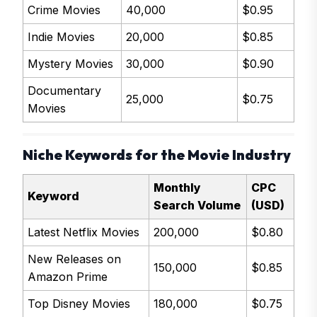
Crime Movies
40,000
$0.95
Indie Movies
20,000
$0.85
Mystery Movies
30,000
$0.90
Documentary
25,000
$0.75
Movies
Niche Keywords for the Movie Industry
Monthly
CPC
Keyword
Search Volume
(USD)
Latest Netflix Movies
200,000
$0.80
New Releases on
150,000
$0.85
Amazon Prime
Top Disney Movies
180,000
$0.75