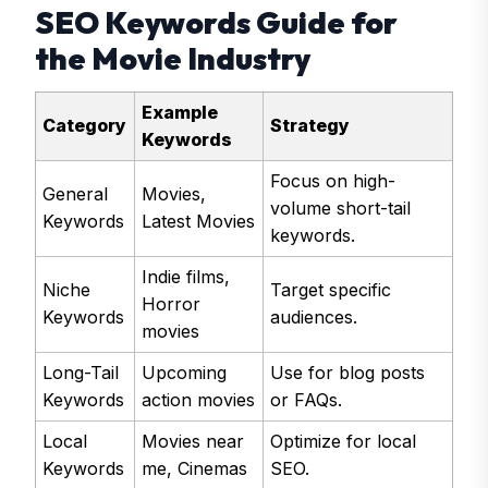
SEO Keywords Guide for
the Movie Industry
Example
Category
Strategy
Keywords
Focus on high-
General
Movies,
volume short-tail
Keywords
Latest Movies
keywords.
Indie films,
Niche
Target specific
Horror
Keywords
audiences.
movies
Long-Tail
Upcoming
Use for blog posts
Keywords
action movies
or FAQs.
Local
Movies near
Optimize for local
Keywords
me, Cinemas
SEO.