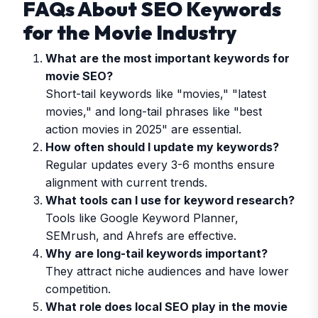
FAQs About SEO Keywords
for the Movie Industry
What are the most important keywords for
movie SEO?
Short-tail keywords like "movies," "latest
movies," and long-tail phrases like "best
action movies in 2025" are essential.
How often should I update my keywords?
Regular updates every 3-6 months ensure
alignment with current trends.
What tools can I use for keyword research?
Tools like Google Keyword Planner,
SEMrush, and Ahrefs are effective.
Why are long-tail keywords important?
They attract niche audiences and have lower
competition.
What role does local SEO play in the movie