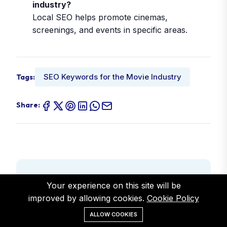
industry?
Local SEO helps promote cinemas,
screenings, and events in specific areas.
SEO Keywords for the Movie Industry
Tags:
Share:
Author
Your experience on this site will be
Alex Smith
improved by allowing cookies.
Cookie Policy
ALLOW COOKIES