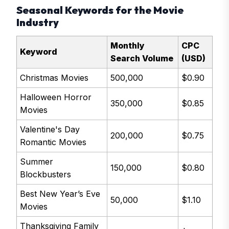
Seasonal Keywords for the Movie
Industry
Monthly
CPC
Keyword
Search Volume
(USD)
Christmas Movies
500,000
$0.90
Halloween Horror
350,000
$0.85
Movies
Valentine's Day
200,000
$0.75
Romantic Movies
Summer
150,000
$0.80
Blockbusters
Best New Year’s Eve
50,000
$1.10
Movies
Thanksgiving Family