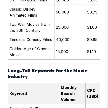
Old Hollywood Films
20,000
$0.95
Classic Disney
50,000
$0.75
Animated Films
Top War Movies from
25,000
$1.00
the 20th Century
Timeless Comedy Films
40,000
$0.65
Golden Age of Cinema
15,000
$1.10
Movies
Long-Tail Keywords for the Movie
Industry
Monthly
CPC
Keyword
Search
(USD)
Volume