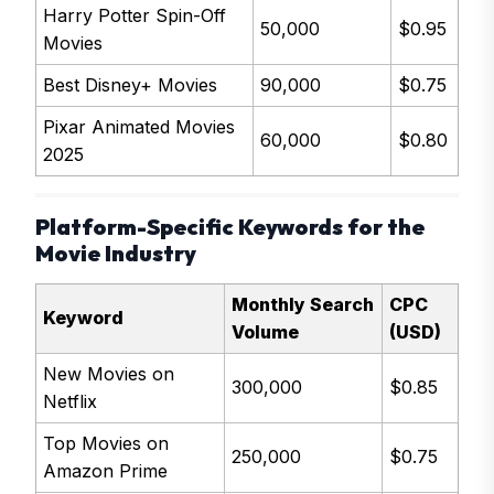
Harry Potter Spin-Off
50,000
$0.95
Movies
Best Disney+ Movies
90,000
$0.75
Pixar Animated Movies
60,000
$0.80
2025
Platform-Specific Keywords for the
Movie Industry
Monthly Search
CPC
Keyword
Volume
(USD)
New Movies on
300,000
$0.85
Netflix
Top Movies on
250,000
$0.75
Amazon Prime