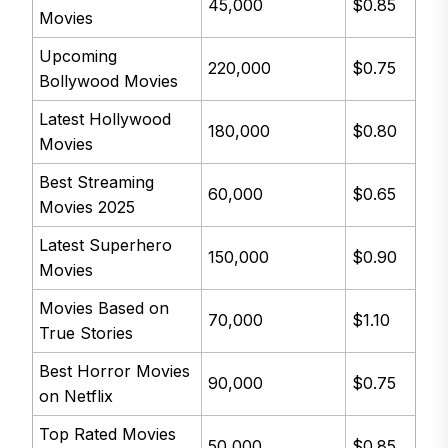
45,000
$0.85
Movies
Upcoming
220,000
$0.75
Bollywood Movies
Latest Hollywood
180,000
$0.80
Movies
Best Streaming
60,000
$0.65
Movies 2025
Latest Superhero
150,000
$0.90
Movies
Movies Based on
70,000
$1.10
True Stories
Best Horror Movies
90,000
$0.75
on Netflix
Top Rated Movies
50,000
$0.85