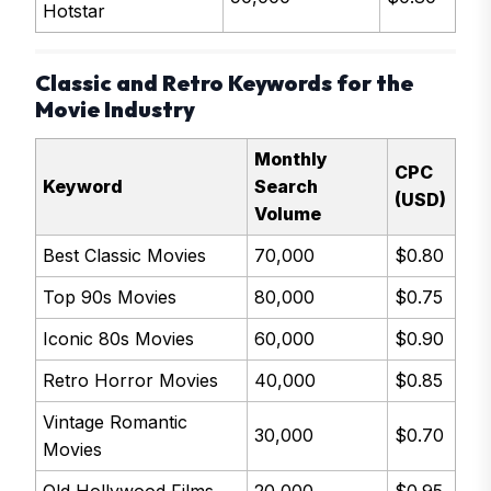
Hotstar
Classic and Retro Keywords for the
Movie Industry
Monthly
CPC
Keyword
Search
(USD)
Volume
Best Classic Movies
70,000
$0.80
Top 90s Movies
80,000
$0.75
Iconic 80s Movies
60,000
$0.90
Retro Horror Movies
40,000
$0.85
Vintage Romantic
30,000
$0.70
Movies