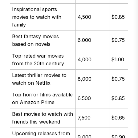
Inspirational sports
movies to watch with
4,500
$0.85
family
Best fantasy movies
6,000
$0.75
based on novels
Top-rated war movies
4,000
$1.00
from the 20th century
Latest thriller movies to
8,000
$0.75
watch on Netflix
Top horror films available
6,500
$0.85
on Amazon Prime
Best movies to watch with
7,500
$0.65
friends this weekend
Upcoming releases from
9,000
$0.90