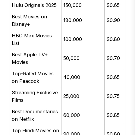
Hulu Originals 2025
150,000
$0.65
Best Movies on
180,000
$0.90
Disney+
HBO Max Movies
100,000
$0.80
List
Best Apple TV+
50,000
$0.70
Movies
Top-Rated Movies
40,000
$0.65
on Peacock
Streaming Exclusive
25,000
$0.75
Films
Best Documentaries
60,000
$0.85
on Netflix
Top Hindi Movies on
90,000
$0.80