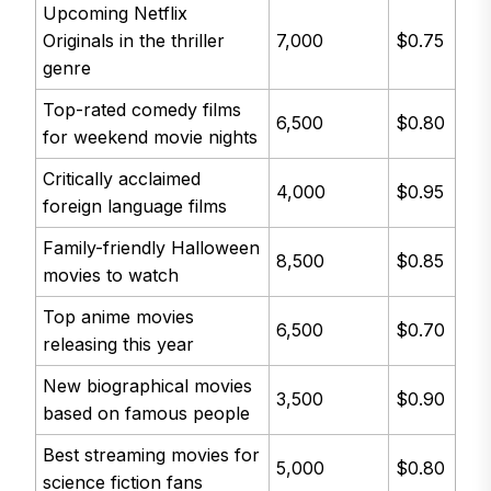
Upcoming Netflix
Originals in the thriller
7,000
$0.75
genre
Top-rated comedy films
6,500
$0.80
for weekend movie nights
Critically acclaimed
4,000
$0.95
foreign language films
Family-friendly Halloween
8,500
$0.85
movies to watch
Top anime movies
6,500
$0.70
releasing this year
New biographical movies
3,500
$0.90
based on famous people
Best streaming movies for
5,000
$0.80
science fiction fans