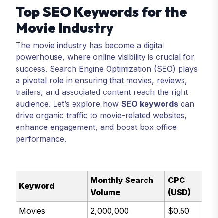
Top SEO Keywords for the
Movie Industry
The movie industry has become a digital
powerhouse, where online visibility is crucial for
success. Search Engine Optimization (SEO) plays
a pivotal role in ensuring that movies, reviews,
trailers, and associated content reach the right
audience. Let’s explore how
SEO keywords
can
drive organic traffic to movie-related websites,
enhance engagement, and boost box office
performance.
Monthly Search
CPC
Keyword
Volume
(USD)
Movies
2,000,000
$0.50