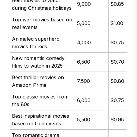
Best movies to watch
9,000
$0.85
during Christmas holidays
Top war movies based on
5,000
$1.00
real events
Animated superhero
4,000
$0.75
movies for kids
New romantic comedy
6,500
$0.70
films to watch in 2025
Best thriller movies on
7,500
$0.80
Amazon Prime
Top classic movies from
6,000
$0.75
the 80s
Best inspirational movies
5,500
$0.95
based on true events
Top romantic drama