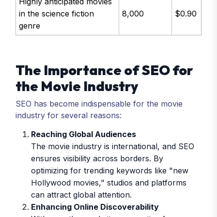
Highly anticipated movies
in the science fiction
8,000
$0.90
genre
The Importance of SEO for
the Movie Industry
SEO has become indispensable for the movie
industry for several reasons:
Reaching Global Audiences
The movie industry is international, and SEO
ensures visibility across borders. By
optimizing for trending keywords like "new
Hollywood movies," studios and platforms
can attract global attention.
Enhancing Online Discoverability