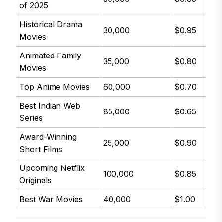
of 2025
Historical Drama
30,000
$0.95
Movies
Animated Family
35,000
$0.80
Movies
Top Anime Movies
60,000
$0.70
Best Indian Web
85,000
$0.65
Series
Award-Winning
25,000
$0.90
Short Films
Upcoming Netflix
100,000
$0.85
Originals
Best War Movies
40,000
$1.00