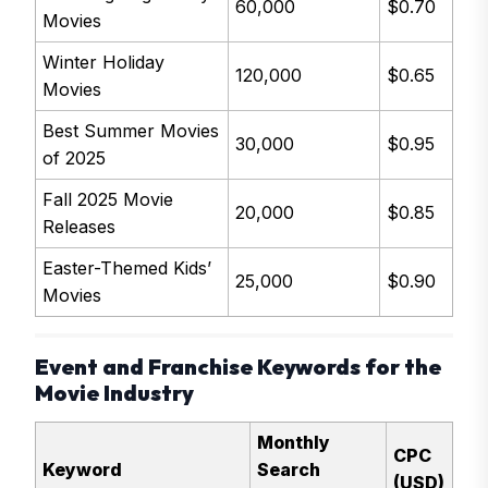
60,000
$0.70
Movies
Winter Holiday
120,000
$0.65
Movies
Best Summer Movies
30,000
$0.95
of 2025
Fall 2025 Movie
20,000
$0.85
Releases
Easter-Themed Kids’
25,000
$0.90
Movies
Event and Franchise Keywords for the
Movie Industry
Monthly
CPC
Keyword
Search
(USD)