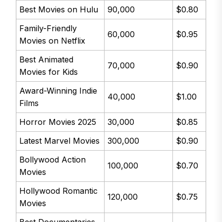
Best Movies on Hulu
90,000
$0.80
Family-Friendly
60,000
$0.95
Movies on Netflix
Best Animated
70,000
$0.90
Movies for Kids
Award-Winning Indie
40,000
$1.00
Films
Horror Movies 2025
30,000
$0.85
Latest Marvel Movies
300,000
$0.90
Bollywood Action
100,000
$0.70
Movies
Hollywood Romantic
120,000
$0.75
Movies
Best Documentaries