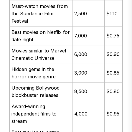
Must-watch movies from
the Sundance Film
2,500
$1.10
Festival
Best movies on Netflix for
7,000
$0.75
date night
Movies similar to Marvel
6,000
$0.90
Cinematic Universe
Hidden gems in the
3,000
$0.85
horror movie genre
Upcoming Bollywood
8,500
$0.80
blockbuster releases
Award-winning
independent films to
4,000
$0.95
stream