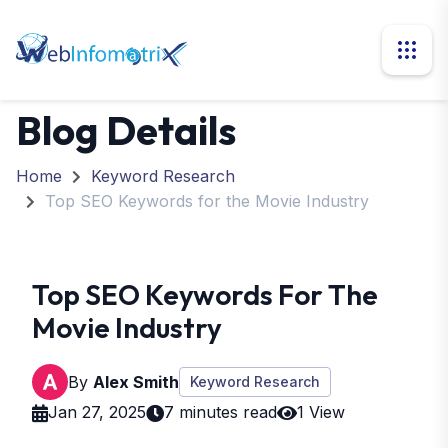
Blog Details
Home
Keyword Research
Top SEO Keywords for the Movie Industry
Top SEO Keywords For The
Movie Industry
By
Alex Smith
Keyword Research
Jan 27, 2025
7 minutes read
1 View