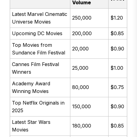
Volume
Latest Marvel Cinematic
250,000
$1.20
Universe Movies
Upcoming DC Movies
200,000
$0.85
Top Movies from
20,000
$0.90
Sundance Film Festival
Cannes Film Festival
25,000
$1.00
Winners
Academy Award
80,000
$0.75
Winning Movies
Top Netflix Originals in
150,000
$0.90
2025
Latest Star Wars
180,000
$0.85
Movies