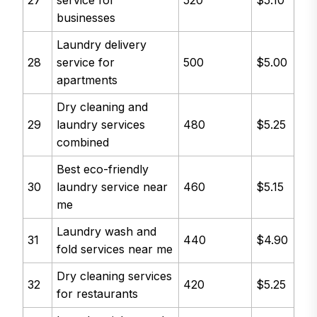
27
service for
520
$5.10
businesses
Laundry delivery
28
service for
500
$5.00
apartments
Dry cleaning and
29
laundry services
480
$5.25
combined
Best eco-friendly
30
laundry service near
460
$5.15
me
Laundry wash and
31
440
$4.90
fold services near me
Dry cleaning services
32
420
$5.25
for restaurants