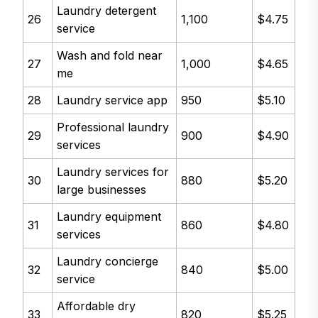
Laundry detergent
26
1,100
$4.75
service
Wash and fold near
27
1,000
$4.65
me
28
Laundry service app
950
$5.10
Professional laundry
29
900
$4.90
services
Laundry services for
30
880
$5.20
large businesses
Laundry equipment
31
860
$4.80
services
Laundry concierge
32
840
$5.00
service
Affordable dry
33
820
$5.25