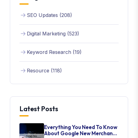
SEO Updates (208)
Digital Marketing (523)
Keyword Research (19)
Resource (118)
Latest Posts
Everything You Need To Know
About Google New Merchant