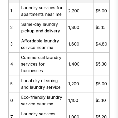
Laundry services for
1
2,200
$5.00
apartments near me
Same-day laundry
2
1,800
$5.15
pickup and delivery
Affordable laundry
3
1,600
$4.80
service near me
Commercial laundry
4
services for
1,400
$5.30
businesses
Local dry cleaning
5
1,200
$5.00
and laundry service
Eco-friendly laundry
6
1,100
$5.10
service near me
Laundry services
7
1,000
$5.20