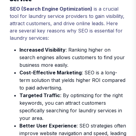
SEO (Search Engine Optimization)
is a crucial
tool for laundry service providers to gain visibility,
attract customers, and drive online leads. Here
are several key reasons why SEO is essential for
laundry services:
Increased Visibility
: Ranking higher on
search engines allows customers to find your
business more easily.
Cost-Effective Marketing
: SEO is a long-
term solution that yields higher ROI compared
to paid advertising.
Targeted Traffic
: By optimizing for the right
keywords, you can attract customers
specifically searching for laundry services in
your area.
Better User Experience
: SEO strategies often
improve website navigation and speed, leading