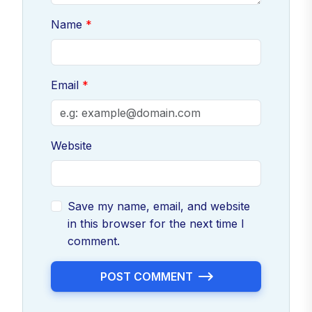
Name
Email
Website
Save my name, email, and website
in this browser for the next time I
comment.
POST COMMENT