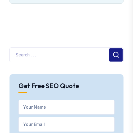
Get Free SEO Quote