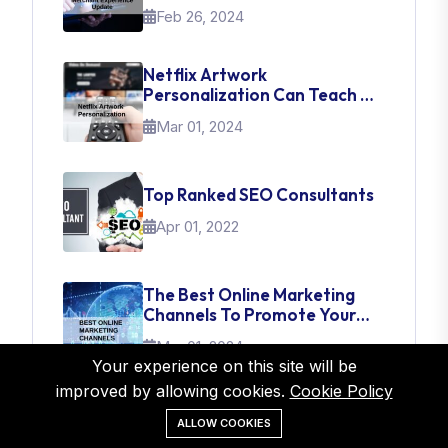
Experience Update
Feb 26, 2024
Netflix Artwork
Personalization Can Teach Us
About UI Web Design
Mar 01, 2024
Top Ranked SEO Consultants
Apr 01, 2022
The Best Online Marketing
Channels To Promote Your
Brand
Mar 01, 2024
Your experience on this site will be
improved by allowing cookies.
Cookie Policy
ALLOW COOKIES