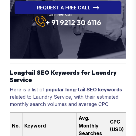
REQUEST A FREE CALL
Toll Free Call
+ 91 9212 30 6116
Longtail SEO Keywords for Laundry
Service
Here is a list of
popular long-tail SEO keywords
related to Laundry Service, with their estimated
monthly search volumes and average CPC:
Avg.
CPC
No.
Keyword
Monthly
(USD)
Searches