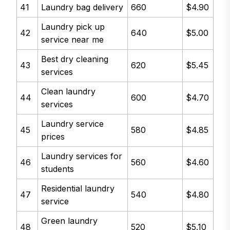
41
Laundry bag delivery
660
$4.90
Laundry pick up
42
640
$5.00
service near me
Best dry cleaning
43
620
$5.45
services
Clean laundry
44
600
$4.70
services
Laundry service
45
580
$4.85
prices
Laundry services for
46
560
$4.60
students
Residential laundry
47
540
$4.80
service
Green laundry
48
520
$5.10