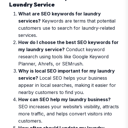
Laundry Service
What are SEO keywords for laundry
services?
Keywords are terms that potential
customers use to search for laundry-related
services.
How do I choose the best SEO keywords for
my laundry service?
Conduct keyword
research using tools like Google Keyword
Planner, Ahrefs, or SEMrush.
Why is local SEO important for my laundry
service?
Local SEO helps your business
appear in local searches, making it easier for
nearby customers to find you.
How can SEO help my laundry business?
SEO increases your website’s visibility, attracts
more traffic, and helps convert visitors into
customers.
How often should I update my laundry