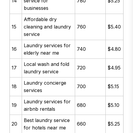
14
service for
780
$5.25
businesses
Affordable dry
15
cleaning and laundry
760
$5.40
service
Laundry services for
16
740
$4.80
elderly near me
Local wash and fold
17
720
$4.95
laundry service
Laundry concierge
18
700
$5.15
services
Laundry services for
19
680
$5.10
airbnb rentals
Best laundry service
20
660
$5.25
for hotels near me