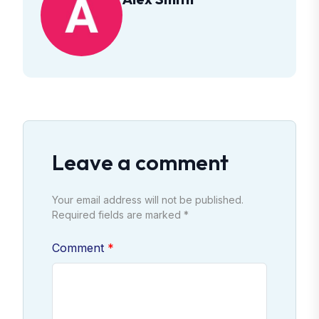
Leave a comment
Your email address will not be published.
Required fields are marked *
Comment