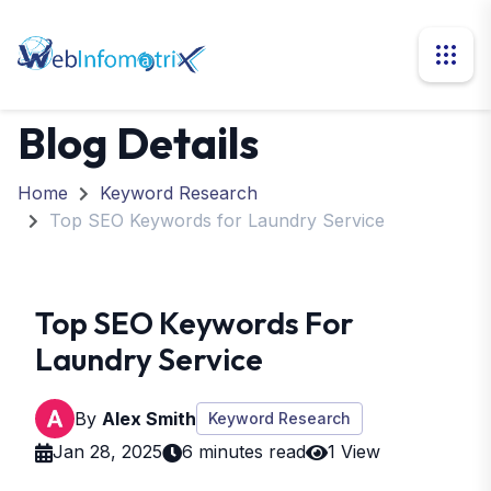
Blog Details
Home
Keyword Research
Top SEO Keywords for Laundry Service
Top SEO Keywords For
Laundry Service
By
Alex Smith
Keyword Research
Jan 28, 2025
6 minutes read
1 View