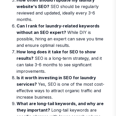
website's SEO?
SEO should be regularly
reviewed and updated, ideally every 3-6
months.
Can I rank for laundry-related keywords
without an SEO expert?
While DIY is
possible, hiring an expert can save you time
and ensure optimal results.
How long does it take for SEO to show
results?
SEO is a long-term strategy, and it
can take 3-6 months to see significant
improvements.
Is it worth investing in SEO for laundry
services?
Yes, SEO is one of the most cost-
effective ways to attract organic traffic and
increase business.
What are long-tail keywords, and why are
they important?
Long-tail keywords are