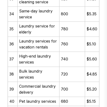
cleaning service
Same-day laundry
34
800
$5.35
service
Laundry service for
35
780
$4.60
elderly
Laundry services for
36
760
$5.10
vacation rentals
High-end laundry
37
740
$5.60
services
Bulk laundry
38
720
$4.85
services
Commercial laundry
39
700
$5.20
delivery
40
Pet laundry services
680
$5.15