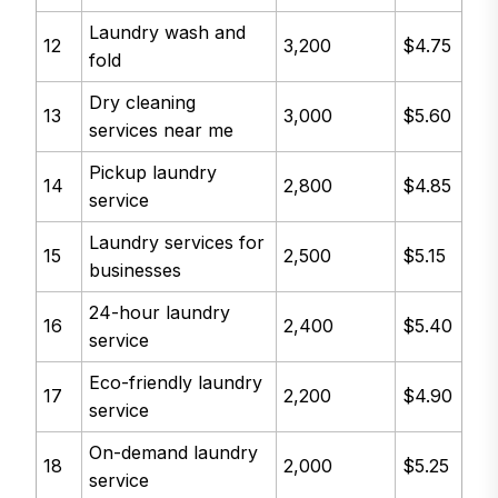
Laundry wash and
12
3,200
$4.75
fold
Dry cleaning
13
3,000
$5.60
services near me
Pickup laundry
14
2,800
$4.85
service
Laundry services for
15
2,500
$5.15
businesses
24-hour laundry
16
2,400
$5.40
service
Eco-friendly laundry
17
2,200
$4.90
service
On-demand laundry
18
2,000
$5.25
service