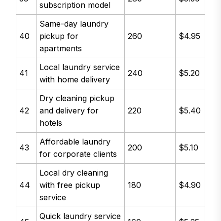
subscription model
Same-day laundry
40
pickup for
260
$4.95
apartments
Local laundry service
41
240
$5.20
with home delivery
Dry cleaning pickup
42
and delivery for
220
$5.40
hotels
Affordable laundry
43
200
$5.10
for corporate clients
Local dry cleaning
44
with free pickup
180
$4.90
service
Quick laundry service