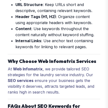
URL Structure
: Keep URLs short and
descriptive, containing relevant keywords.
Header Tags (H1, H2)
: Organize content
using appropriate headers with keywords.
Content
: Use keywords throughout the
content naturally without keyword stuffing.
Internal Links
: Use anchor text containing
keywords for linking to relevant pages.
Why Choose Web Infomatrix Services
At
Web Infomatrix
, we provide tailored SEO
strategies for the laundry service industry. Our
SEO services
ensure your business gets the
visibility it deserves, attracts targeted leads, and
ranks high in search results.
FAQs About SEO Keywords for