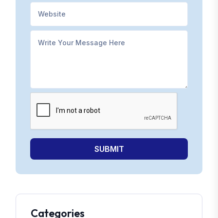
SUBMIT
Categories