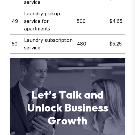
service
Laundry pickup
49
service for
500
$4.65
apartments
Laundry subscription
50
480
$5.25
service
L
e
t
’
s
T
a
l
k
a
n
d
U
n
l
o
c
k
B
u
s
i
n
e
s
s
G
r
o
w
t
h