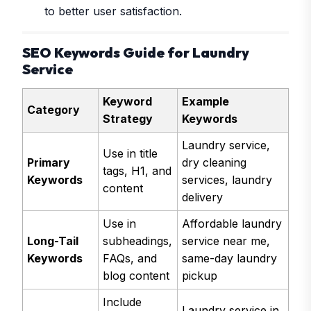
to better user satisfaction.
SEO Keywords Guide for Laundry
Service
Keyword
Example
Category
Strategy
Keywords
Laundry service,
Use in title
Primary
dry cleaning
tags, H1, and
Keywords
services, laundry
content
delivery
Use in
Affordable laundry
Long-Tail
subheadings,
service near me,
Keywords
FAQs, and
same-day laundry
blog content
pickup
Include
Laundry service in