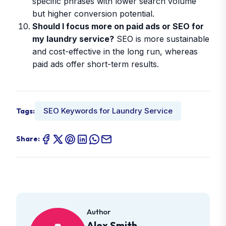
specific phrases with lower search volume
but higher conversion potential.
Should I focus more on paid ads or SEO for
my laundry service?
SEO is more sustainable
and cost-effective in the long run, whereas
paid ads offer short-term results.
SEO Keywords for Laundry Service
Tags:
Share:
Author
Alex Smith