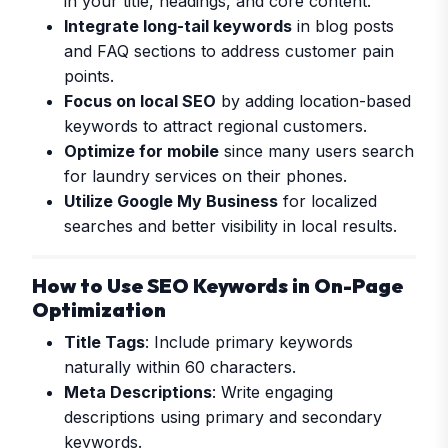
in your title, headings, and core content.
Integrate long-tail keywords
in blog posts
and FAQ sections to address customer pain
points.
Focus on local SEO
by adding location-based
keywords to attract regional customers.
Optimize for mobile
since many users search
for laundry services on their phones.
Utilize Google My Business
for localized
searches and better visibility in local results.
How to Use SEO Keywords in On-Page
Optimization
Title Tags
: Include primary keywords
naturally within 60 characters.
Meta Descriptions
: Write engaging
descriptions using primary and secondary
keywords.