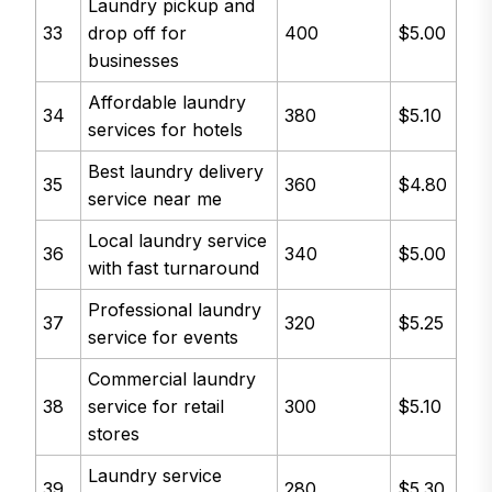
Laundry pickup and
33
drop off for
400
$5.00
businesses
Affordable laundry
34
380
$5.10
services for hotels
Best laundry delivery
35
360
$4.80
service near me
Local laundry service
36
340
$5.00
with fast turnaround
Professional laundry
37
320
$5.25
service for events
Commercial laundry
38
service for retail
300
$5.10
stores
Laundry service
39
280
$5.30