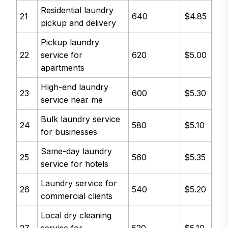
Residential laundry
21
640
$4.85
pickup and delivery
Pickup laundry
22
service for
620
$5.00
apartments
High-end laundry
23
600
$5.30
service near me
Bulk laundry service
24
580
$5.10
for businesses
Same-day laundry
25
560
$5.35
service for hotels
Laundry service for
26
540
$5.20
commercial clients
Local dry cleaning