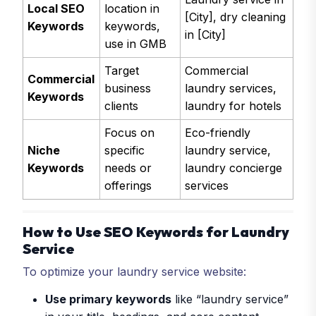
Local SEO
location in
[City], dry cleaning
Keywords
keywords,
in [City]
use in GMB
Target
Commercial
Commercial
business
laundry services,
Keywords
clients
laundry for hotels
Focus on
Eco-friendly
Niche
specific
laundry service,
Keywords
needs or
laundry concierge
offerings
services
How to Use SEO Keywords for Laundry
Service
To optimize your laundry service website:
Use primary keywords
like “laundry service”