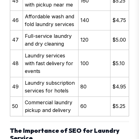
45
160
$5.25
with pickup near me
Affordable wash and
46
140
$4.75
fold laundry services
Full-service laundry
47
120
$5.00
and dry cleaning
Laundry services
48
with fast delivery for
100
$5.10
events
Laundry subscription
49
80
$4.95
services for hotels
Commercial laundry
50
60
$5.25
pickup and delivery
The Importance of SEO for Laundry
Service