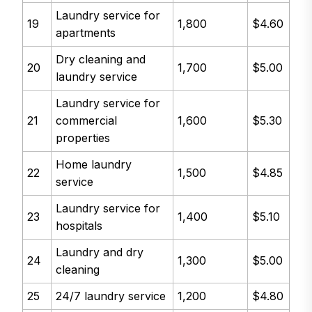
Laundry service for
19
1,800
$4.60
apartments
Dry cleaning and
20
1,700
$5.00
laundry service
Laundry service for
21
commercial
1,600
$5.30
properties
Home laundry
22
1,500
$4.85
service
Laundry service for
23
1,400
$5.10
hospitals
Laundry and dry
24
1,300
$5.00
cleaning
25
24/7 laundry service
1,200
$4.80