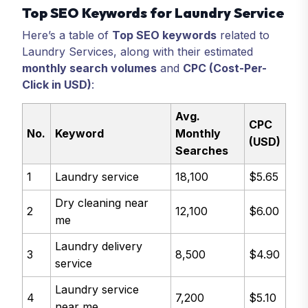
Top SEO Keywords for Laundry Service
Here’s a table of
Top SEO keywords
related to
Laundry Services, along with their estimated
monthly search volumes
and
CPC (Cost-Per-
Click in USD)
:
Avg.
CPC
No.
Keyword
Monthly
(USD)
Searches
1
Laundry service
18,100
$5.65
Dry cleaning near
2
12,100
$6.00
me
Laundry delivery
3
8,500
$4.90
service
Laundry service
4
7,200
$5.10
near me