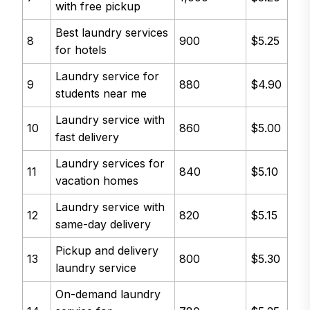
with free pickup
Best laundry services
8
900
$5.25
for hotels
Laundry service for
9
880
$4.90
students near me
Laundry service with
10
860
$5.00
fast delivery
Laundry services for
11
840
$5.10
vacation homes
Laundry service with
12
820
$5.15
same-day delivery
Pickup and delivery
13
800
$5.30
laundry service
On-demand laundry