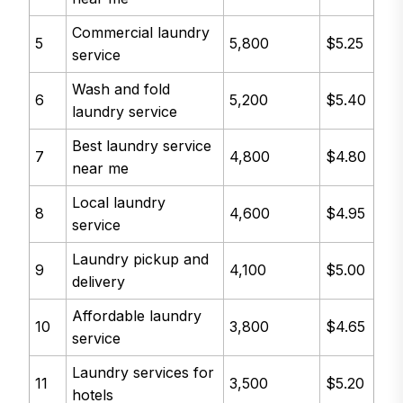
Commercial laundry
5
5,800
$5.25
service
Wash and fold
6
5,200
$5.40
laundry service
Best laundry service
7
4,800
$4.80
near me
Local laundry
8
4,600
$4.95
service
Laundry pickup and
9
4,100
$5.00
delivery
Affordable laundry
10
3,800
$4.65
service
Laundry services for
11
3,500
$5.20
hotels