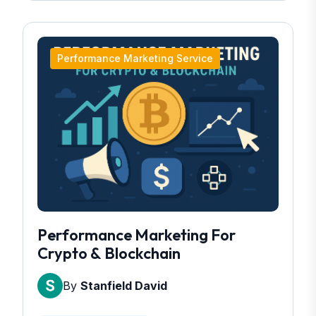
Performance Marketing Service
Performance Marketing For
Crypto & Blockchain
By
Stanfield David