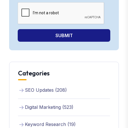
SUBMIT
Categories
SEO Updates (208)
Digital Marketing (523)
Keyword Research (19)