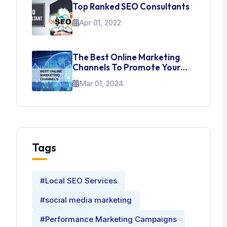
Top Ranked SEO Consultants
Apr 01, 2022
The Best Online Marketing
Channels To Promote Your
Brand
Mar 01, 2024
Tags
#Local SEO Services
#social media marketing
#Performance Marketing Campaigns