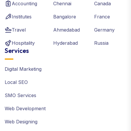
Accounting
Chennai
Canada
Institutes
Bangalore
France
Travel
Ahmedabad
Germany
Hospitality
Hyderabad
Russia
Services
Digital Marketing
Local SEO
SMO Services
Web Development
Web Designing