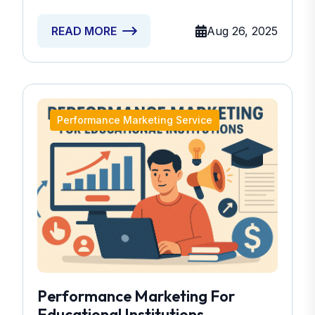
Aug 26, 2025
READ MORE
Performance Marketing Service
Performance Marketing For
Educational Institutions