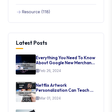
Resource (118)
Latest Posts
Everything You Need To Know
About Google New Merchant
Experience Update
Feb 26, 2024
Netflix Artwork
Personalization Can Teach Us
About UI Web Design
Mar 01, 2024