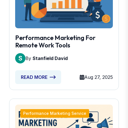
Performance Marketing For
Remote Work Tools
By
Stanfield David
Aug 27, 2025
READ MORE
Performance Marketing Service