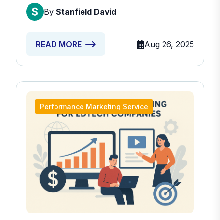
By
Stanfield David
Aug 26, 2025
READ MORE
Performance Marketing Service