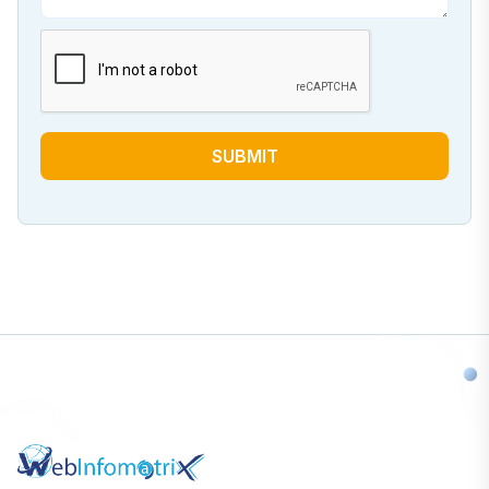
SUBMIT