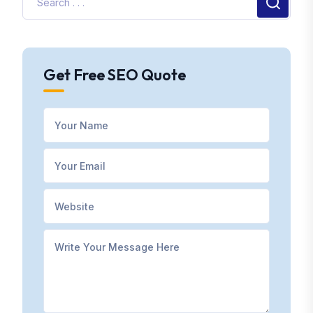
Get Free SEO Quote