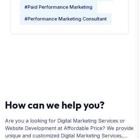
#Paid Performance Marketing
#Performance Marketing Consultant
How can we help you?
Are you a looking for Digital Marketing Services or
Website Development at Affordable Price? We provide
unique and customized Digital Marketing Services,