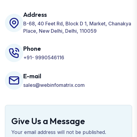
including SEO, SMO, PPC, Web Designing, Website
Development, ORM, and many more for your
Address
Business.
B-68, 40 Feet Rd, Block D 1, Market, Chanakya
Place, New Delhi, Delhi, 110059
Phone
+91- 9990546116
E-mail
sales@webinfomatrix.com
Give Us a Message
Your email address will not be published.