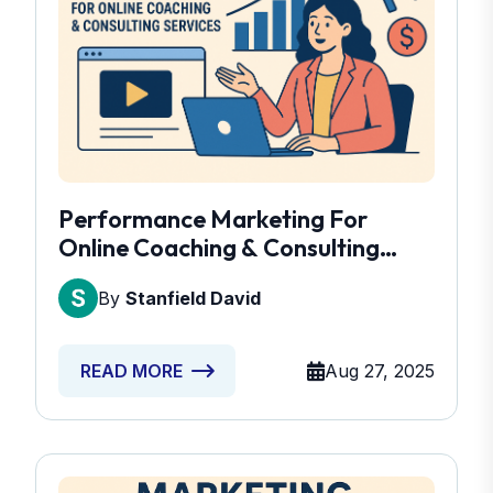
Performance Marketing For
Online Coaching & Consulting
Services
By
Stanfield David
Aug 27, 2025
READ MORE