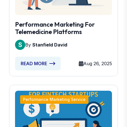
Performance Marketing For
Telemedicine Platforms
By
Stanfield David
Aug 26, 2025
READ MORE
Performance Marketing Service