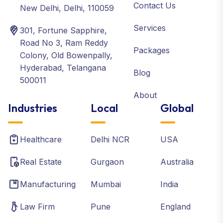
Contact Us
New Delhi, Delhi, 110059
Services
301, Fortune Sapphire,
Road No 3, Ram Reddy
Packages
Colony, Old Bowenpally,
Hyderabad, Telangana
Blog
500011
About
Industries
Local
Global
Healthcare
Delhi NCR
USA
Real Estate
Gurgaon
Australia
Manufacturing
Mumbai
India
Law Firm
Pune
England