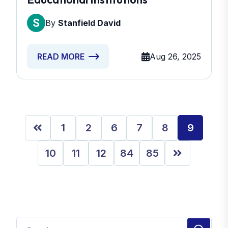
By
Stanfield David
Aug 26, 2025
READ MORE
1
2
6
7
8
9
10
11
12
84
85