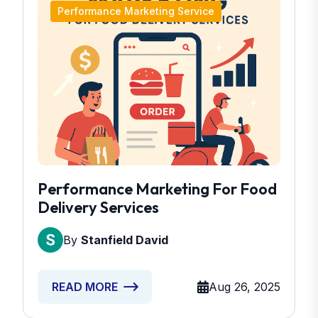
Performance Marketing Service
Performance Marketing For Food
Delivery Services
By
Stanfield David
Aug 26, 2025
READ MORE