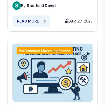
By
Stanfield David
Aug 27, 2025
READ MORE
Performance Marketing Service