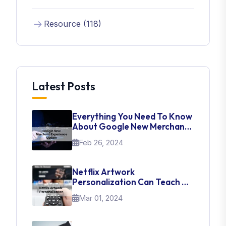
Resource (118)
Latest Posts
Everything You Need To Know
About Google New Merchant
Experience Update
Feb 26, 2024
Netflix Artwork
Personalization Can Teach Us
About UI Web Design
Mar 01, 2024