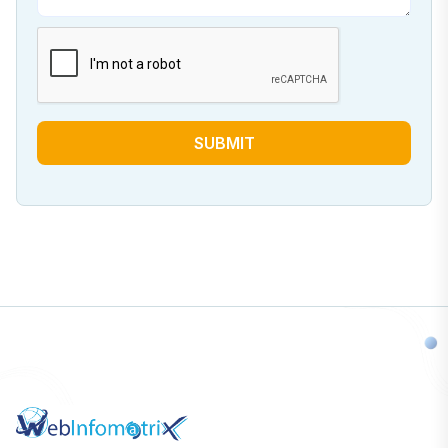
SUBMIT