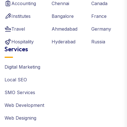
Accounting
Chennai
Canada
Institutes
Bangalore
France
Travel
Ahmedabad
Germany
Hospitality
Hyderabad
Russia
Services
Digital Marketing
Local SEO
SMO Services
Web Development
Web Designing