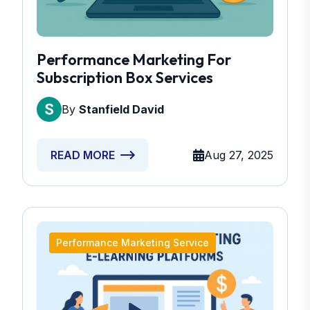
Performance Marketing For
Subscription Box Services
By
Stanfield David
Aug 27, 2025
READ MORE
Performance Marketing Service