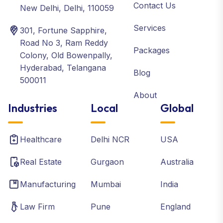
Contact Us
New Delhi, Delhi, 110059
Services
301, Fortune Sapphire,
Road No 3, Ram Reddy
Packages
Colony, Old Bowenpally,
Hyderabad, Telangana
Blog
500011
About
Industries
Local
Global
Healthcare
Delhi NCR
USA
Real Estate
Gurgaon
Australia
Manufacturing
Mumbai
India
Law Firm
Pune
England