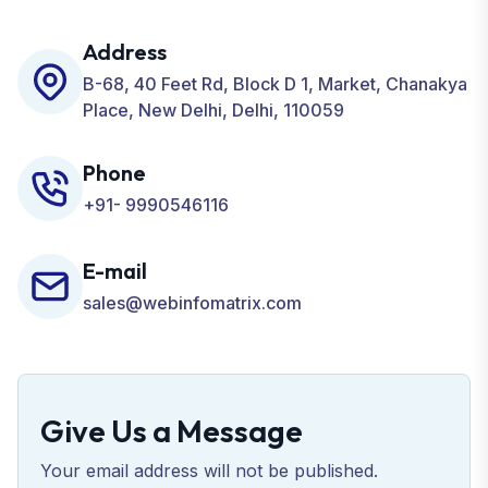
including SEO, SMO, PPC, Web Designing, Website
Development, ORM, and many more for your
Address
Business.
B-68, 40 Feet Rd, Block D 1, Market, Chanakya
Place, New Delhi, Delhi, 110059
Phone
+91- 9990546116
E-mail
sales@webinfomatrix.com
Give Us a Message
Your email address will not be published.