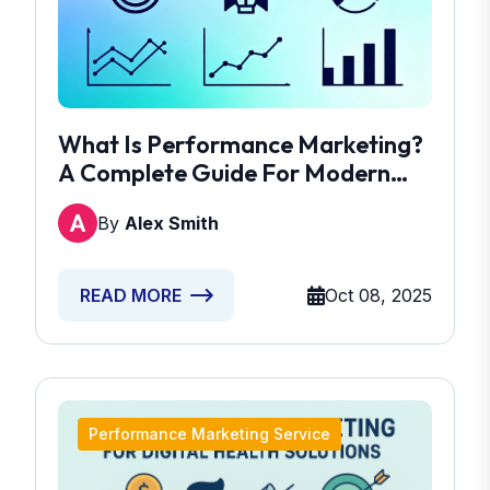
What Is Performance Marketing?
A Complete Guide For Modern
Marketers
By
Alex Smith
Oct 08, 2025
READ MORE
Performance Marketing Service