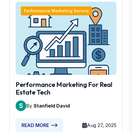
Performance Marketing Service
Performance Marketing For Real
Estate Tech
By
Stanfield David
Aug 27, 2025
READ MORE