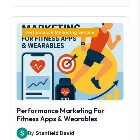
Performance Marketing Service
Performance Marketing For
Fitness Apps & Wearables
By
Stanfield David