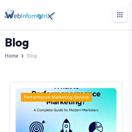
Blog
Home
Blog
Performance Marketing Service