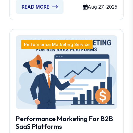
Aug 27, 2025
READ MORE
Performance Marketing Service
Performance Marketing For B2B
SaaS Platforms