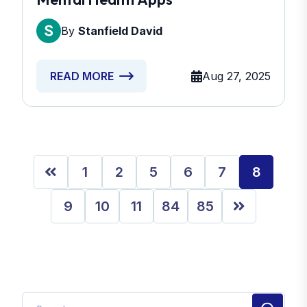
By
Stanfield David
Aug 27, 2025
READ MORE
1
2
5
6
7
8
9
10
11
84
85