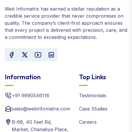
Web Infomatrix has earned a stellar reputation as a
credible service provider that never compromises on
quality. The company’s client-first approach ensures
that every project is delivered with precision, care, and
a commitment to exceeding expectations.
Information
Top Links
+91 9990546116
Testimonials
sales@webinfomatrix.com
Case Studies
B-68, 40 Feet Rd,
Careers
Market, Chanakya Place,