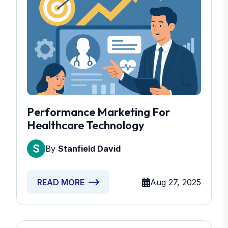
Performance Marketing For
Healthcare Technology
By
Stanfield David
Aug 27, 2025
READ MORE