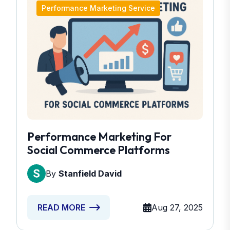
Performance Marketing Service
Performance Marketing For
Social Commerce Platforms
By
Stanfield David
Aug 27, 2025
READ MORE