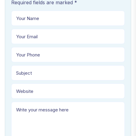
Required fields are marked *