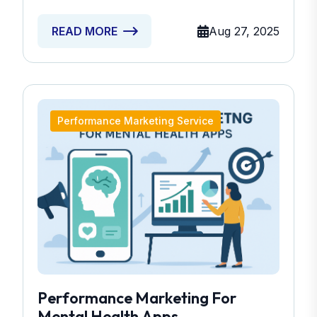
Aug 27, 2025
READ MORE
Performance Marketing Service
Performance Marketing For
Mental Health Apps