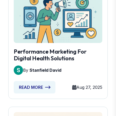
Performance Marketing For
Digital Health Solutions
By
Stanfield David
Aug 27, 2025
READ MORE