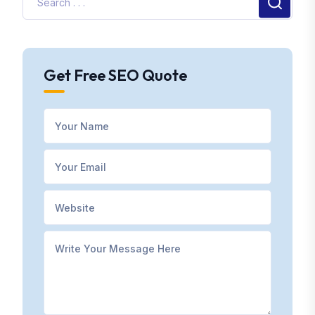
Get Free SEO Quote