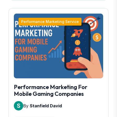
Performance Marketing Service
Performance Marketing For
Mobile Gaming Companies
By
Stanfield David