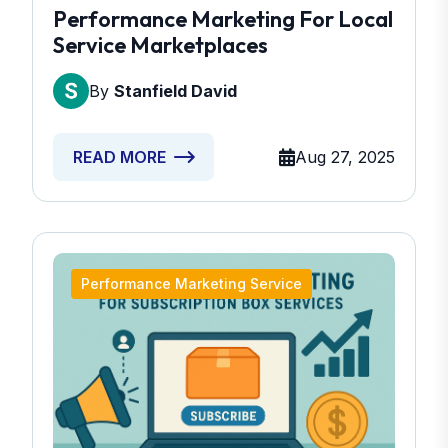
Performance Marketing For Local
Service Marketplaces
By
Stanfield David
Aug 27, 2025
READ MORE
Performance Marketing Service