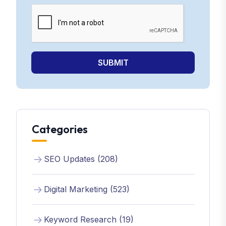
SUBMIT
Categories
SEO Updates (208)
Digital Marketing (523)
Keyword Research (19)