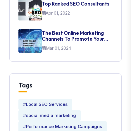
Top Ranked SEO Consultants
Apr 01, 2022
The Best Online Marketing
Channels To Promote Your
Brand
Mar 01, 2024
Tags
#Local SEO Services
#social media marketing
#Performance Marketing Campaigns