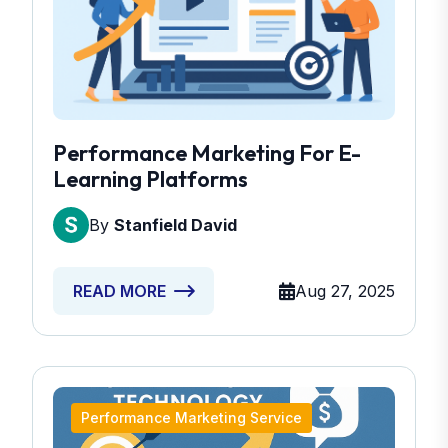
Performance Marketing For E-
Learning Platforms
By
Stanfield David
Aug 27, 2025
READ MORE
Performance Marketing Service