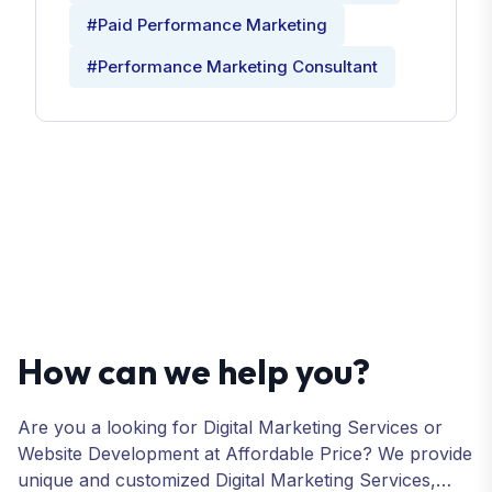
#Paid Performance Marketing
#Performance Marketing Consultant
How can we help you?
Are you a looking for Digital Marketing Services or
Website Development at Affordable Price? We provide
unique and customized Digital Marketing Services,